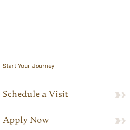
Start Your Journey
Schedule a Visit
Apply Now