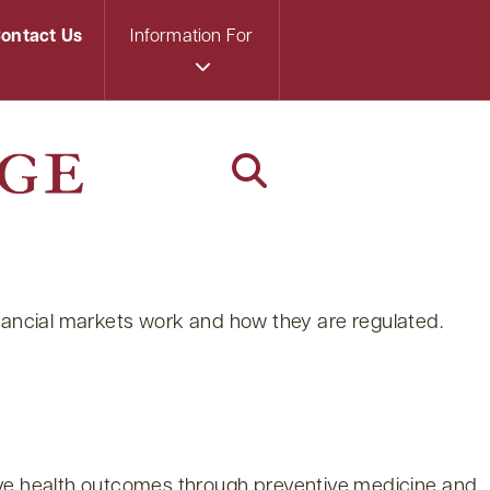
ontact Us
Information For
 financial markets work and how they are regulated.
rove health outcomes through preventive medicine and