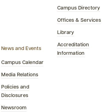
Campus Directory
Offices & Services
Library
Accreditation
News and Events
Information
Campus Calendar
Media Relations
Policies and
Disclosures
Newsroom