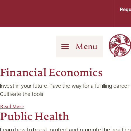
Requ
Menu
Financial Economics
Invest in your future. Pave the way for a fulfilling ca
Cultivate the tools
Read More
Public Health
Learn how to boost, protect and promote the health o