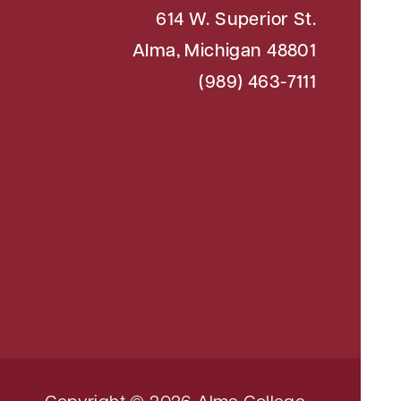
614 W. Superior St.
Alma, Michigan 48801
(989) 463-7111