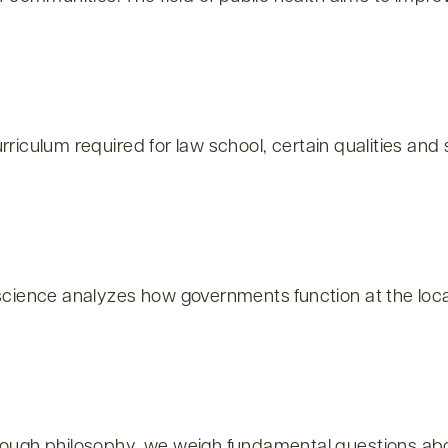
rriculum required for law school, certain qualities and
ience analyzes how governments function at the local, 
gh philosophy, we weigh fundamental questions about t