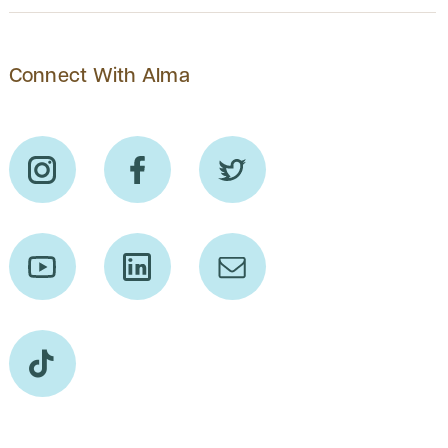
Connect With Alma