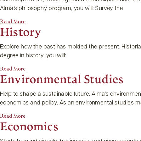
Alma’s philosophy program, you will: Survey the
Read More
History
Explore how the past has molded the present. Historia
degree in history, you will:
Read More
Environmental Studies
Help to shape a sustainable future. Alma’s environme
economics and policy. As an environmental studies maj
Read More
Economics