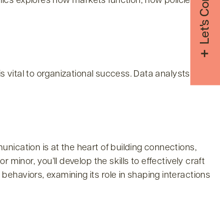
Let's Connect
ics explores how markets function, how policies
s vital to organizational success. Data analysts help
nication is at the heart of building connections,
minor, you’ll develop the skills to effectively craft
ehaviors, examining its role in shaping interactions