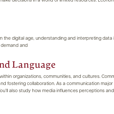
ake decisions in a world of limited resources. Econom
 the digital age, understanding and interpreting data i
fy demand and
and Language
within organizations, communities, and cultures. Commu
nd fostering collaboration. As a communication major or 
u’ll also study how media influences perceptions and b