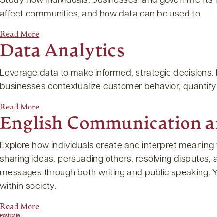
Study how individuals, businesses, and governments m
affect communities, and how data can be used to
Read More
Data Analytics
Leverage data to make informed, strategic decisions. In
businesses contextualize customer behavior, quanti
Read More
English Communication 
Explore how individuals create and interpret meaning 
sharing ideas, persuading others, resolving disputes, a
messages through both writing and public speaking. Yo
within society.
Read More
Post Date