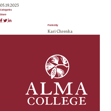
05.19.2023
Categories
Share
Posted By
Kari Chrenka