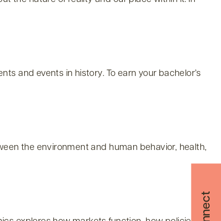
ts and events in history. To earn your bachelor’s
etween the environment and human behavior, health,