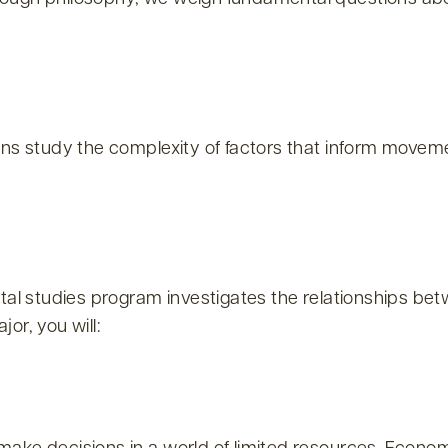
ns study the complexity of factors that inform movemen
ntal studies program investigates the relationships b
or, you will: