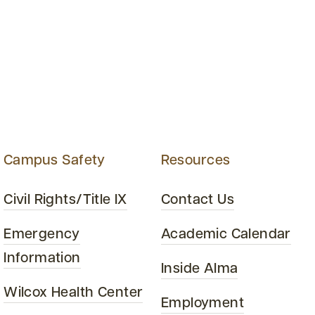
Campus Safety
Resources
Civil Rights/Title IX
Contact Us
Emergency
Academic Calendar
Information
Inside Alma
Wilcox Health Center
Employment