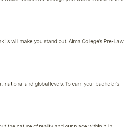
 skills will make you stand out. Alma College’s Pre-Law
national and global levels. To earn your bachelor’s
he nature of reality and our place within it. In