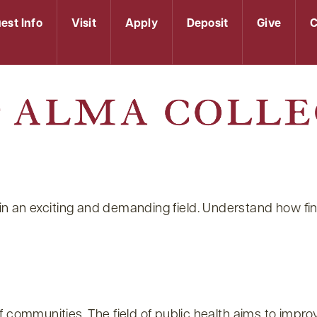
est Info
Visit
Apply
Deposit
Give
C
reer in an exciting and demanding field. Understand how
f communities. The field of public health aims to imp