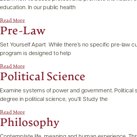
education. In our public health
Read More
Pre-Law
Set Yourself Apart While there’s no specific pre-law cu
program is designed to help
Read More
Political Science
Examine systems of power and government. Political sc
degree in political science, you’ll: Study the
Read More
Philosophy
Contemplate life, meaning and human experience. Throu