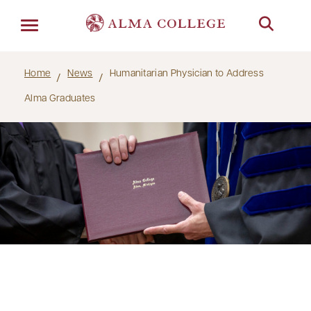
Menu
Home
News
Humanitarian Physician to Address
Alma Graduates