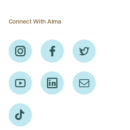
Connect With Alma