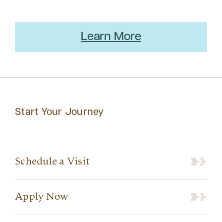
Learn More
Start Your Journey
Schedule a Visit
Apply Now