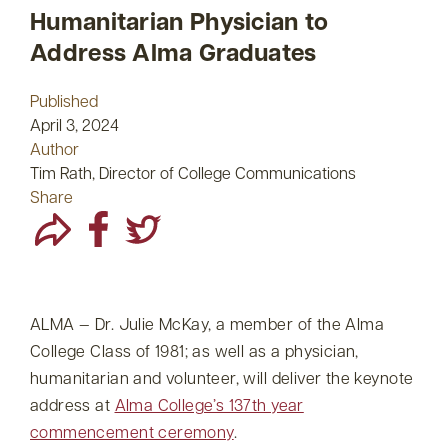
Humanitarian Physician to
Address Alma Graduates
Published
April 3, 2024
Author
Tim Rath, Director of College Communications
Share
ALMA — Dr. Julie McKay, a member of the Alma
College Class of 1981; as well as a physician,
humanitarian and volunteer, will deliver the keynote
address at
Alma College’s 137th year
commencement ceremony
.