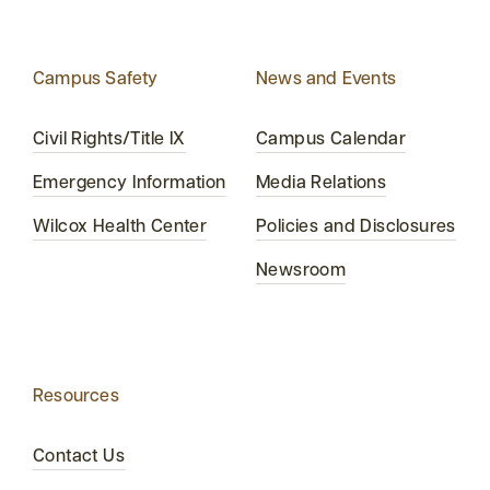
Campus Safety
News and Events
Civil Rights/Title IX
Campus Calendar
Emergency Information
Media Relations
Wilcox Health Center
Policies and Disclosures
Newsroom
Resources
Contact Us