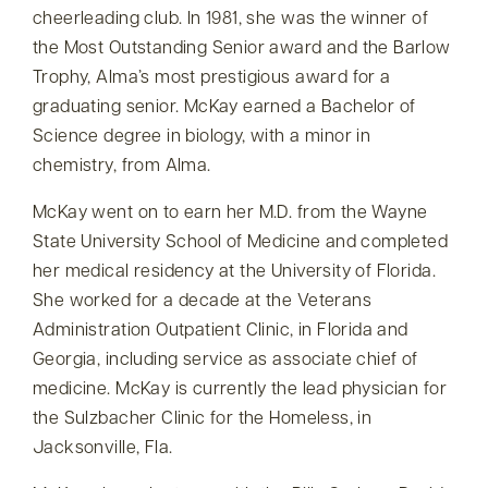
cheerleading club. In 1981, she was the winner of
the Most Outstanding Senior award and the Barlow
Trophy, Alma’s most prestigious award for a
graduating senior. McKay earned a Bachelor of
Science degree in biology, with a minor in
chemistry, from Alma.
McKay went on to earn her M.D. from the Wayne
State University School of Medicine and completed
her medical residency at the University of Florida.
She worked for a decade at the Veterans
Administration Outpatient Clinic, in Florida and
Georgia, including service as associate chief of
medicine. McKay is currently the lead physician for
the Sulzbacher Clinic for the Homeless, in
Jacksonville, Fla.