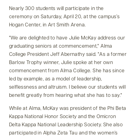
Nearly 300 students will participate in the
ceremony on Saturday, April 20, at the campus’s
Hogan Center, in Art Smith Arena.
We are delighted to have Julie McKay address our
graduating seniors at commencement,
Alma
College President Jeff Abernathy said.
As a former
Barlow Trophy winner, Julie spoke at her own
commencement from Alma College. She has since
led by example, as a model of leadership,
selflessness and altruism. I believe our students will
benefit greatly from hearing what she has to say.
While at Alma, McKay was president of the Phi Beta
Kappa National Honor Society and the Omicron
Delta Kappa National Leadership Society. She also
participated in Alpha Zeta Tau and the women’s