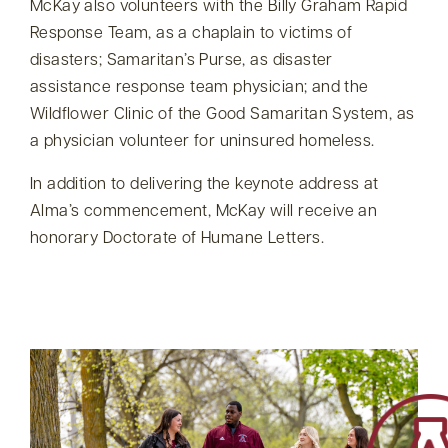
McKay also volunteers with the Billy Graham Rapid
Response Team, as a chaplain to victims of
disasters; Samaritan’s Purse, as disaster
assistance response team physician; and the
Wildflower Clinic of the Good Samaritan System, as
a physician volunteer for uninsured homeless.
In addition to delivering the keynote address at
Alma’s commencement, McKay will receive an
honorary Doctorate of Humane Letters.