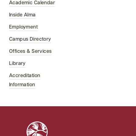
Academic Calendar
Inside Alma
Employment
Campus Directory
Offices & Services
Library
Accreditation
Information