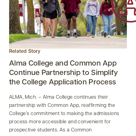
Related Story
Alma College and Common App
Continue Partnership to Simplify
the College Application Process
ALMA, Mich. – Alma College continues their
partnership with Common App, reaffirming the
College’s commitment to making the admissions
process more accessible and convenient for
prospective students. As a Common