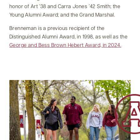
honor of Art ’38 and Carra Jones ’42 Smith; the
Young Alumni Award; and the Grand Marshal.
Brenneman is a previous recipient of the
Distinguished Alumni Award, in 1998, as well as the
George and Bess Brown Hebert Award, in 2024.