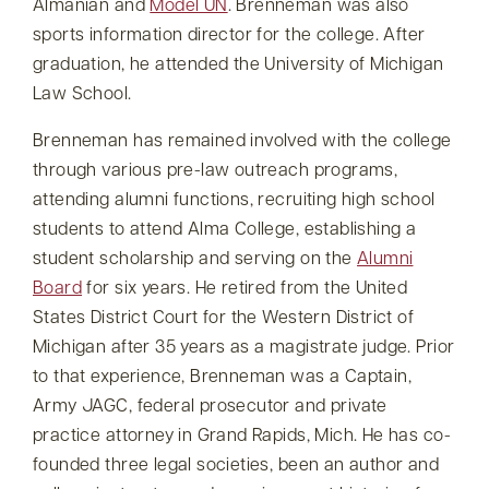
Almanian and
Model UN
. Brenneman was also
sports information director for the college. After
graduation, he attended the University of Michigan
Law School.
Brenneman has remained involved with the college
through various pre-law outreach programs,
attending alumni functions, recruiting high school
students to attend Alma College, establishing a
student scholarship and serving on the
Alumni
Board
for six years. He retired from the United
States District Court for the Western District of
Michigan after 35 years as a magistrate judge. Prior
to that experience, Brenneman was a Captain,
Army JAGC, federal prosecutor and private
practice attorney in Grand Rapids, Mich. He has co-
founded three legal societies, been an author and