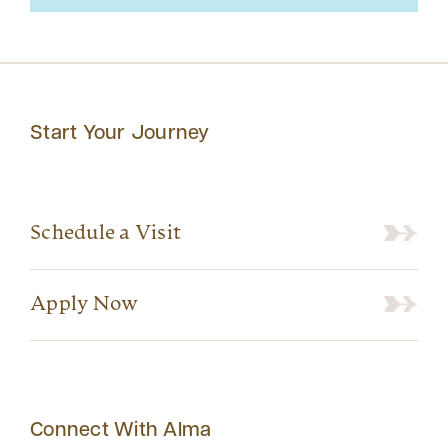
Start Your Journey
Schedule a Visit
Apply Now
Connect With Alma