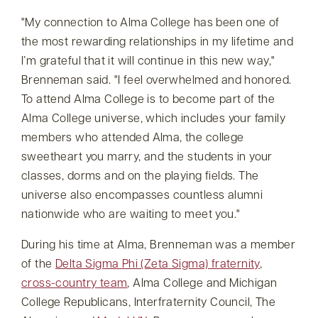
My connection to Alma College has been one of
the most rewarding relationships in my lifetime and
I’m grateful that it will continue in this new way,
Brenneman said.
I feel overwhelmed and honored.
To attend Alma College is to become part of the
Alma College universe, which includes your family
members who attended Alma, the college
sweetheart you marry, and the students in your
classes, dorms and on the playing fields. The
universe also encompasses countless alumni
nationwide who are waiting to meet you.
During his time at Alma, Brenneman was a member
of the
Delta Sigma Phi (Zeta Sigma) fraternity
,
cross-country team
, Alma College and Michigan
College Republicans, Interfraternity Council, The