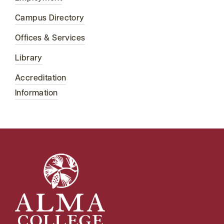
Campus Directory
Offices & Services
Library
Accreditation
Information