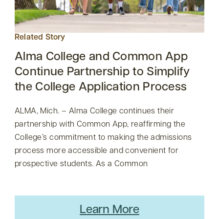
Related Story
Alma College and Common App
Continue Partnership to Simplify
the College Application Process
ALMA, Mich. – Alma College continues their
partnership with Common App, reaffirming the
College’s commitment to making the admissions
process more accessible and convenient for
prospective students. As a Common
Learn More