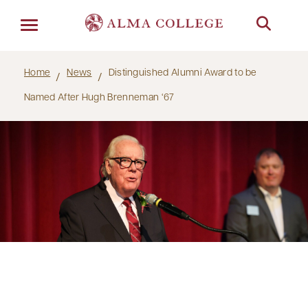
Menu
Home
News
Distinguished Alumni Award to be
Named After Hugh Brenneman ‘67