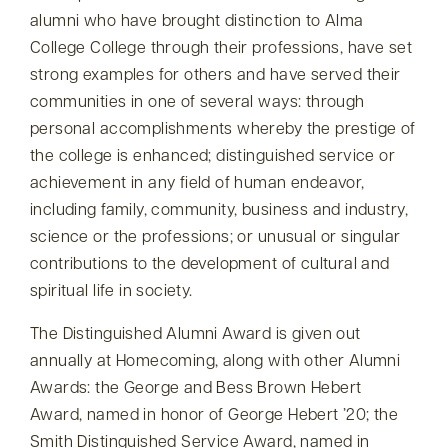
alumni who have brought distinction to Alma
College College through their professions, have set
strong examples for others and have served their
communities in one of several ways: through
personal accomplishments whereby the prestige of
the college is enhanced; distinguished service or
achievement in any field of human endeavor,
including family, community, business and industry,
science or the professions; or unusual or singular
contributions to the development of cultural and
spiritual life in society.
The Distinguished Alumni Award is given out
annually at Homecoming, along with other Alumni
Awards: the George and Bess Brown Hebert
Award, named in honor of George Hebert ’20; the
Smith Distinguished Service Award, named in