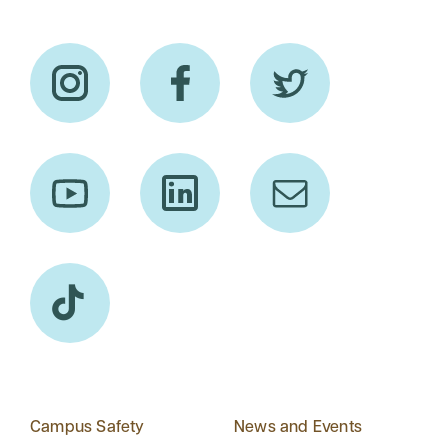
Campus Safety
News and Events