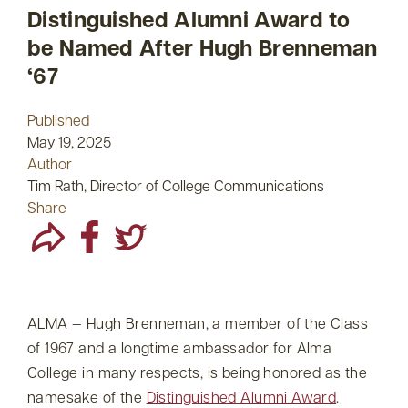
Distinguished Alumni Award to
be Named After Hugh Brenneman
‘67
Published
May 19, 2025
Author
Tim Rath, Director of College Communications
Share
ALMA — Hugh Brenneman, a member of the Class
of 1967 and a longtime ambassador for Alma
College in many respects, is being honored as the
namesake of the
Distinguished Alumni Award
.