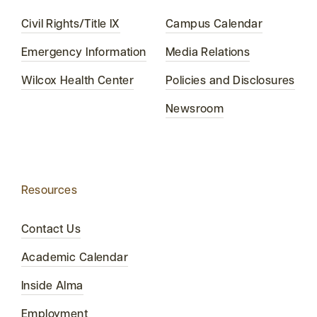
Civil Rights/Title IX
Campus Calendar
Emergency Information
Media Relations
Wilcox Health Center
Policies and Disclosures
Newsroom
Resources
Contact Us
Academic Calendar
Inside Alma
Employment