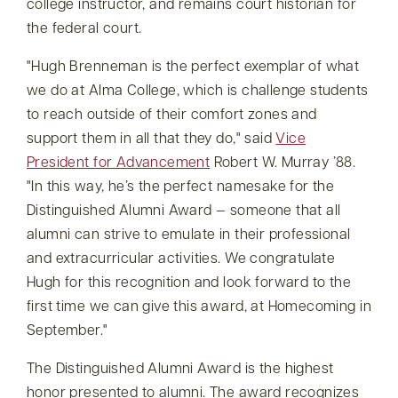
college instructor, and remains court historian for
the federal court.
Hugh Brenneman is the perfect exemplar of what
we do at Alma College, which is challenge students
to reach outside of their comfort zones and
support them in all that they do,
said
Vice
President for Advancement
Robert W. Murray ’88.
In this way, he’s the perfect namesake for the
Distinguished Alumni Award — someone that all
alumni can strive to emulate in their professional
and extracurricular activities. We congratulate
Hugh for this recognition and look forward to the
first time we can give this award, at Homecoming in
September.
The Distinguished Alumni Award is the highest
honor presented to alumni. The award recognizes