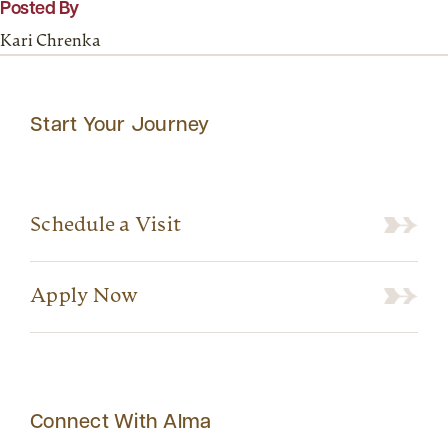
Posted By
Kari Chrenka
Start Your Journey
Schedule a Visit
Apply Now
Connect With Alma