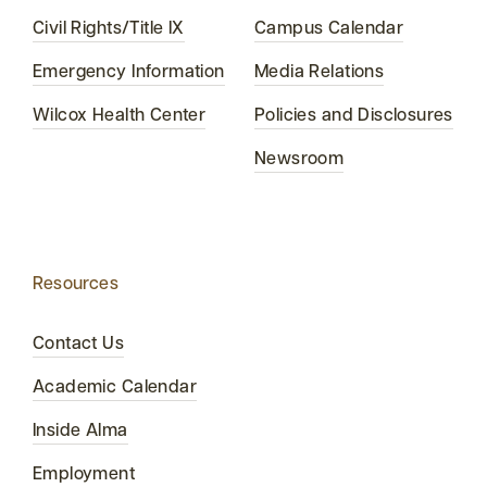
Civil Rights/Title IX
Campus Calendar
Emergency Information
Media Relations
Wilcox Health Center
Policies and Disclosures
Newsroom
Resources
Contact Us
Academic Calendar
Inside Alma
Employment