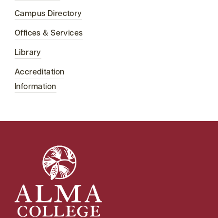
Campus Directory
Offices & Services
Library
Accreditation
Information