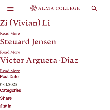
Menu
Zi (Vivian) Li
Read More
Steuard Jensen
Read More
Victor Argueta-Diaz
Read More
Post Date
08.1.2023
Categories
Share