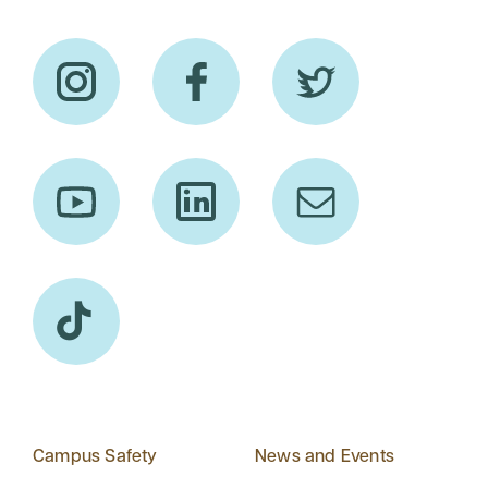
Campus Safety
News and Events