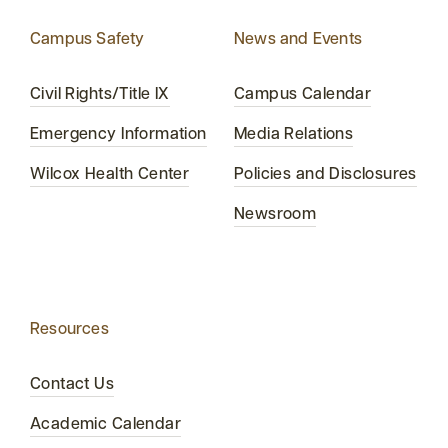
Campus Safety
News and Events
Civil Rights/Title IX
Campus Calendar
Emergency Information
Media Relations
Wilcox Health Center
Policies and Disclosures
Newsroom
Resources
Contact Us
Academic Calendar