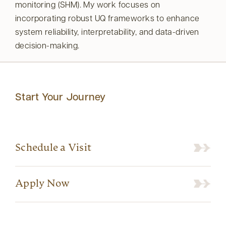
monitoring (SHM). My work focuses on
incorporating robust UQ frameworks to enhance
system reliability, interpretability, and data-driven
decision-making.
Start Your Journey
Schedule a Visit
Apply Now