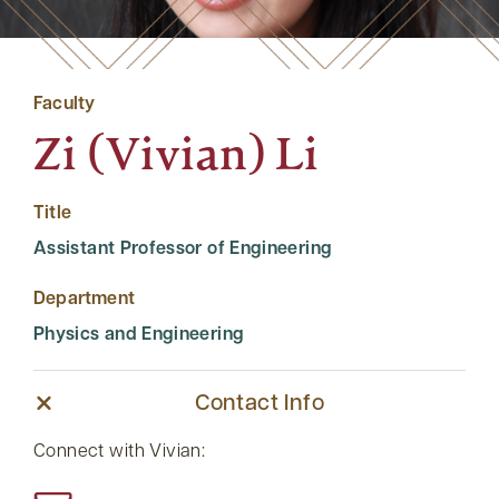
Faculty
Zi (Vivian) Li
Title
Assistant Professor of Engineering
Department
Physics and Engineering
Contact Info
Connect with Vivian: