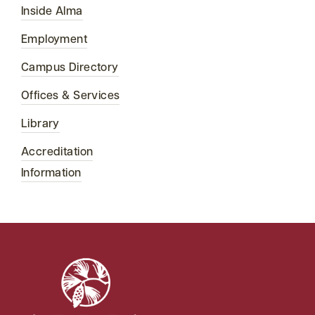
Inside Alma
Employment
Campus Directory
Offices & Services
Library
Accreditation
Information