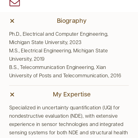
Biography
Ph.D., Electrical and Computer Engineering,
Michigan State University, 2023
M.S., Electrical Engineering, Michigan State
University, 2019
B.S., Telecommunication Engineering, Xian
University of Posts and Telecommunication, 2016
My Expertise
Specialized in uncertainty quantification (UQ) for
nondestructive evaluation (NDE), with extensive
experience in sensor technologies and integrated
sensing systems for both NDE and structural health