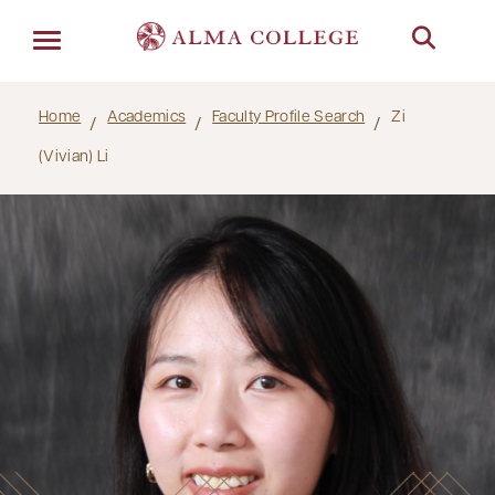
Menu
Home
Academics
Faculty Profile Search
Zi
(Vivian) Li