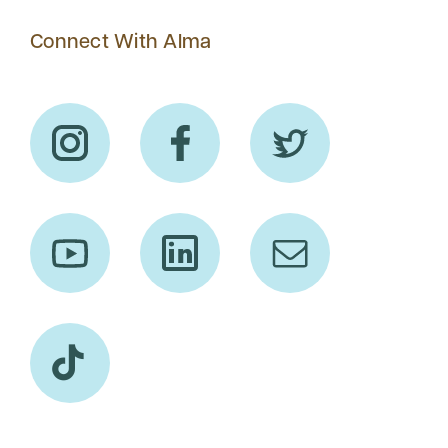
Connect With Alma