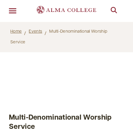
Menu
Home
Events
Multi-Denominational Worship
Service
Multi-Denominational Worship
Service