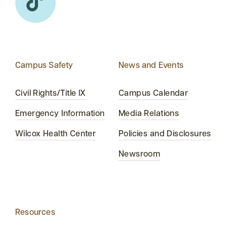
Campus Safety
News and Events
Civil Rights/Title IX
Campus Calendar
Emergency Information
Media Relations
Wilcox Health Center
Policies and Disclosures
Newsroom
Resources