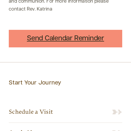
and communion. For more information please
contact Rev. Katrina
Send Calendar Reminder
Start Your Journey
Schedule a Visit