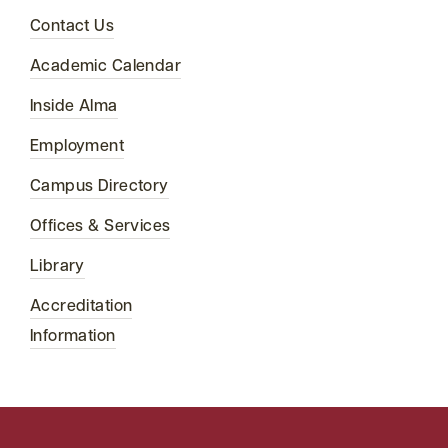
Contact Us
Academic Calendar
Inside Alma
Employment
Campus Directory
Offices & Services
Library
Accreditation
Information