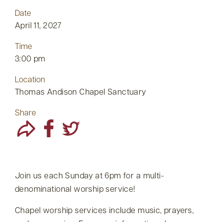
Date
April 11, 2027
Time
3:00 pm
Location
Thomas Andison Chapel Sanctuary
Share
Join us each Sunday at 6pm for a multi-
denominational worship service!
Chapel worship services include music, prayers,