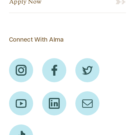
Apply Now
Connect With Alma