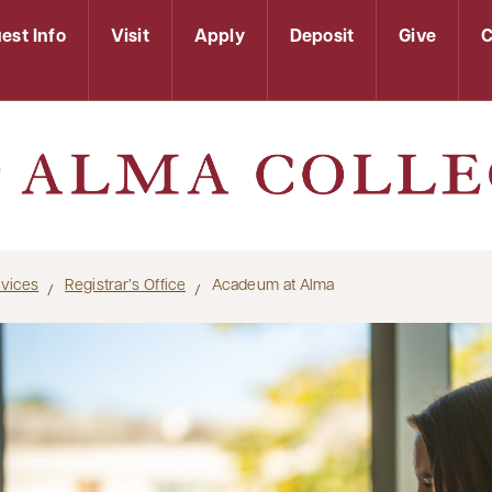
est Info
Visit
Apply
Deposit
Give
C
rvices
Registrar’s Office
Acadeum at Alma