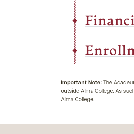
Financ
Enroll
Important Note:
The Acadeum 
outside Alma College. As such,
Alma College.