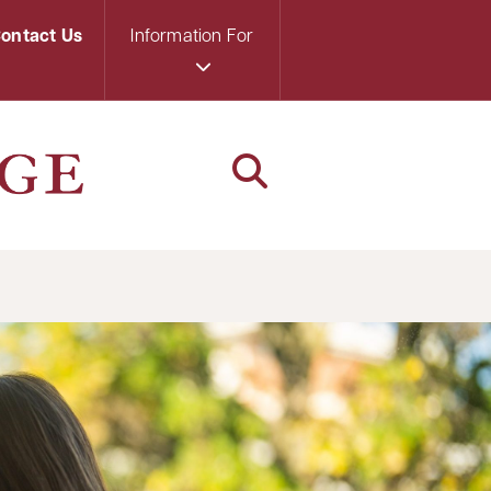
ontact Us
Information For