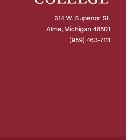
614 W. Superior St.
Alma, Michigan 48801
(989) 463-7111