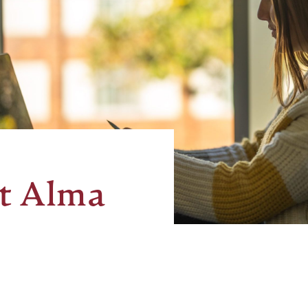
t Alma