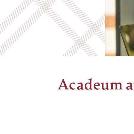
Acadeum a