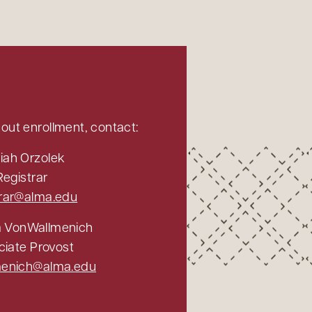
out enrollment, contact:
iah Orzolek
Registrar
trar@alma.edu
a VonWallmenich
ciate Provost
menich@alma.edu