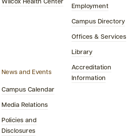
Wilcox Health Center
Employment
Campus Directory
Offices & Services
Library
Accreditation
News and Events
Information
Campus Calendar
Media Relations
Policies and
Disclosures