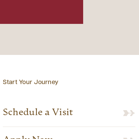
Start Your Journey
Schedule a Visit