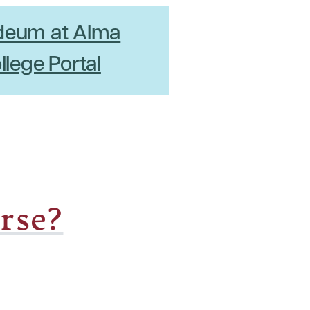
deum at Alma
llege Portal
rse?