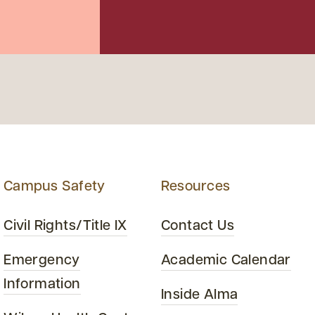
Campus Safety
Resources
Civil Rights/Title IX
Contact Us
Emergency
Academic Calendar
Information
Inside Alma