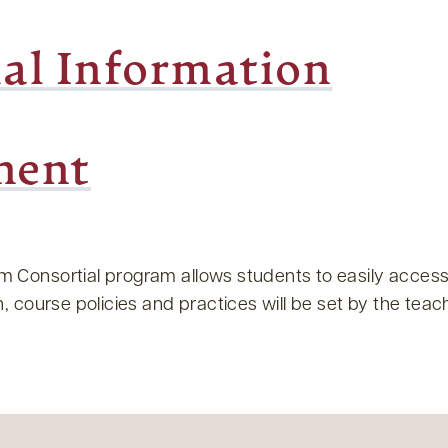
ial Information
ment
Consortial program allows students to easily access
 course policies and practices will be set by the teachi