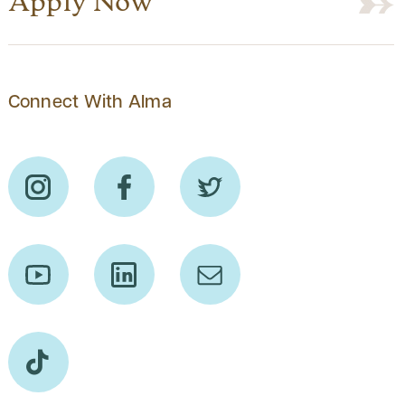
Apply Now
Connect With Alma