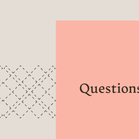
Question