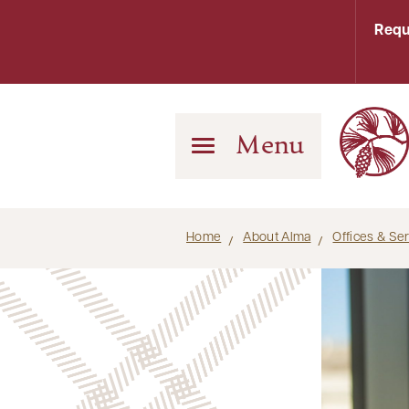
Requ
Menu
Home
About Alma
Offices & Se