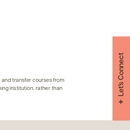
Let's Connect
 and transfer courses from
ng institution, rather than