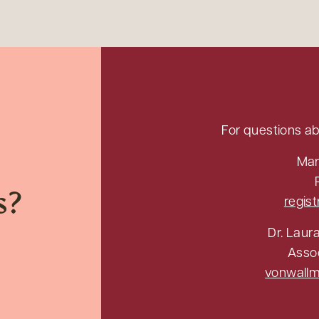
For questions ab
Mar
s?
regis
Dr. Laur
Asso
vonwall