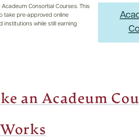
o Acadeum Consortial Courses. This
Aca
to take pre-approved online
institutions while still earning
Co
ke an Acadeum Cou
 Works