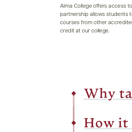
Alma College offers access t
partnership allows students 
courses from other accredited 
credit at our college.
Why ta
How it