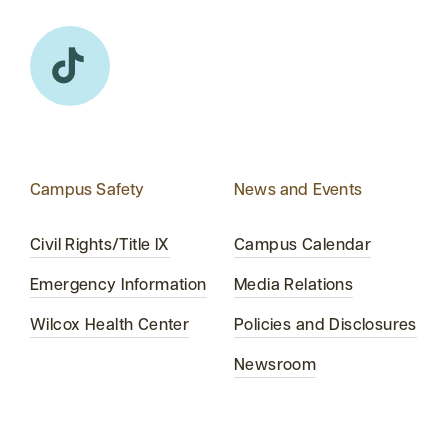
Campus Safety
News and Events
Civil Rights/Title IX
Campus Calendar
Emergency Information
Media Relations
Wilcox Health Center
Policies and Disclosures
Newsroom