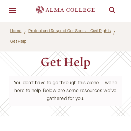
Menu
Home
Protect and Respect Our Scots – Civil Rights
Get Help
Get Help
You don’t have to go through this alone — we’re
here to help. Below are some resources we’ve
gathered for you.