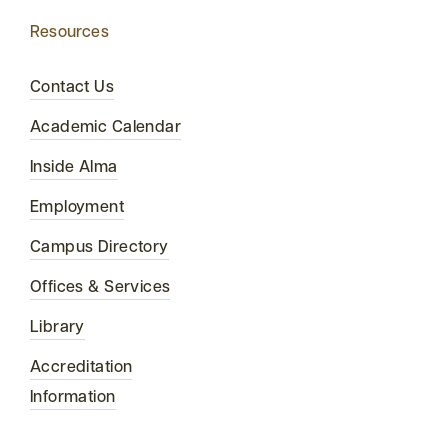
Resources
Contact Us
Academic Calendar
Inside Alma
Employment
Campus Directory
Offices & Services
Library
Accreditation
Information