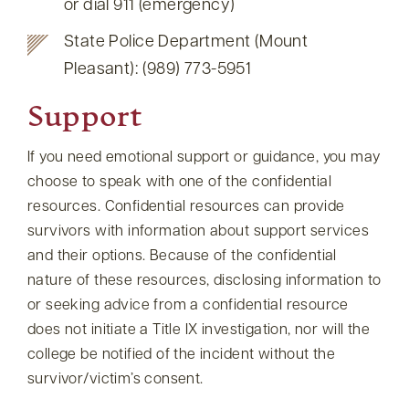
or dial 911 (emergency)
State Police Department (Mount
Pleasant): (989) 773-5951
Support
If you need emotional support or guidance, you may
choose to speak with one of the confidential
resources. Confidential resources can provide
survivors with information about support services
and their options. Because of the confidential
nature of these resources, disclosing information to
or seeking advice from a confidential resource
does not initiate a Title IX investigation, nor will the
college be notified of the incident without the
survivor/victim’s consent.