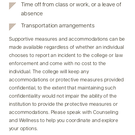
Time off from class or work, or a leave of
absence
Transportation arrangements
Supportive measures and accommodations can be
made available regardless of whether an individual
chooses to report an incident to the college or law
enforcement and come with no cost to the
individual. The college will keep any
accommodations or protective measures provided
confidential, to the extent that maintaining such
confidentiality would not impair the ability of the
institution to provide the protective measures or
accommodations. Please speak with Counseling
and Wellness to help you coordinate and explore
your options.