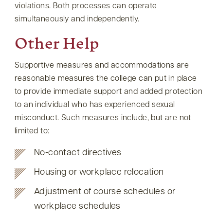
violations. Both processes can operate
simultaneously and independently.
Other Help
Supportive measures and accommodations are
reasonable measures the college can put in place
to provide immediate support and added protection
to an individual who has experienced sexual
misconduct. Such measures include, but are not
limited to:
No-contact directives
Housing or workplace relocation
Adjustment of course schedules or
workplace schedules