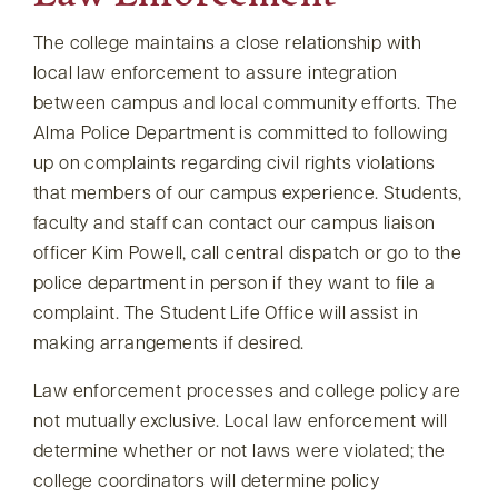
The college maintains a close relationship with
local law enforcement to assure integration
between campus and local community efforts. The
Alma Police Department is committed to following
up on complaints regarding civil rights violations
that members of our campus experience. Students,
faculty and staff can contact our campus liaison
officer Kim Powell, call central dispatch or go to the
police department in person if they want to file a
complaint. The Student Life Office will assist in
making arrangements if desired.
Law enforcement processes and college policy are
not mutually exclusive. Local law enforcement will
determine whether or not laws were violated; the
college coordinators will determine policy