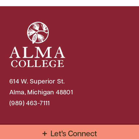
614 W. Superior St.
Alma, Michigan 48801
(989) 463-7111
Copyright © 2026 Alma College
Let's Connect