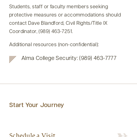
Students, staff or faculty members seeking
protective measures or accommodations should
contact Dave Blandford, Civil Rights/Title IX
Coordinator, (989) 463-7251.
Additional resources (non-confidential):
Alma College Security: (989) 463-7777
Start Your Journey
Schedule a Visit