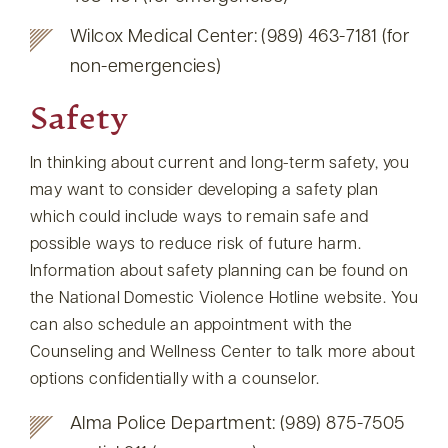
Wilcox Medical Center: (989) 463-7181 (for
non-emergencies)
Safety
In thinking about current and long-term safety, you
may want to consider developing a safety plan
which could include ways to remain safe and
possible ways to reduce risk of future harm.
Information about safety planning can be found on
the National Domestic Violence Hotline website. You
can also schedule an appointment with the
Counseling and Wellness Center to talk more about
options confidentially with a counselor.
Alma Police Department: (989) 875-7505