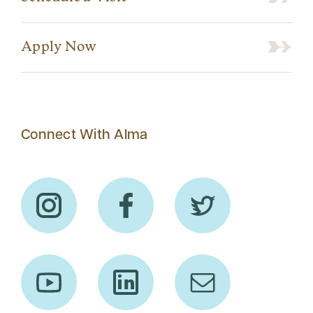
Apply Now
Connect With Alma