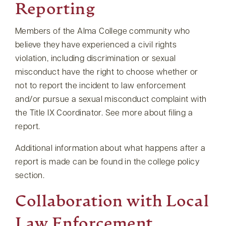
Reporting
Members of the Alma College community who
believe they have experienced a civil rights
violation, including discrimination or sexual
misconduct have the right to choose whether or
not to report the incident to law enforcement
and/or pursue a sexual misconduct complaint with
the Title IX Coordinator. See more about filing a
report.
Additional information about what happens after a
report is made can be found in the college policy
section.
Collaboration with Local
Law Enforcement