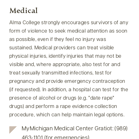
Medical
Alma College strongly encourages survivors of any
form of violence to seek medical attention as soon
as possible, even if they feel no injury was
sustained. Medical providers can treat visible
physical injuries, identify injuries that may not be
visible and, where appropriate, also test for and
treat sexually transmitted infections, test for
pregnancy and provide emergency contraception
(if requested). In addition, a hospital can test for the
presence of alcohol or drugs (e.g.
date rape
drugs) and perform a rape evidence collection
procedure, which can help maintain legal options.
MyMichigan Medical Center Gratiot: (989)
463-1101 (for emergencies)