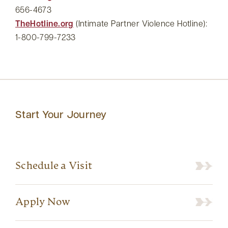
656-4673
TheHotline.org
(Intimate Partner Violence Hotline):
1-800-799-7233
Start Your Journey
Schedule a Visit
Apply Now