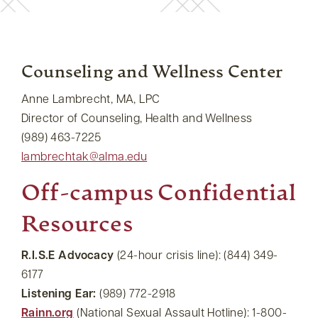
Counseling and Wellness Center
Anne Lambrecht, MA, LPC
Director of Counseling, Health and Wellness
(989) 463-7225
lambrechtak@alma.edu
Off-campus Confidential
Resources
R.I.S.E Advocacy
(24-hour crisis line): (844) 349-
6177
Listening Ear:
(989) 772-2918
Rainn.org
(National Sexual Assault Hotline): 1-800-