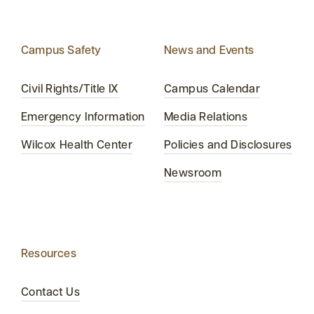
Campus Safety
News and Events
Civil Rights/Title IX
Campus Calendar
Emergency Information
Media Relations
Wilcox Health Center
Policies and Disclosures
Newsroom
Resources
Contact Us