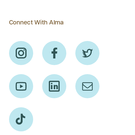
Connect With Alma