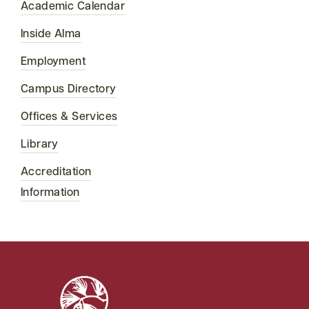
Academic Calendar
Inside Alma
Employment
Campus Directory
Offices & Services
Library
Accreditation
Information