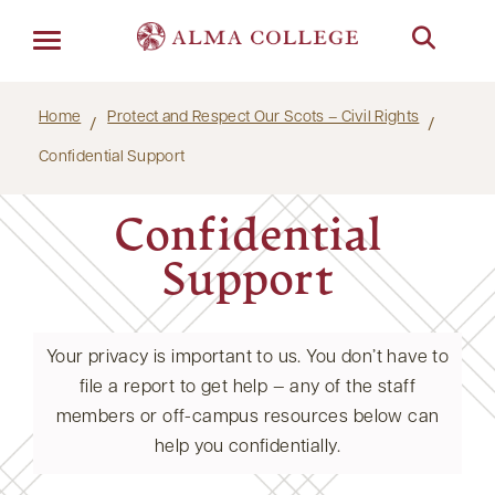
Menu
Home
Protect and Respect Our Scots – Civil Rights
Confidential Support
Confidential
Support
Your privacy is important to us. You don’t have to
file a report to get help — any of the staff
members or off-campus resources below can
help you confidentially.