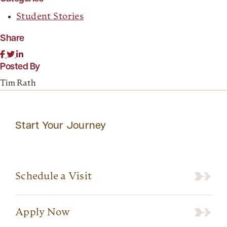
Student Stories
Share
Posted By
Tim Rath
Start Your Journey
Schedule a Visit
Apply Now