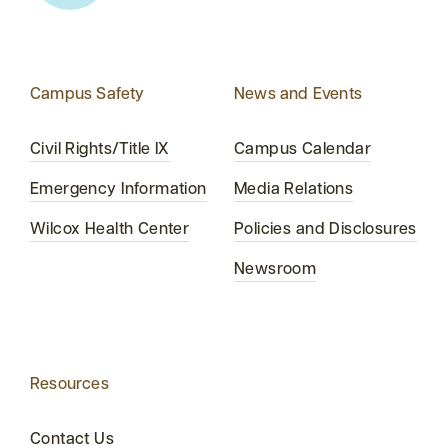
Campus Safety
News and Events
Civil Rights/Title IX
Campus Calendar
Emergency Information
Media Relations
Wilcox Health Center
Policies and Disclosures
Newsroom
Resources
Contact Us