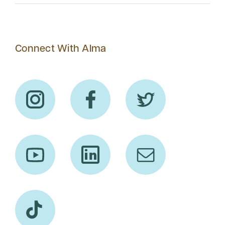
Connect With Alma