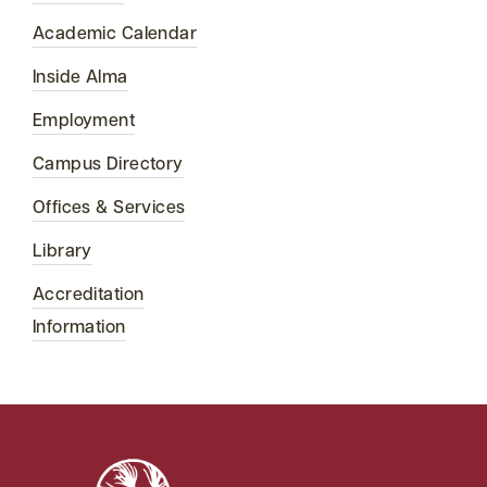
Academic Calendar
Inside Alma
Employment
Campus Directory
Offices & Services
Library
Accreditation
Information