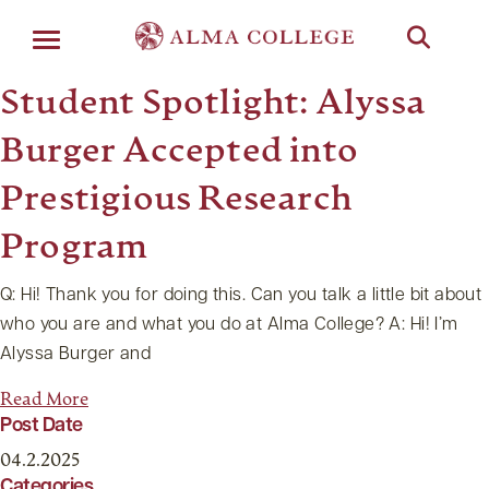
Menu
Student Spotlight: Alyssa
Burger Accepted into
Prestigious Research
Program
Q: Hi! Thank you for doing this. Can you talk a little bit about
who you are and what you do at Alma College? A: Hi! I’m
Alyssa Burger and
Read More
Post Date
04.2.2025
Categories