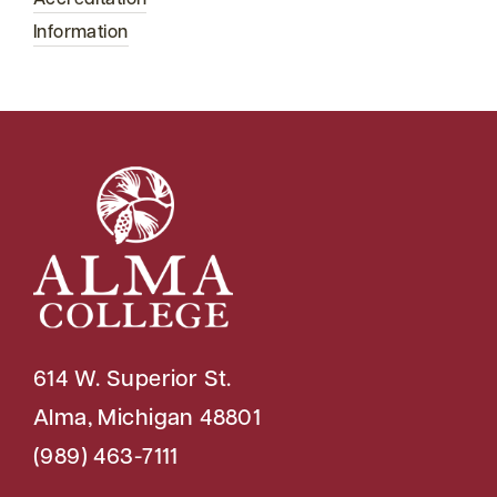
Information
614 W. Superior St.
Alma, Michigan 48801
(989) 463-7111