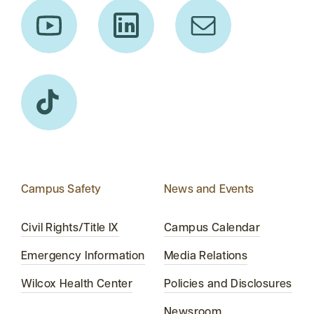
Campus Safety
News and Events
Civil Rights/Title IX
Campus Calendar
Emergency Information
Media Relations
Wilcox Health Center
Policies and Disclosures
Newsroom