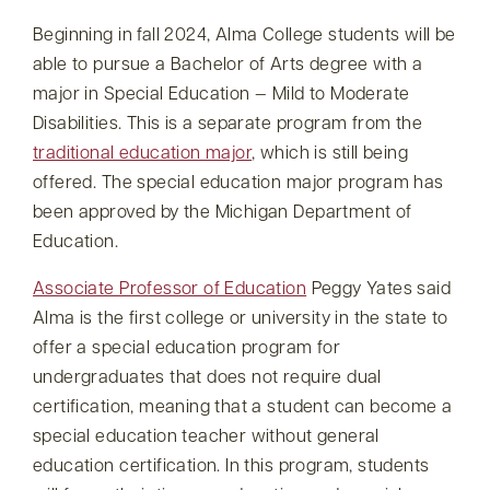
Beginning in fall 2024, Alma College students will be
able to pursue a Bachelor of Arts degree with a
major in Special Education — Mild to Moderate
Disabilities. This is a separate program from the
traditional education major
, which is still being
offered. The special education major program has
been approved by the Michigan Department of
Education.
Associate Professor of Education
Peggy Yates said
Alma is the first college or university in the state to
offer a special education program for
undergraduates that does not require dual
certification, meaning that a student can become a
special education teacher without general
education certification. In this program, students