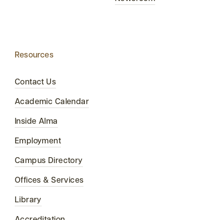
Resources
Contact Us
Academic Calendar
Inside Alma
Employment
Campus Directory
Offices & Services
Library
Accreditation