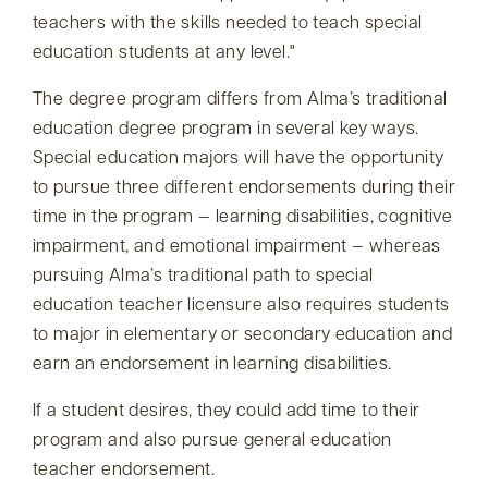
teachers with the skills needed to teach special
education students at any level.
The degree program differs from Alma’s traditional
education degree program in several key ways.
Special education majors will have the opportunity
to pursue three different endorsements during their
time in the program — learning disabilities, cognitive
impairment, and emotional impairment — whereas
pursuing Alma’s traditional path to special
education teacher licensure also requires students
to major in elementary or secondary education and
earn an endorsement in learning disabilities.
If a student desires, they could add time to their
program and also pursue general education
teacher endorsement.