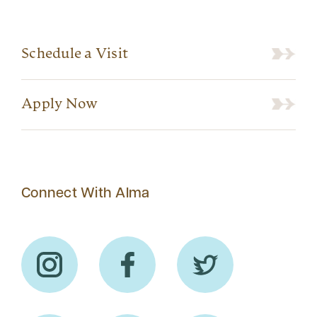
Schedule a Visit
Apply Now
Connect With Alma