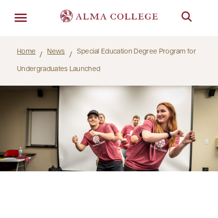
Menu
Home
News
Special Education Degree Program for
Undergraduates Launched