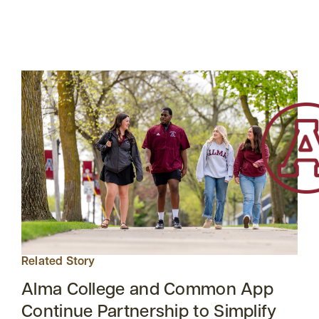
Related Story
Alma College and Common App
Continue Partnership to Simplify