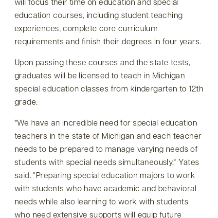
will focus their time on education and special
education courses, including student teaching
experiences, complete core curriculum
requirements and finish their degrees in four years.
Upon passing these courses and the state tests,
graduates will be licensed to teach in Michigan
special education classes from kindergarten to 12th
grade.
We have an incredible need for special education
teachers in the state of Michigan and each teacher
needs to be prepared to manage varying needs of
students with special needs simultaneously,
Yates
said.
Preparing special education majors to work
with students who have academic and behavioral
needs while also learning to work with students
who need extensive supports will equip future