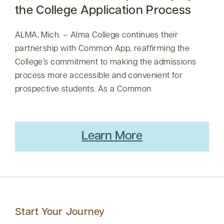
the College Application Process
ALMA, Mich. – Alma College continues their
partnership with Common App, reaffirming the
College’s commitment to making the admissions
process more accessible and convenient for
prospective students. As a Common
Learn More
Start Your Journey