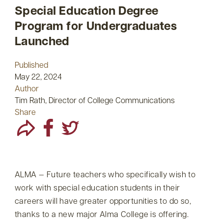
Special Education Degree
Program for Undergraduates
Launched
Published
May 22, 2024
Author
Tim Rath, Director of College Communications
Share
ALMA — Future teachers who specifically wish to
work with special education students in their
careers will have greater opportunities to do so,
thanks to a new major Alma College is offering.