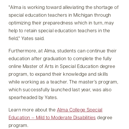
Alma is working toward alleviating the shortage of
special education teachers in Michigan through
optimizing their preparedness which in turn, may
help to retain special education teachers in the
field,
Yates said.
Furthermore, at Alma, students can continue their
education after graduation to complete the fully
online Master of Arts in Special Education degree
program, to expand their knowledge and skills
while working as a teacher. The master’s program,
which successfully launched last year, was also
spearheaded by Yates.
Learn more about the
Alma College Special
Education — Mild to Moderate Disabilities
degree
program.