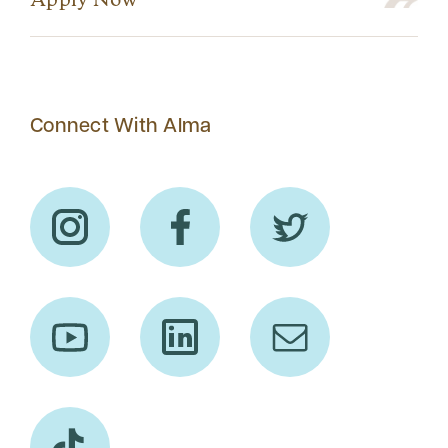
Apply Now
Connect With Alma