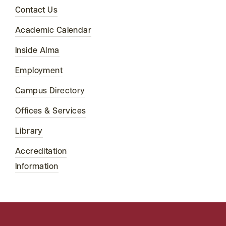
Contact Us
Academic Calendar
Inside Alma
Employment
Campus Directory
Offices & Services
Library
Accreditation
Information