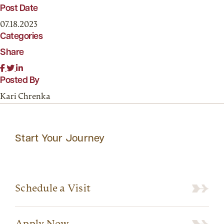
Post Date
07.18.2023
Categories
Share
Posted By
Kari Chrenka
Start Your Journey
Schedule a Visit