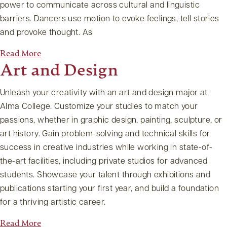
power to communicate across cultural and linguistic
barriers. Dancers use motion to evoke feelings, tell stories
and provoke thought. As
Read More
Art and Design
Unleash your creativity with an art and design major at
Alma College. Customize your studies to match your
passions, whether in graphic design, painting, sculpture, or
art history. Gain problem-solving and technical skills for
success in creative industries while working in state-of-
the-art facilities, including private studios for advanced
students. Showcase your talent through exhibitions and
publications starting your first year, and build a foundation
for a thriving artistic career.
Read More