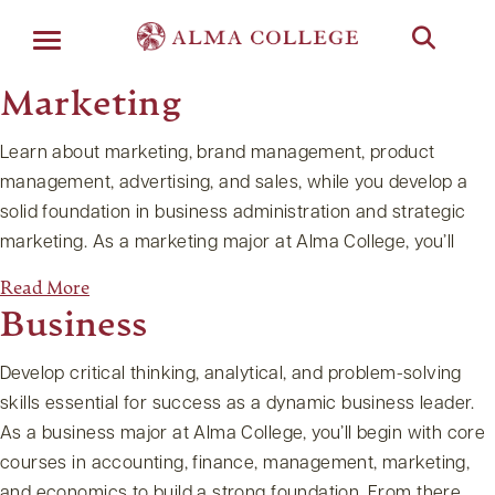
Menu
Marketing
Learn about marketing, brand management, product
management, advertising, and sales, while you develop a
solid foundation in business administration and strategic
marketing. As a marketing major at Alma College, you’ll
Read More
Business
Develop critical thinking, analytical, and problem-solving
skills essential for success as a dynamic business leader.
As a business major at Alma College, you’ll begin with core
courses in accounting, finance, management, marketing,
and economics to build a strong foundation. From there,