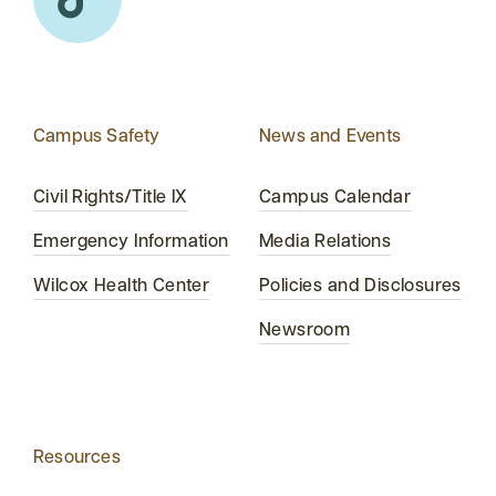
Campus Safety
News and Events
Civil Rights/Title IX
Campus Calendar
Emergency Information
Media Relations
Wilcox Health Center
Policies and Disclosures
Newsroom
Resources