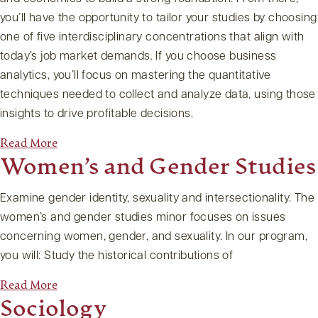
you’ll have the opportunity to tailor your studies by choosing
one of five interdisciplinary concentrations that align with
today’s job market demands. If you choose business
analytics, you’ll focus on mastering the quantitative
techniques needed to collect and analyze data, using those
insights to drive profitable decisions.
Read More
Women’s and Gender Studies
Examine gender identity, sexuality and intersectionality. The
women’s and gender studies minor focuses on issues
concerning women, gender, and sexuality. In our program,
you will: Study the historical contributions of
Read More
Sociology