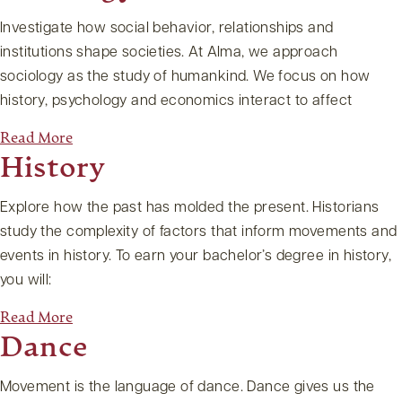
Investigate how social behavior, relationships and
institutions shape societies. At Alma, we approach
sociology as the study of humankind. We focus on how
history, psychology and economics interact to affect
Read More
History
Explore how the past has molded the present. Historians
study the complexity of factors that inform movements and
events in history. To earn your bachelor’s degree in history,
you will:
Read More
Dance
Movement is the language of dance. Dance gives us the