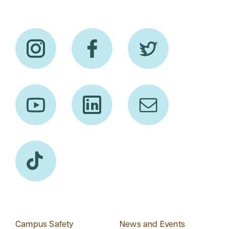
Campus Safety
News and Events