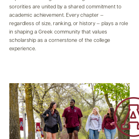
sororities are united by a shared commitment to
academic achievement. Every chapter —
regardless of size, ranking, or history — plays a role
in shaping a Greek community that values
scholarship as a cornerstone of the college
experience.