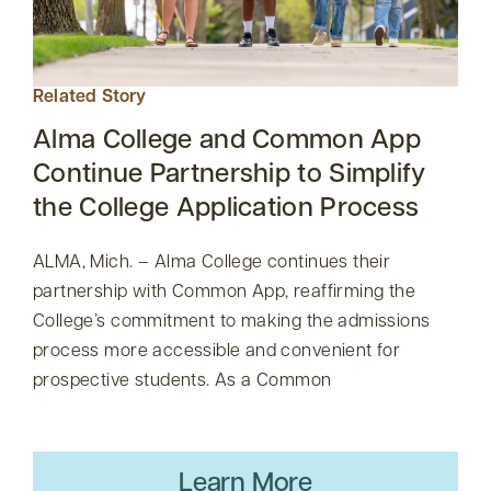
Related Story
Alma College and Common App
Continue Partnership to Simplify
the College Application Process
ALMA, Mich. – Alma College continues their
partnership with Common App, reaffirming the
College’s commitment to making the admissions
process more accessible and convenient for
prospective students. As a Common
Learn More