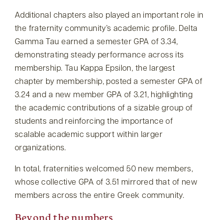
Additional chapters also played an important role in
the fraternity community’s academic profile. Delta
Gamma Tau earned a semester GPA of 3.34,
demonstrating steady performance across its
membership. Tau Kappa Epsilon, the largest
chapter by membership, posted a semester GPA of
3.24 and a new member GPA of 3.21, highlighting
the academic contributions of a sizable group of
students and reinforcing the importance of
scalable academic support within larger
organizations.
In total, fraternities welcomed 50 new members,
whose collective GPA of 3.51 mirrored that of new
members across the entire Greek community.
Beyond the numbers