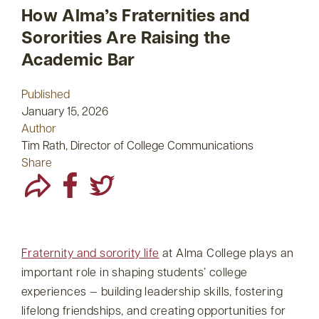
How Alma’s Fraternities and
Sororities Are Raising the
Academic Bar
Published
January 15, 2026
Author
Tim Rath, Director of College Communications
Share
Fraternity and sorority life
at Alma College plays an
important role in shaping students’ college
experiences — building leadership skills, fostering
lifelong friendships, and creating opportunities for