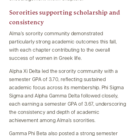
Sororities supporting scholarship and
consistency
Alma’s sorority community demonstrated
particularly strong academic outcomes this fall,
with each chapter contributing to the overall
success of women in Greek life.
Alpha Xi Delta led the sorority community with a
semester GPA of 3.70, reflecting sustained
academic focus across its membership. Phi Sigma
Sigma and Alpha Gamma Delta followed closely,
each earning a semester GPA of 3.67, underscoring
the consistency and depth of academic
achievement among Alma’s sororities.
Gamma Phi Beta also posted a strong semester