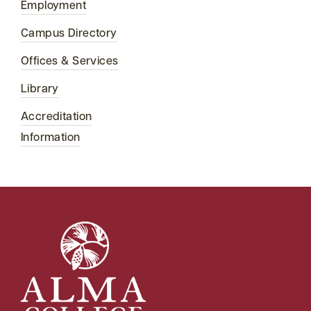
Employment
Campus Directory
Offices & Services
Library
Accreditation
Information