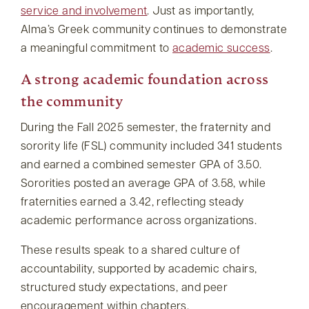
service and involvement
. Just as importantly,
Alma’s Greek community continues to demonstrate
a meaningful commitment to
academic success
.
A strong academic foundation across
the community
During the Fall 2025 semester, the fraternity and
sorority life (FSL) community included 341 students
and earned a combined semester GPA of 3.50.
Sororities posted an average GPA of 3.58, while
fraternities earned a 3.42, reflecting steady
academic performance across organizations.
These results speak to a shared culture of
accountability, supported by academic chairs,
structured study expectations, and peer
encouragement within chapters.