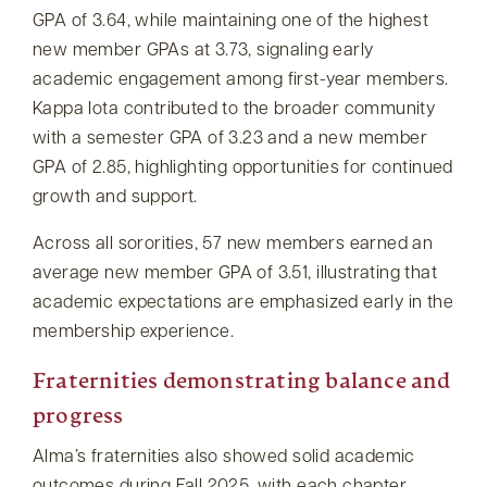
GPA of 3.64, while maintaining one of the highest
new member GPAs at 3.73, signaling early
academic engagement among first-year members.
Kappa Iota contributed to the broader community
with a semester GPA of 3.23 and a new member
GPA of 2.85, highlighting opportunities for continued
growth and support.
Across all sororities, 57 new members earned an
average new member GPA of 3.51, illustrating that
academic expectations are emphasized early in the
membership experience.
Fraternities demonstrating balance and
progress
Alma’s fraternities also showed solid academic