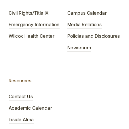
Civil Rights/Title IX
Campus Calendar
Emergency Information
Media Relations
Wilcox Health Center
Policies and Disclosures
Newsroom
Resources
Contact Us
Academic Calendar
Inside Alma