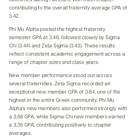
outcomes during Fall 2025, with each chapter
contributing to the overall fraternity average GPA of
3.42.
Phi Mu Alpha posted the highest fraternity
semester GPA at 3.46, followed closely by Sigma
Chi (3.44) and Zeta Sigma (3.43). These results
reflect consistent academic engagement across a
range of chapter sizes and class years.
New member performance stood out across
several fraternities. Zeta Sigma recorded an
exceptional new member GPA of 3.84, one of the
highest in the entire Greek community. Phi Mu
Alpha’s new members also performed strongly with
a 3.68 GPA, while Sigma Chi new members earned
a 3.35 GPA, contributing positively to chapter
averages.