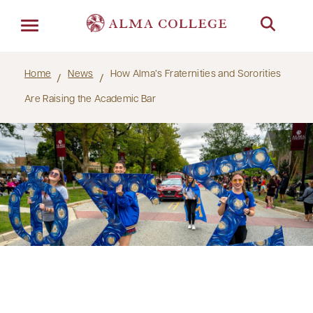
Menu
Home
News
How Alma’s Fraternities and Sororities
Are Raising the Academic Bar