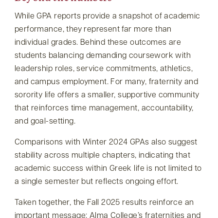
While GPA reports provide a snapshot of academic
performance, they represent far more than
individual grades. Behind these outcomes are
students balancing demanding coursework with
leadership roles, service commitments, athletics,
and campus employment. For many, fraternity and
sorority life offers a smaller, supportive community
that reinforces time management, accountability,
and goal-setting.
Comparisons with Winter 2024 GPAs also suggest
stability across multiple chapters, indicating that
academic success within Greek life is not limited to
a single semester but reflects ongoing effort.
Taken together, the Fall 2025 results reinforce an
important message: Alma College’s fraternities and