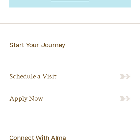
Start Your Journey
Schedule a Visit
Apply Now
Connect With Alma