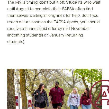
The key is timing: don’t put it off. Students who wait
until August to complete their FAFSA often find
themselves waiting in long lines for help. But if you
reach out as soon as the FAFSA opens, you should
receive a financial aid offer by mid-November
(incoming students) or January (returning
students).