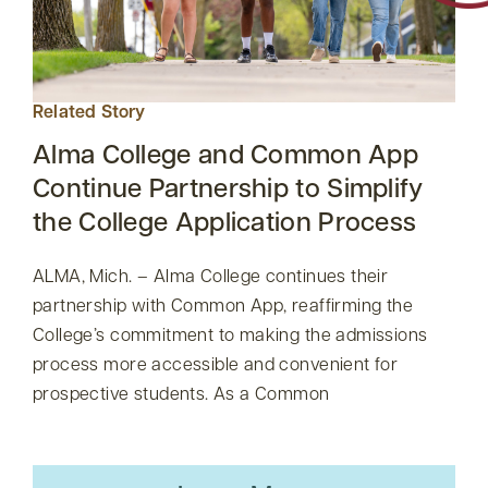
Related Story
Alma College and Common App
Continue Partnership to Simplify
the College Application Process
ALMA, Mich. – Alma College continues their
partnership with Common App, reaffirming the
College’s commitment to making the admissions
process more accessible and convenient for
prospective students. As a Common