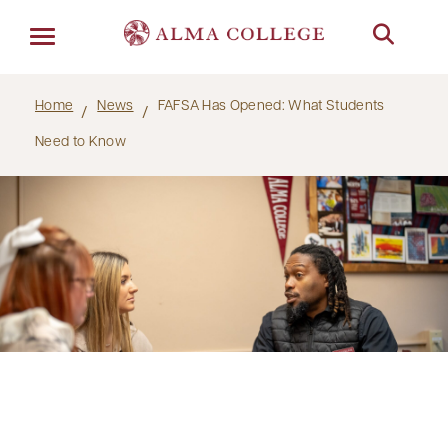
Menu
Home
News
FAFSA Has Opened: What Students
Need to Know