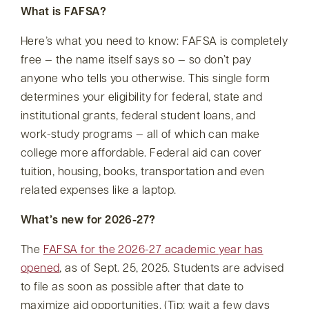
What is FAFSA?
Here’s what you need to know: FAFSA is completely
free — the name itself says so — so don’t pay
anyone who tells you otherwise. This single form
determines your eligibility for federal, state and
institutional grants, federal student loans, and
work-study programs — all of which can make
college more affordable. Federal aid can cover
tuition, housing, books, transportation and even
related expenses like a laptop.
What’s new for 2026-27?
The
FAFSA for the 2026-27 academic year has
opened
, as of Sept. 25, 2025. Students are advised
to file as soon as possible after that date to
maximize aid opportunities. (Tip: wait a few days