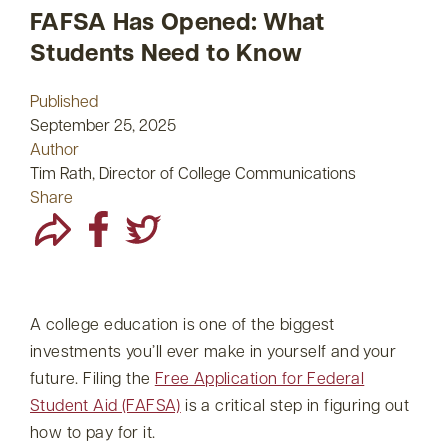
FAFSA Has Opened: What
Students Need to Know
Published
September 25, 2025
Author
Tim Rath, Director of College Communications
Share
A college education is one of the biggest
investments you’ll ever make in yourself and your
future. Filing the
Free Application for Federal
Student Aid (FAFSA)
is a critical step in figuring out
how to pay for it.