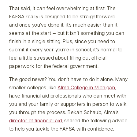
That said, it can feel overwhelming at first. The
FAFSA really is designed to be straightforward —
and once you’ve done it, it’s much easier than it
seems at the start — but it isn’t something you can
finish in a single sitting. Plus, since you need to
submit it every year you’re in school, it’s normal to
feel a little stressed about filling out official
paperwork for the federal government.
The good news? You don’t have to do it alone. Many
smaller colleges, like
Alma College in Michigan
,
have financial aid professionals who can meet with
you and your family or supporters in person to walk
you through the process. Bekah Schaub, Alma’s
director of financial aid
, shared the following advice
to help you tackle the FAFSA with confidence.