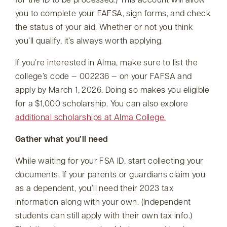
for the ID to be processed.) This account will allow
you to complete your FAFSA, sign forms, and check
the status of your aid. Whether or not you think
you’ll qualify, it’s always worth applying.
If you’re interested in Alma, make sure to list the
college’s code — 002236 — on your FAFSA and
apply by March 1, 2026. Doing so makes you eligible
for a $1,000 scholarship. You can also explore
additional scholarships at Alma College.
Gather what you’ll need
While waiting for your FSA ID, start collecting your
documents. If your parents or guardians claim you
as a dependent, you’ll need their 2023 tax
information along with your own. (Independent
students can still apply with their own tax info.)