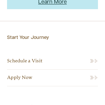
Learn More
Start Your Journey
Schedule a Visit
Apply Now