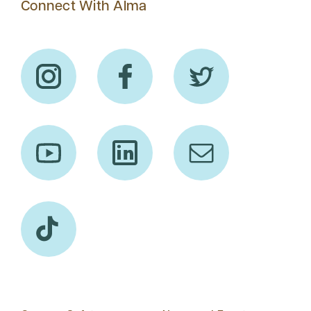
Connect With Alma