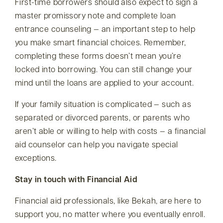
First-time borrowers should also expect to sign a
master promissory note and complete loan
entrance counseling — an important step to help
you make smart financial choices. Remember,
completing these forms doesn’t mean you’re
locked into borrowing. You can still change your
mind until the loans are applied to your account.
If your family situation is complicated — such as
separated or divorced parents, or parents who
aren’t able or willing to help with costs — a financial
aid counselor can help you navigate special
exceptions.
Stay in touch with Financial Aid
Financial aid professionals, like Bekah, are here to
support you, no matter where you eventually enroll.