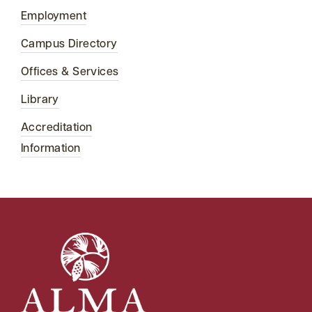
Employment
Campus Directory
Offices & Services
Library
Accreditation
Information