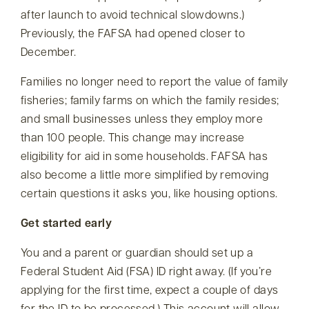
after launch to avoid technical slowdowns.)
Previously, the FAFSA had opened closer to
December.
Families no longer need to report the value of family
fisheries; family farms on which the family resides;
and small businesses unless they employ more
than 100 people. This change may increase
eligibility for aid in some households. FAFSA has
also become a little more simplified by removing
certain questions it asks you, like housing options.
Get started early
You and a parent or guardian should set up a
Federal Student Aid (FSA) ID right away. (If you’re
applying for the first time, expect a couple of days