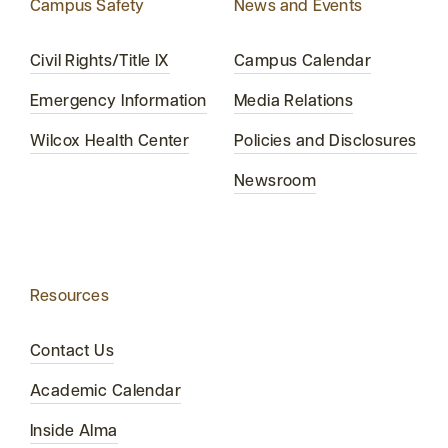
Campus Safety
News and Events
Civil Rights/Title IX
Campus Calendar
Emergency Information
Media Relations
Wilcox Health Center
Policies and Disclosures
Newsroom
Resources
Contact Us
Academic Calendar
Inside Alma