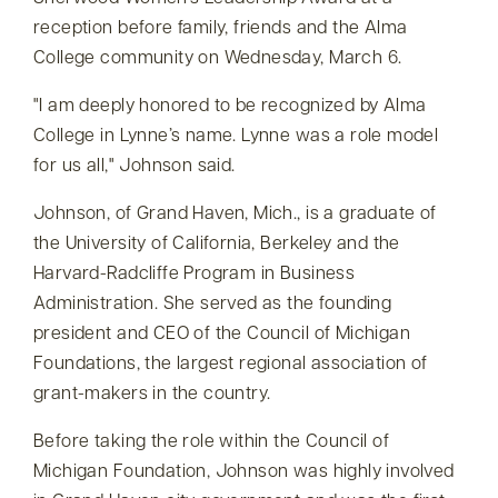
reception before family, friends and the Alma
College community on Wednesday, March 6.
I am deeply honored to be recognized by Alma
College in Lynne’s name. Lynne was a role model
for us all,
Johnson said.
Johnson, of Grand Haven, Mich., is a graduate of
the University of California, Berkeley and the
Harvard-Radcliffe Program in Business
Administration. She served as the founding
president and CEO of the Council of Michigan
Foundations, the largest regional association of
grant-makers in the country.
Before taking the role within the Council of
Michigan Foundation, Johnson was highly involved