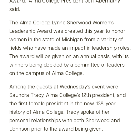
Award,
Alma College President Jeff Abernathy
said.
The Alma College Lynne Sherwood Women’s
Leadership Award was created this year to honor
women in the state of Michigan from a variety of
fields who have made an impact in leadership roles.
The award will be given on an annual basis, with its
winners being decided by a committee of leaders
on the campus of Alma College.
Among the guests at Wednesday’s event were
Saundra Tracy, Alma College’s 12th president, and
the first female president in the now-138-year
history of Alma College. Tracy spoke of her
personal relationships with both Sherwood and
Johnson prior to the award being given.