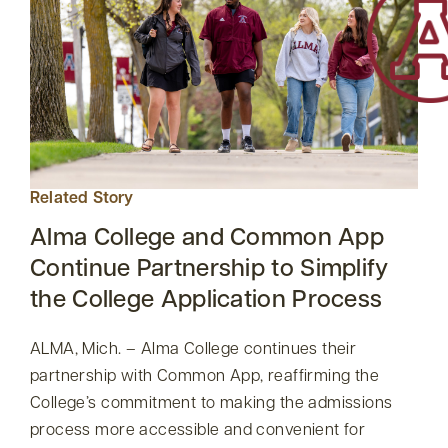
Related Story
Alma College and Common App
Continue Partnership to Simplify
the College Application Process
ALMA, Mich. – Alma College continues their
partnership with Common App, reaffirming the
College’s commitment to making the admissions
process more accessible and convenient for