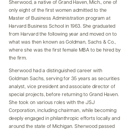
Sherwood, a native of Grand Haven, Mich., one of
only eight of the first women admitted to the
Master of Business Administration program at
Harvard Business School in 1963. She graduated
from Harvard the following year and moved on to
what was then known as Goldman, Sachs & Co.,
where she was the first female MBA to be hired by
the firm.
Sherwood had a distinguished career with
Goldman Sachs, serving for 35 years as securities
analyst, vice president and associate director of
special projects, before returning to Grand Haven.
She took on various roles with the JSJ
Corporation, including chairman, while becoming
deeply engaged in philanthropic efforts locally and
around the state of Michigan. Sherwood passed