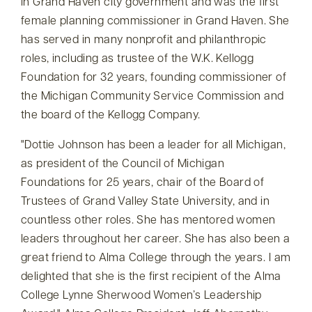
in Grand Haven city government and was the first
female planning commissioner in Grand Haven. She
has served in many nonprofit and philanthropic
roles, including as trustee of the W.K. Kellogg
Foundation for 32 years, founding commissioner of
the Michigan Community Service Commission and
the board of the Kellogg Company.
Dottie Johnson has been a leader for all Michigan,
as president of the Council of Michigan
Foundations for 25 years, chair of the Board of
Trustees of Grand Valley State University, and in
countless other roles. She has mentored women
leaders throughout her career. She has also been a
great friend to Alma College through the years. I am
delighted that she is the first recipient of the Alma
College Lynne Sherwood Women’s Leadership