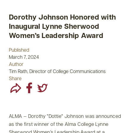
Dorothy Johnson Honored with
Inaugural Lynne Sherwood
Women’s Leadership Award
Published
March 7, 2024
Author
Tim Rath, Director of College Communications
Share
ALMA — Dorothy
Dottie
Johnson was announced
as the first winner of the Alma College Lynne
Sherwood Women’s Leadership Award at a