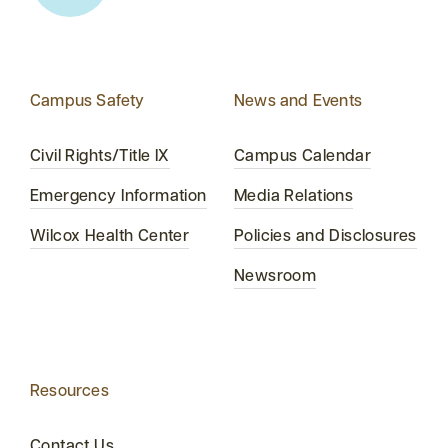
Campus Safety
News and Events
Civil Rights/Title IX
Campus Calendar
Emergency Information
Media Relations
Wilcox Health Center
Policies and Disclosures
Newsroom
Resources
Contact Us