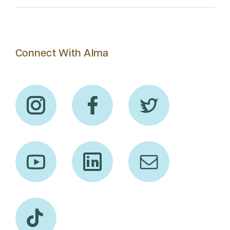
Connect With Alma