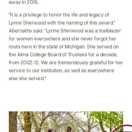
away in 2016.
It is a privilege to honor the life and legacy of
Lynne Sherwood with the naming of this award,
Abernathy said.
Lynne Sherwood was a trailblazer
for women everywhere and she never forgot her
roots here in the state of Michigan. She served on
the Alma College Board of Trustees for a decade,
from 2002-12. We are tremendously grateful for her
service to our institution, as well as everywhere
else she served.