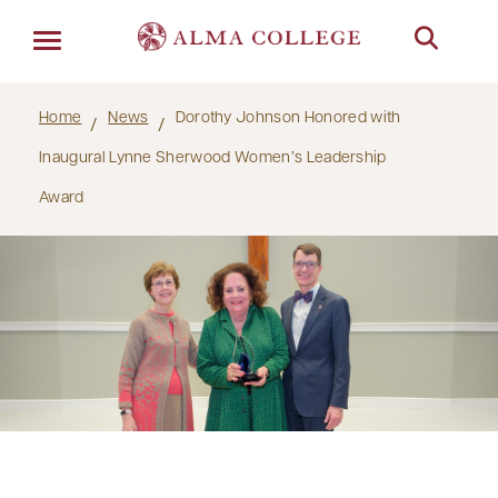
Menu
Home
News
Dorothy Johnson Honored with
Inaugural Lynne Sherwood Women’s Leadership
Award