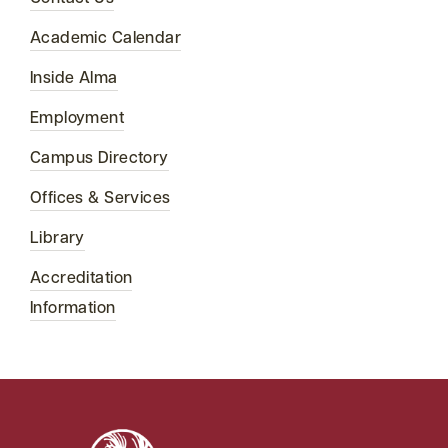
Academic Calendar
Inside Alma
Employment
Campus Directory
Offices & Services
Library
Accreditation
Information