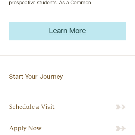
prospective students. As a Common
Learn More
Start Your Journey
Schedule a Visit
Apply Now