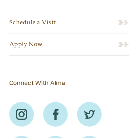
Schedule a Visit
Apply Now
Connect With Alma