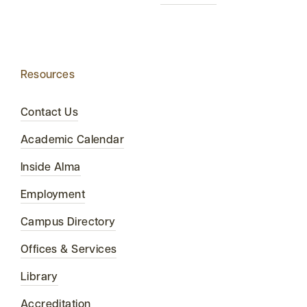
Resources
Contact Us
Academic Calendar
Inside Alma
Employment
Campus Directory
Offices & Services
Library
Accreditation