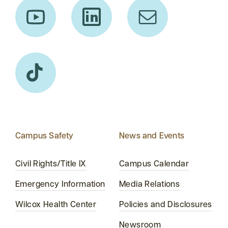
Campus Safety
News and Events
Civil Rights/Title IX
Campus Calendar
Emergency Information
Media Relations
Wilcox Health Center
Policies and Disclosures
Newsroom