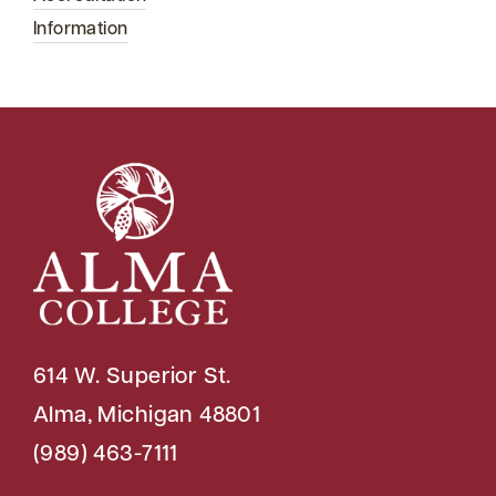
Information
614 W. Superior St.
Alma, Michigan 48801
(989) 463-7111