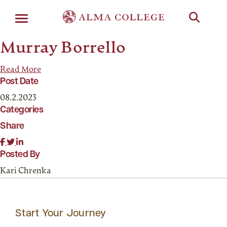
Menu
Murray Borrello
Read More
Post Date
08.2.2023
Categories
Share
Posted By
Kari Chrenka
Start Your Journey