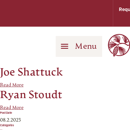
Requ
Menu
Joe Shattuck
Read More
Ryan Stoudt
Read More
Post Date
08.2.2023
Categories