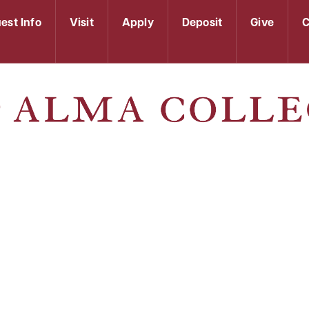
est Info
Visit
Apply
Deposit
Give
C