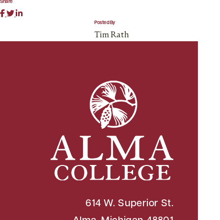
Share
Posted By
Tim Rath
614 W. Superior St.