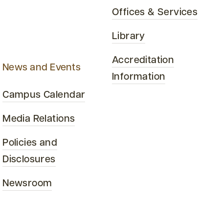
Offices & Services
Library
Accreditation
News and Events
Information
Campus Calendar
Media Relations
Policies and
Disclosures
Newsroom