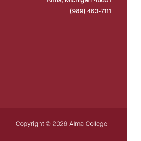
Alma, Michigan 48801
(989) 463-7111
Copyright © 2026 Alma College