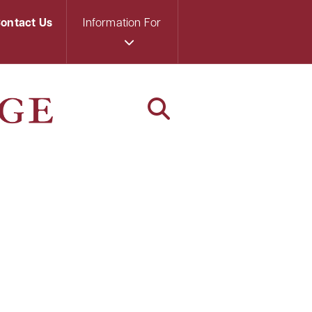
ontact Us
Information For