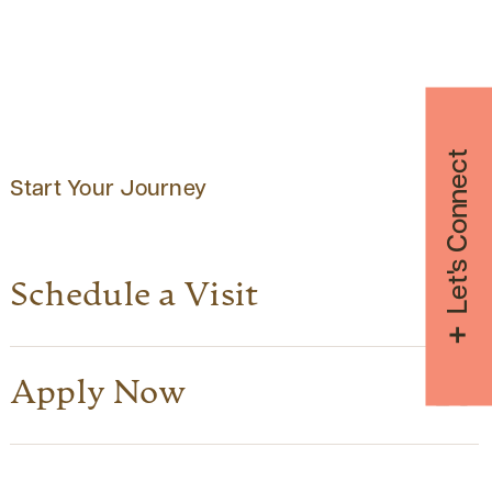
Let's Connect
Start Your Journey
Schedule a Visit
Apply Now