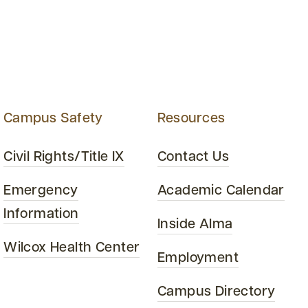
Campus Safety
Resources
Civil Rights/Title IX
Contact Us
Emergency
Academic Calendar
Information
Inside Alma
Wilcox Health Center
Employment
Campus Directory