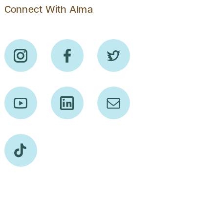
Connect With Alma