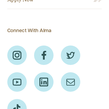
Apply Now
Connect With Alma