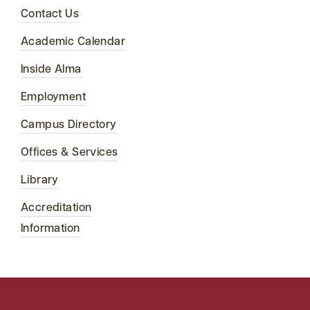
Contact Us
Academic Calendar
Inside Alma
Employment
Campus Directory
Offices & Services
Library
Accreditation
Information