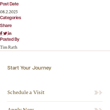
Post Date
08.2.2023
Categories
Share
Posted By
Tim Rath
Start Your Journey
Schedule a Visit