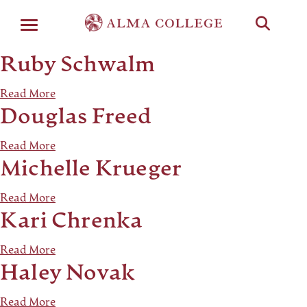
Menu
Ruby Schwalm
Read More
Douglas Freed
Read More
Michelle Krueger
Read More
Kari Chrenka
Read More
Haley Novak
Read More