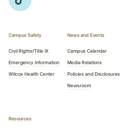
Campus Safety
News and Events
Civil Rights/Title IX
Campus Calendar
Emergency Information
Media Relations
Wilcox Health Center
Policies and Disclosures
Newsroom
Resources