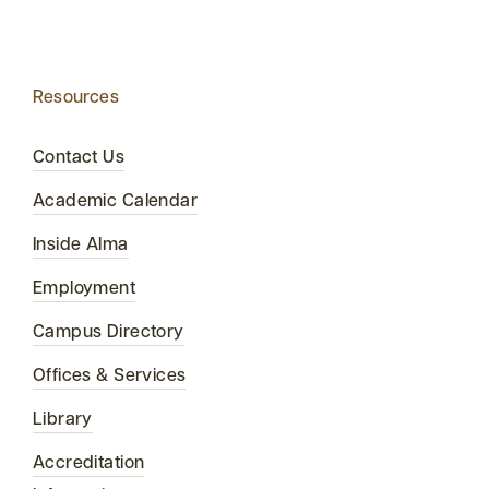
Resources
Contact Us
Academic Calendar
Inside Alma
Employment
Campus Directory
Offices & Services
Library
Accreditation