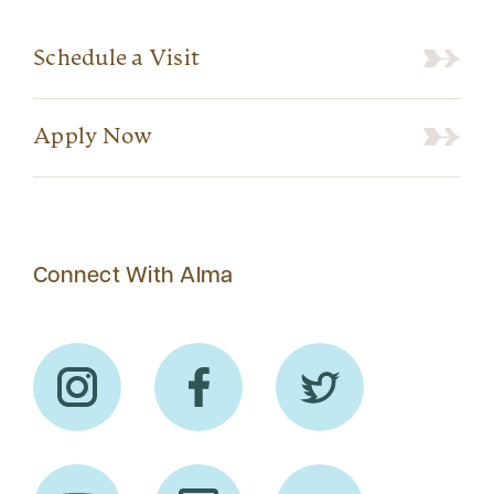
Schedule a Visit
Apply Now
Connect With Alma