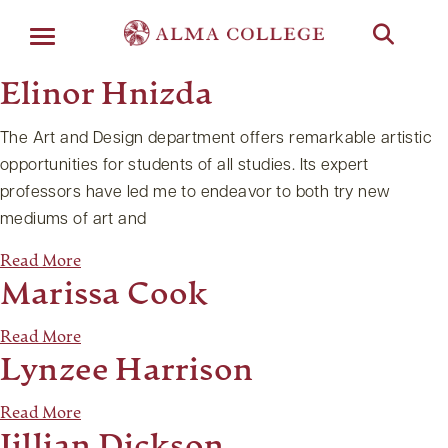
Menu
Elinor Hnizda
The Art and Design department offers remarkable artistic
opportunities for students of all studies. Its expert
professors have led me to endeavor to both try new
mediums of art and
Read More
Marissa Cook
Read More
Lynzee Harrison
Read More