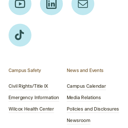
Campus Safety
News and Events
Civil Rights/Title IX
Campus Calendar
Emergency Information
Media Relations
Wilcox Health Center
Policies and Disclosures
Newsroom