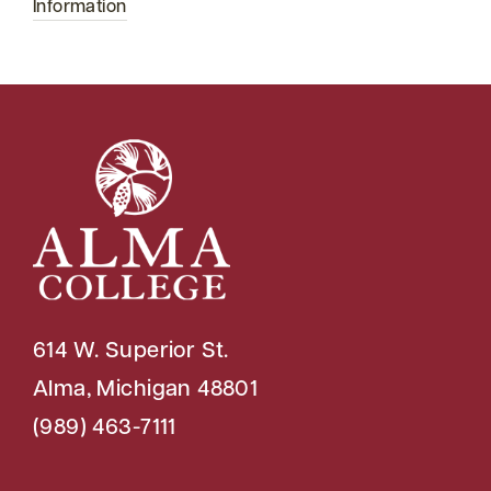
Information
614 W. Superior St.
Alma, Michigan 48801
(989) 463-7111