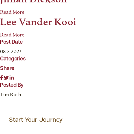
Jillian Dickson
Read More
Lee Vander Kooi
Read More
Post Date
08.2.2023
Categories
Share
Posted By
Tim Rath
Start Your Journey