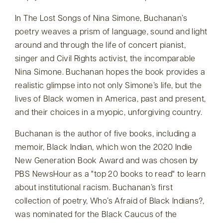
In The Lost Songs of Nina Simone, Buchanan’s
poetry weaves a prism of language, sound and light
around and through the life of concert pianist,
singer and Civil Rights activist, the incomparable
Nina Simone. Buchanan hopes the book provides a
realistic glimpse into not only Simone’s life, but the
lives of Black women in America, past and present,
and their choices in a myopic, unforgiving country.
Buchanan is the author of five books, including a
memoir, Black Indian, which won the 2020 Indie
New Generation Book Award and was chosen by
PBS NewsHour as a
top 20 books to read
to learn
about institutional racism. Buchanan’s first
collection of poetry, Who’s Afraid of Black Indians?,
was nominated for the Black Caucus of the