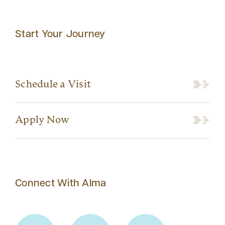
Start Your Journey
Schedule a Visit
Apply Now
Connect With Alma