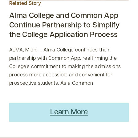
Related Story
Alma College and Common App
Continue Partnership to Simplify
the College Application Process
ALMA, Mich. – Alma College continues their
partnership with Common App, reaffirming the
College’s commitment to making the admissions
process more accessible and convenient for
prospective students. As a Common
Learn More