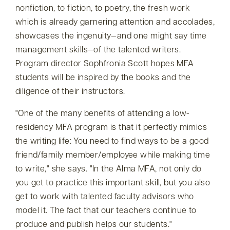
nonfiction, to fiction, to poetry, the fresh work
which is already garnering attention and accolades,
showcases the ingenuity—and one might say time
management skills—of the talented writers.
Program director Sophfronia Scott hopes MFA
students will be inspired by the books and the
diligence of their instructors.
One of the many benefits of attending a low-
residency MFA program is that it perfectly mimics
the writing life: You need to find ways to be a good
friend/family member/employee while making time
to write,
she says.
In the Alma MFA, not only do
you get to practice this important skill, but you also
get to work with talented faculty advisors who
model it. The fact that our teachers continue to
produce and publish helps our students.