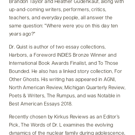
Brandon Taylor and Heather Gudenkauf, along with
up-and-coming writers, performers, critics,
teachers, and everyday people, all answer the
same question:
Where were you on this day ten
years ago?
Dr. Quist is author of two essay collections,
Harbors, a Foreword INDIES Bronze Winner and
International Book Awards Finalist, and To Those
Bounded. He also has a linked story collection, For
Other Ghosts. His writing has appeared in AGNI,
North American Review, Michigan Quarterly Review,
Poets & Writers, The Rumpus, and was Notable in
Best American Essays 2018.
Recently chosen by Kirkus Reviews as an Editor’s
Pick, The Words of Dr. L examines the evolving
dynamics of the nuclear family during adolescence,