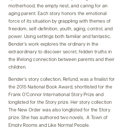
motherhood, the empty nest, and caring for an
aging parent. Each story honors the emotional
force of its situation by grappling with themes of
freedom, self-definition, youth, aging, control, and
power. Using settings both familiar and fantastic,
Bender’s work explores the ordinary in the
extraordinary to discover secret, hidden truths in
the lifelong connection between parents and their
children.
Bender’s story collection, Refund, was a finalist for
the 2015 National Book Award, shortlisted for the
Frank O’Connor International Story Prize and
longlisted for the Story prize. Her story collection
The New Order was also longlisted for the Story
prize. She has authored two novels, A Town of
Empty Rooms and Like Normal People.