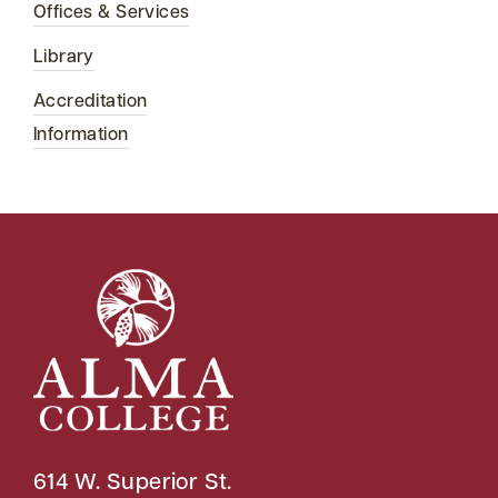
Offices & Services
Library
Accreditation
Information
614 W. Superior St.