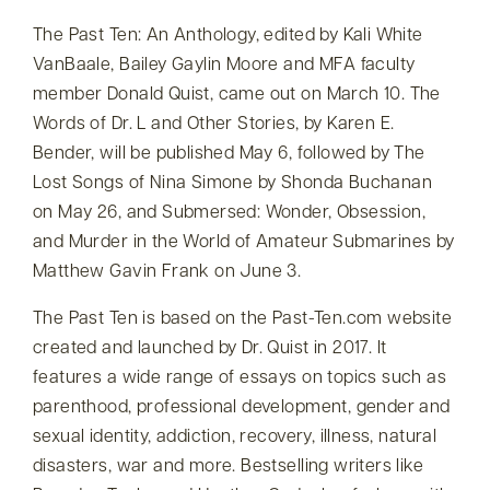
The Past Ten: An Anthology, edited by Kali White
VanBaale, Bailey Gaylin Moore and MFA faculty
member Donald Quist, came out on March 10. The
Words of Dr. L and Other Stories, by Karen E.
Bender, will be published May 6, followed by The
Lost Songs of Nina Simone by Shonda Buchanan
on May 26, and Submersed: Wonder, Obsession,
and Murder in the World of Amateur Submarines by
Matthew Gavin Frank on June 3.
The Past Ten is based on the Past-Ten.com website
created and launched by Dr. Quist in 2017. It
features a wide range of essays on topics such as
parenthood, professional development, gender and
sexual identity, addiction, recovery, illness, natural
disasters, war and more. Bestselling writers like