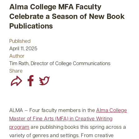
Alma College MFA Faculty
Celebrate a Season of New Book
Publications
Published
April 11, 2025
Author
Tim Rath, Director of College Communications
Share
ALMA — Four faculty members in the
Alma College
Master of Fine Arts (MFA) in Creative Writing
program
are publishing books this spring across a
variety of genres and settings. From creative