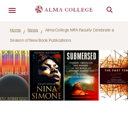
Menu
Home
News
Alma College MFA Faculty Celebrate a
Season of New Book Publications