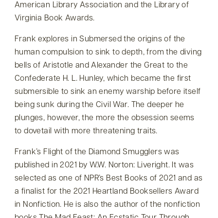
American Library Association and the Library of
Virginia Book Awards.
Frank explores in Submersed the origins of the
human compulsion to sink to depth, from the diving
bells of Aristotle and Alexander the Great to the
Confederate H. L. Hunley, which became the first
submersible to sink an enemy warship before itself
being sunk during the Civil War. The deeper he
plunges, however, the more the obsession seems
to dovetail with more threatening traits.
Frank’s Flight of the Diamond Smugglers was
published in 2021 by W.W. Norton: Liveright. It was
selected as one of NPR’s Best Books of 2021 and as
a finalist for the 2021 Heartland Booksellers Award
in Nonfiction. He is also the author of the nonfiction