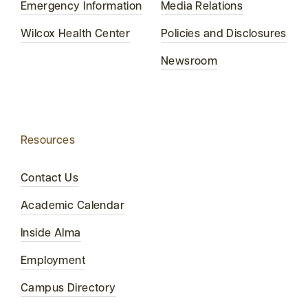
Emergency Information
Media Relations
Wilcox Health Center
Policies and Disclosures
Newsroom
Resources
Contact Us
Academic Calendar
Inside Alma
Employment
Campus Directory