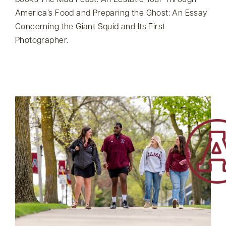
books The Mad Feast: An Ecstatic Tour Through
America’s Food and Preparing the Ghost: An Essay
Concerning the Giant Squid and Its First
Photographer.