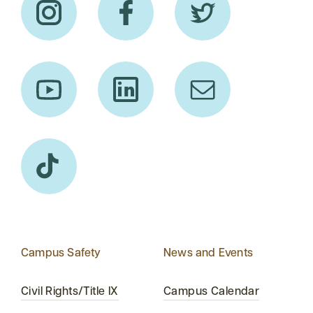
Campus Safety
News and Events
Civil Rights/Title IX
Campus Calendar