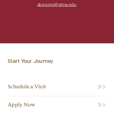
dicksonjd@alma.edu
.
Start Your Journey
Schedule a Visit
Apply Now