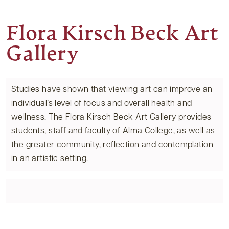
Flora Kirsch Beck Art
Gallery
Studies have shown that viewing art can improve an
individual’s level of focus and overall health and
wellness. The Flora Kirsch Beck Art Gallery provides
students, staff and faculty of Alma College, as well as
the greater community, reflection and contemplation
in an artistic setting.