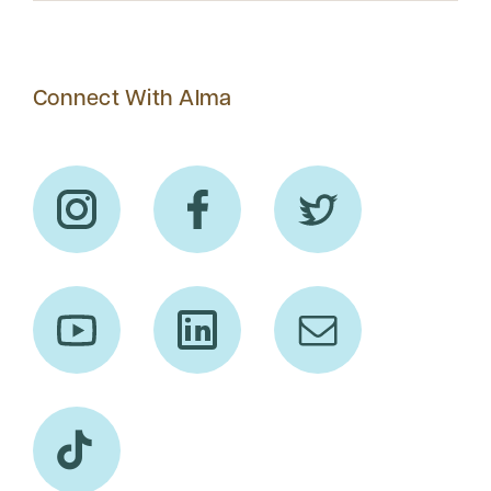
Connect With Alma