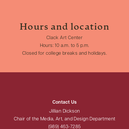
Hours and location
Clack Art Center
Hours: 10 a.m. to 5 p.m.
Closed for college breaks and holidays.
Contact Us
Jillian Dickson
Chair of the Media, Art, and Design Department
(989) 463-7285