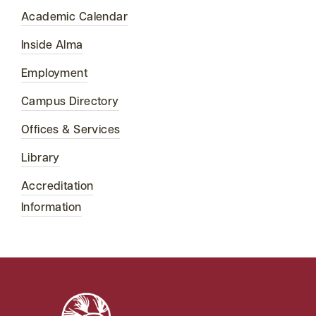
Academic Calendar
Inside Alma
Employment
Campus Directory
Offices & Services
Library
Accreditation
Information