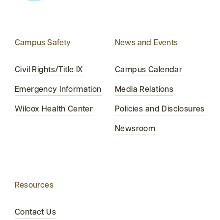
Campus Safety
News and Events
Civil Rights/Title IX
Campus Calendar
Emergency Information
Media Relations
Wilcox Health Center
Policies and Disclosures
Newsroom
Resources
Contact Us