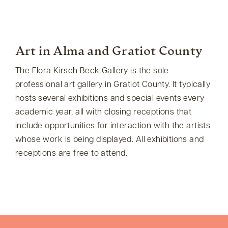
Art in Alma and Gratiot County
The Flora Kirsch Beck Gallery is the sole
professional art gallery in Gratiot County. It typically
hosts several exhibitions and special events every
academic year, all with closing receptions that
include opportunities for interaction with the artists
whose work is being displayed. All exhibitions and
receptions are free to attend.