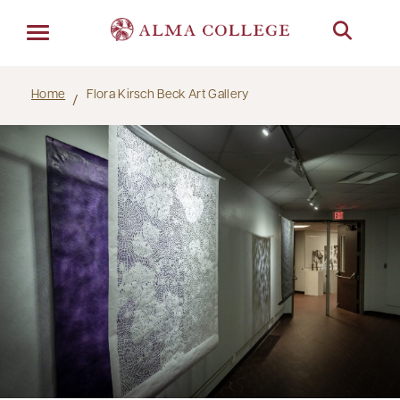
Menu
Home
Flora Kirsch Beck Art Gallery