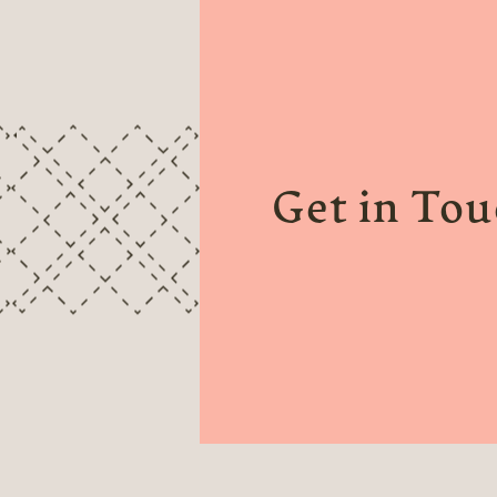
Get in To