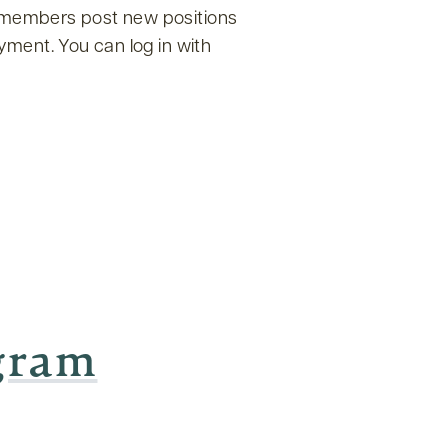
f members post new positions
yment. You can log in with
ogram