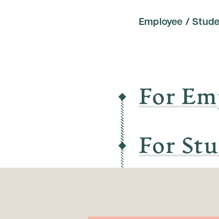
Employee / Stude
For Em
For St