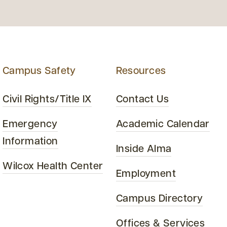
Campus Safety
Resources
Civil Rights/Title IX
Contact Us
Emergency
Academic Calendar
Information
Inside Alma
Wilcox Health Center
Employment
Campus Directory
Offices & Services