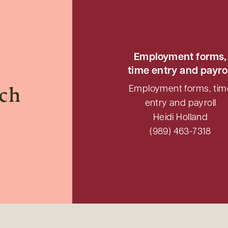
Employment forms,
time entry and payro
Employment forms, tim
uch
entry and payroll
Heidi Holland
(989) 463-7318