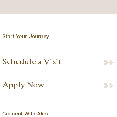
Start Your Journey
Schedule a Visit
Apply Now
Connect With Alma