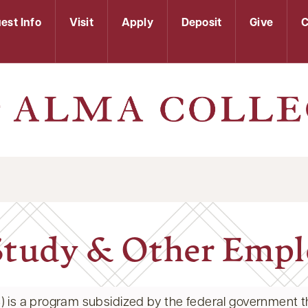
est Info
Visit
Apply
Deposit
Give
C
tudy & Other Emp
 is a program subsidized by the federal government th