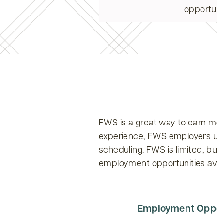
opportun
FWS is a great way to earn m
experience, FWS employers und
scheduling. FWS is limited, b
employment opportunities av
Employment Oppo