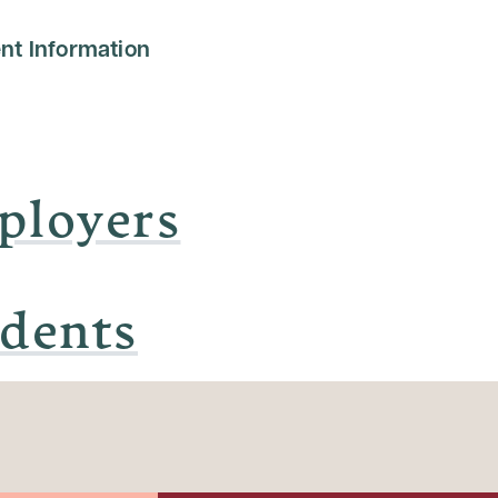
nt Information
ployers
udents