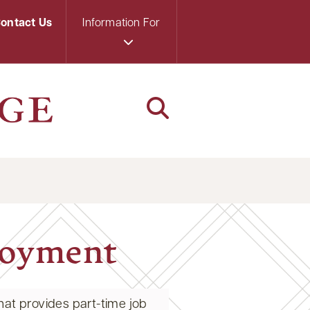
ontact Us
Information For
loyment
at provides part-time job