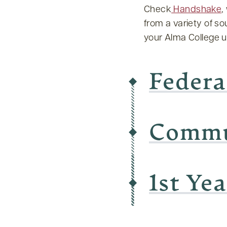
Check
Handshake
,
from a variety of s
your Alma College 
Federa
Commu
1st Ye