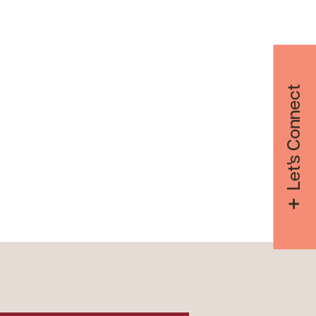
Let's Connect