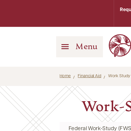
Requ
Menu
Home
Financial Aid
Work Study
Work-S
Federal Work-Study (FWS)