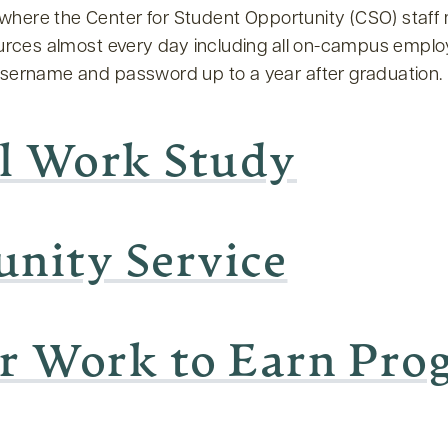
 where the Center for Student Opportunity (CSO) staf
ources almost every day including all on-campus emplo
username and password up to a year after graduation.
l Work Study
nity Service
ar Work to Earn Pr