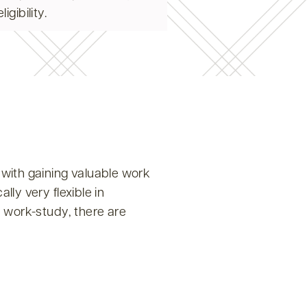
gibility.
with gaining valuable work
ly very flexible in
d work-study, there are