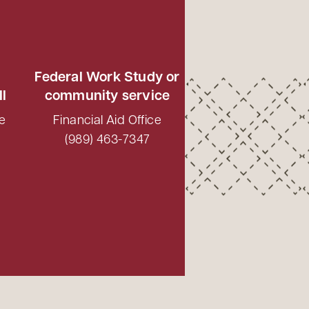
Federal Work Study or
ll
community service
e
Financial Aid Office
(989) 463-7347