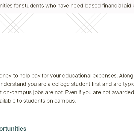
ities for students who have need-based financial aid eli
oney to help pay for your educational expenses. Along 
erstand you are a college student first and are typical
ut on-campus jobs are not. Even if you are not awarde
ailable to students on campus.
rtunities