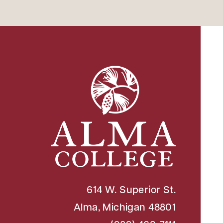
614 W. Superior St.
Alma, Michigan 48801