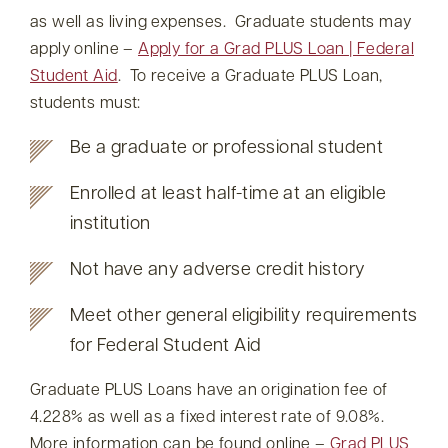
as well as living expenses. Graduate students may
apply online –
Apply for a Grad PLUS Loan | Federal
Student Aid
. To receive a Graduate PLUS Loan,
students must:
Be a graduate or professional student
Enrolled at least half-time at an eligible
institution
Not have any adverse credit history
Meet other general eligibility requirements
for Federal Student Aid
Graduate PLUS Loans have an origination fee of
4.228% as well as a fixed interest rate of 9.08%.
More information can be found online –
Grad PLUS