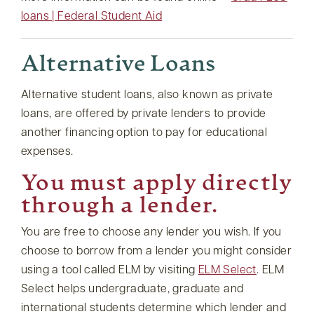
loans | Federal Student Aid
Alternative Loans
Alternative student loans, also known as private
loans, are offered by private lenders to provide
another financing option to pay for educational
expenses.
You must apply directly
through a lender.
You are free to choose any lender you wish. If you
choose to borrow from a lender you might consider
using a tool called ELM by visiting
ELM Select
. ELM
Select helps undergraduate, graduate and
international students determine which lender and