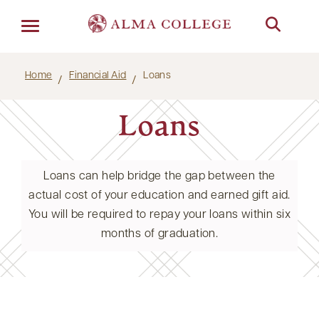
Menu
Home
Financial Aid
Loans
Loans
Loans can help bridge the gap between the
actual cost of your education and earned gift aid.
You will be required to repay your loans within six
months of graduation.