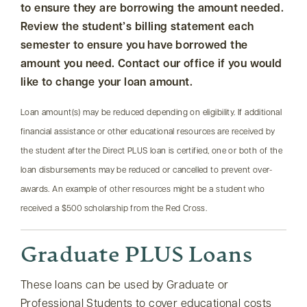
to ensure they are borrowing the amount needed.
Review the student’s billing statement each
semester to ensure you have borrowed the
amount you need. Contact our office if you would
like to change your loan amount.
Loan amount(s) may be reduced depending on eligibility. If additional
financial assistance or other educational resources are received by
the student after the Direct PLUS loan is certified, one or both of the
loan disbursements may be reduced or cancelled to prevent over-
awards. An example of other resources might be a student who
received a $500 scholarship from the Red Cross.
Graduate PLUS Loans
These loans can be used by Graduate or
Professional Students to cover educational costs