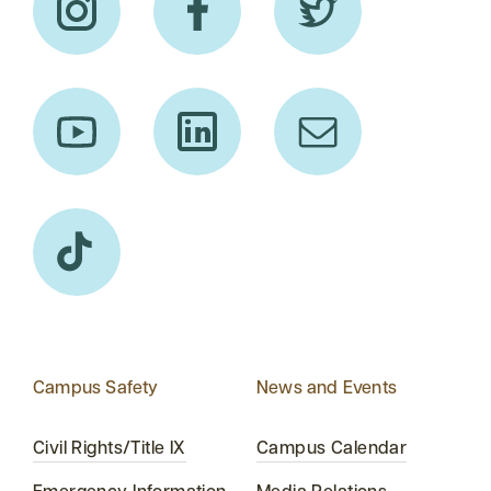
Campus Safety
News and Events
Civil Rights/Title IX
Campus Calendar