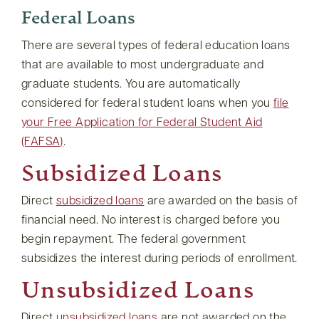
Federal Loans
There are several types of federal education loans
that are available to most undergraduate and
graduate students. You are automatically
considered for federal student loans when you
file
your Free Application for Federal Student Aid
(FAFSA)
.
Subsidized Loans
Direct
subsidized loans
are awarded on the basis of
financial need. No interest is charged before you
begin repayment. The federal government
subsidizes the interest during periods of enrollment.
Unsubsidized Loans
Direct
unsubsidized loans
are not awarded on the