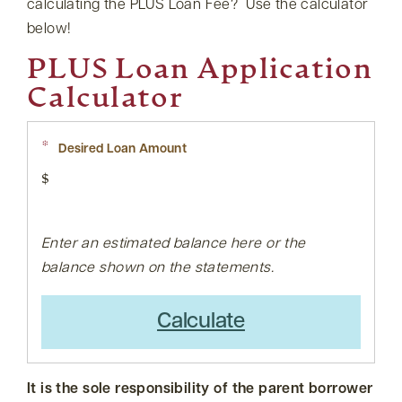
calculating the PLUS Loan Fee? Use the calculator
below!
PLUS Loan Application
Calculator
*
Desired Loan Amount
$
Enter an estimated balance here or the
balance shown on the statements.
Calculate
It is the sole responsibility of the parent borrower