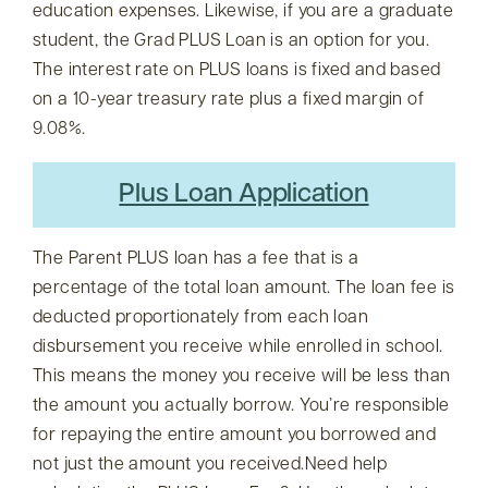
education expenses. Likewise, if you are a graduate
student, the Grad PLUS Loan is an option for you.
The interest rate on PLUS loans is fixed and based
on a 10-year treasury rate plus a fixed margin of
9.08%.
Plus Loan Application
The Parent PLUS loan has a fee that is a
percentage of the total loan amount. The loan fee is
deducted proportionately from each loan
disbursement you receive while enrolled in school.
This means the money you receive will be less than
the amount you actually borrow. You’re responsible
for repaying the entire amount you borrowed and
not just the amount you received.Need help