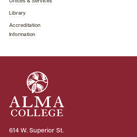
Offices & Services
Library
Accreditation
Information
614 W. Superior St.