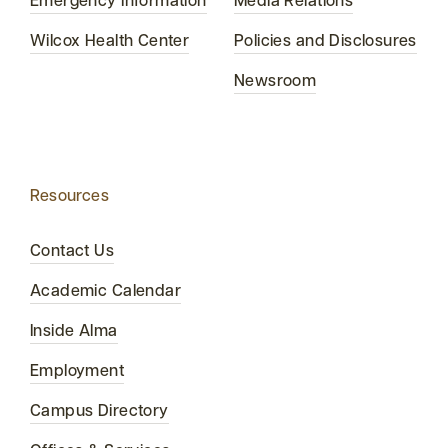
Emergency Information
Media Relations
Wilcox Health Center
Policies and Disclosures
Newsroom
Resources
Contact Us
Academic Calendar
Inside Alma
Employment
Campus Directory