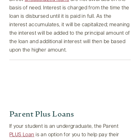
basis of need. Interest is charged from the time the
loan is disbursed until it is paid in full. As the
interest accumulates, it will be capitalized; meaning
the interest will be added to the principal amount of
the loan and additional interest will then be based
upon the higher amount.
Parent Plus Loans
If your student is an undergraduate, the Parent
PLUS Loan
is an option for you to help pay their