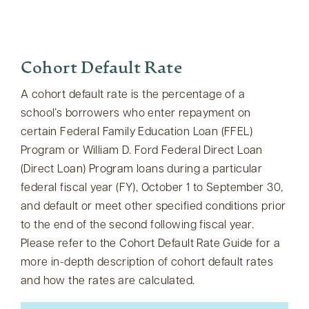
Cohort Default Rate
A cohort default rate is the percentage of a
school’s borrowers who enter repayment on
certain Federal Family Education Loan (FFEL)
Program or William D. Ford Federal Direct Loan
(Direct Loan) Program loans during a particular
federal fiscal year (FY), October 1 to September 30,
and default or meet other specified conditions prior
to the end of the second following fiscal year.
Please refer to the Cohort Default Rate Guide for a
more in-depth description of cohort default rates
and how the rates are calculated.