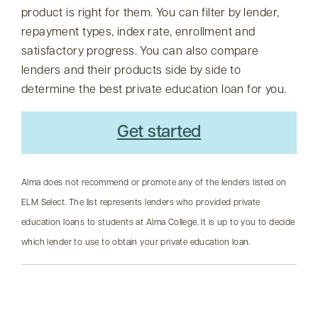
product is right for them. You can filter by lender,
repayment types, index rate, enrollment and
satisfactory progress. You can also compare
lenders and their products side by side to
determine the best private education loan for you.
Get started
Alma does not recommend or promote any of the lenders listed on
ELM Select. The list represents lenders who provided private
education loans to students at Alma College. It is up to you to decide
which lender to use to obtain your private education loan.