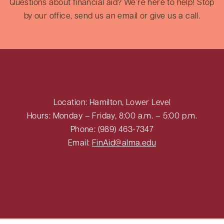
Questions about financial aid? We’re here to help! Stop
by our office, send us an email or give us a call.
Location: Hamilton, Lower Level
Hours: Monday – Friday, 8:00 a.m. – 5:00 p.m.
Phone: (989) 463-7347
Email:
FinAid@alma.edu