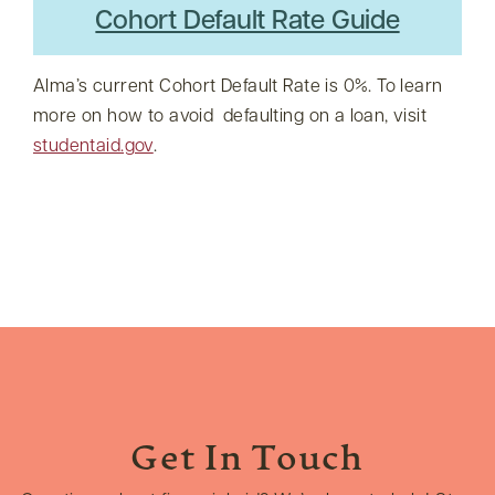
Cohort Default Rate Guide
Alma’s current Cohort Default Rate is 0%. To learn
more on how to avoid defaulting on a loan, visit
studentaid.gov
.
Get In Touch