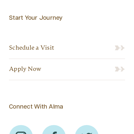
Start Your Journey
Schedule a Visit
Apply Now
Connect With Alma