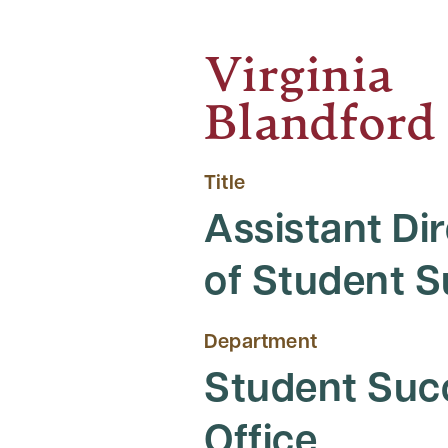
Virginia
Blandford
Title
Assistant Di
of Student 
Department
Student Suc
Office