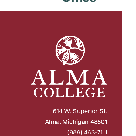
614 W. Superior St.
Alma, Michigan 48801
(989) 463-7111