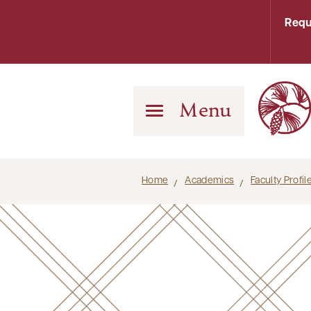
Requ
Menu
Home
Academics
Faculty Profi