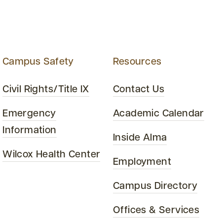
Campus Safety
Resources
Civil Rights/Title IX
Contact Us
Emergency
Academic Calendar
Information
Inside Alma
Wilcox Health Center
Employment
Campus Directory
Offices & Services