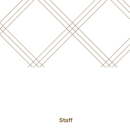
Staff