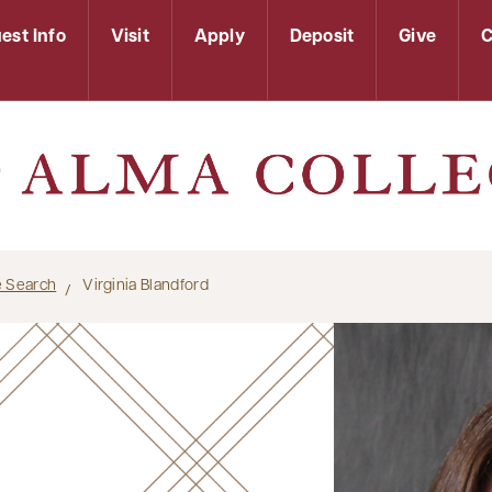
est Info
Visit
Apply
Deposit
Give
C
le Search
Virginia Blandford