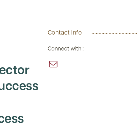
Contact Info
Connect with :
rector
Success
cess