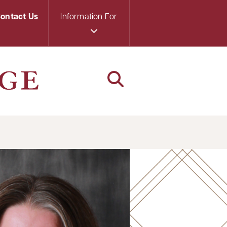
ontact Us
Information For