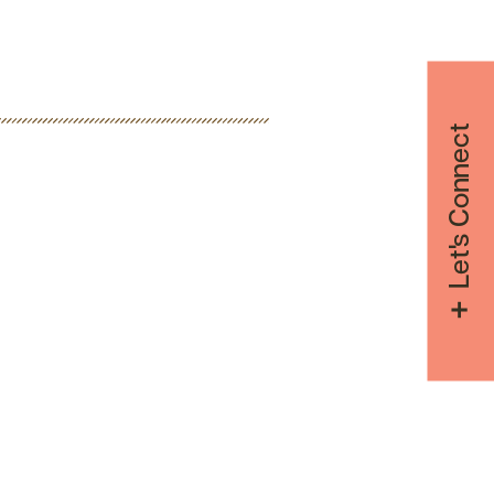
Let's Connect