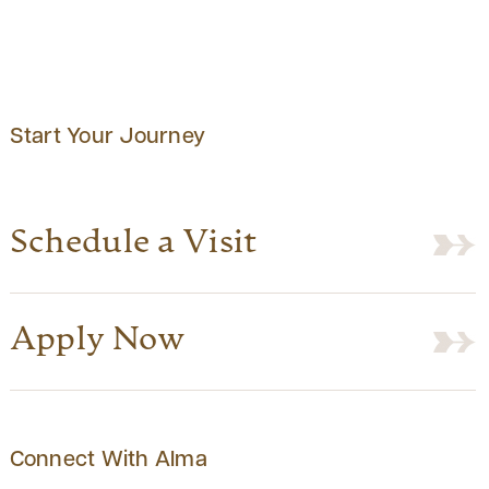
Start Your Journey
Schedule a Visit
Apply Now
Connect With Alma