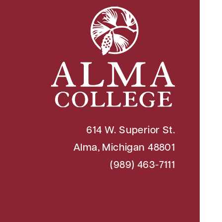
614 W. Superior St.
Alma, Michigan 48801
(989) 463-7111