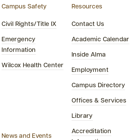
Campus Safety
Resources
Civil Rights/Title IX
Contact Us
Emergency
Academic Calendar
Information
Inside Alma
Wilcox Health Center
Employment
Campus Directory
Offices & Services
Library
Accreditation
News and Events