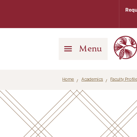
Requ
Menu
Home
Academics
Faculty Profi