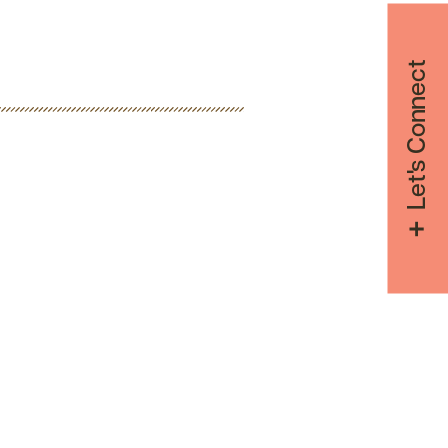
Let's Connect