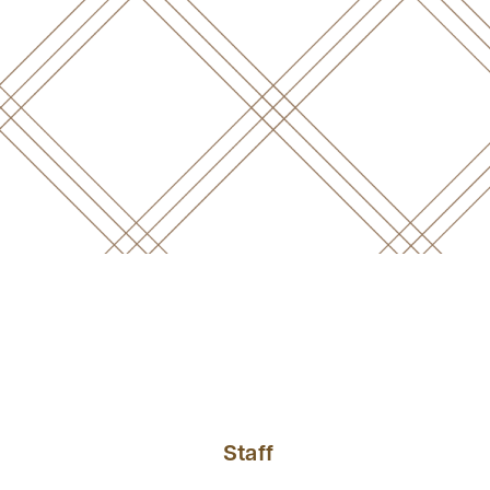
Staff