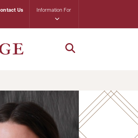
ontact Us
Information For