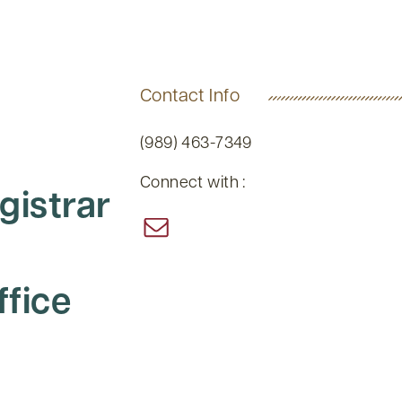
Contact Info
(989) 463-7349
Connect with :
gistrar
ffice