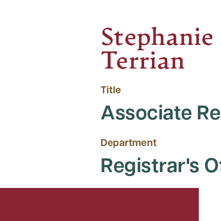
Stephanie
Terrian
Title
Associate Re
Department
Registrar's O