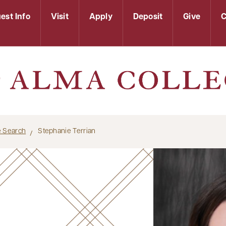
est Info
Visit
Apply
Deposit
Give
C
le Search
Stephanie Terrian