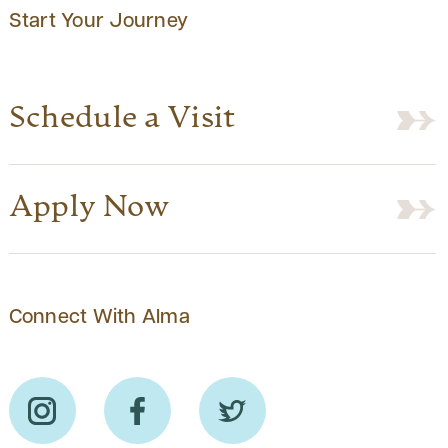
Start Your Journey
Schedule a Visit
Apply Now
Connect With Alma