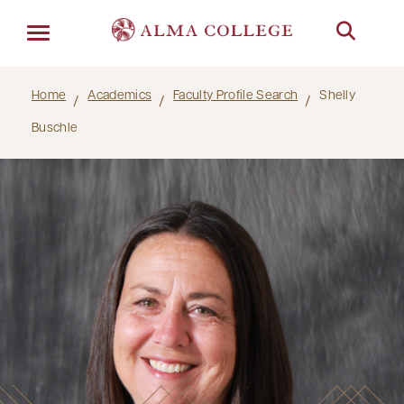
Menu
Home
Academics
Faculty Profile Search
Shelly
Buschle