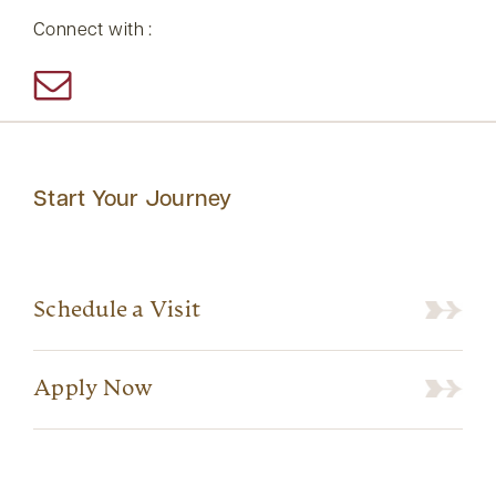
Connect with :
Start Your Journey
Schedule a Visit
Apply Now