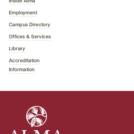
Inside Alma
Employment
Campus Directory
Offices & Services
Library
Accreditation
Information