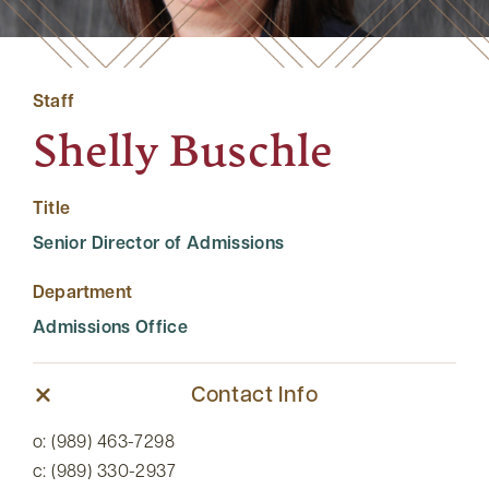
Staff
Shelly Buschle
Title
Senior Director of Admissions
Department
Admissions Office
Contact Info
o: (989) 463-7298
c: (989) 330-2937