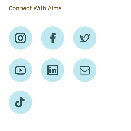
Connect With Alma