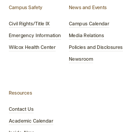
Campus Safety
News and Events
Civil Rights/Title IX
Campus Calendar
Emergency Information
Media Relations
Wilcox Health Center
Policies and Disclosures
Newsroom
Resources
Contact Us
Academic Calendar