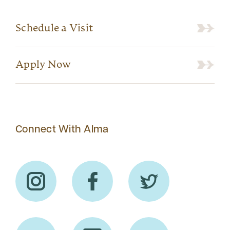
Schedule a Visit
Apply Now
Connect With Alma