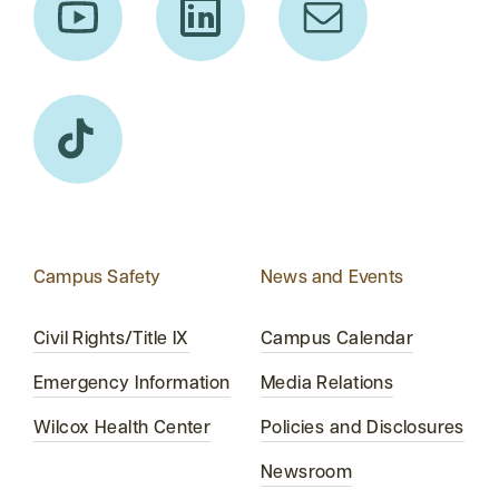
Campus Safety
News and Events
Civil Rights/Title IX
Campus Calendar
Emergency Information
Media Relations
Wilcox Health Center
Policies and Disclosures
Newsroom