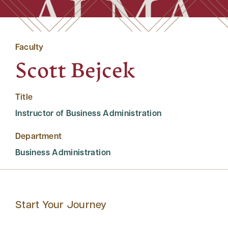
Faculty
Scott Bejcek
Title
Instructor of Business Administration
Department
Business Administration
Start Your Journey