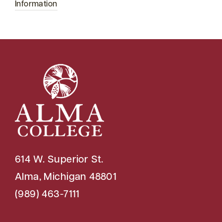
Information
614 W. Superior St.
Alma, Michigan 48801
(989) 463-7111