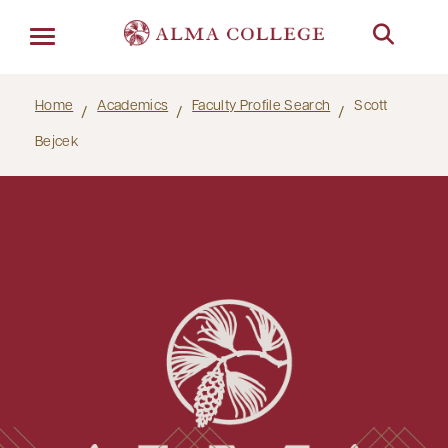
Menu
Home
Academics
Faculty Profile Search
Scott
Bejcek