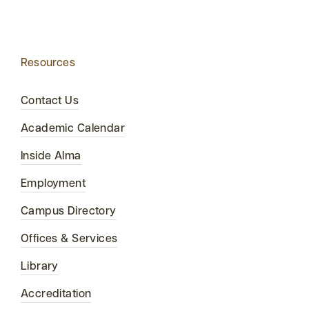
Resources
Contact Us
Academic Calendar
Inside Alma
Employment
Campus Directory
Offices & Services
Library
Accreditation