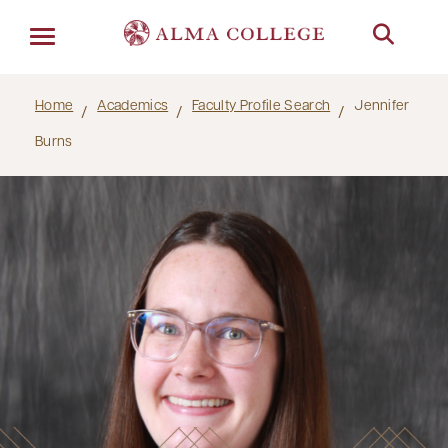
Menu
Home
Academics
Faculty Profile Search
Jennifer
Burns