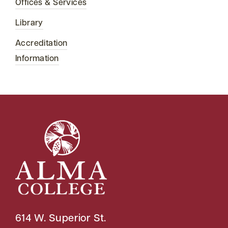
Offices & Services
Library
Accreditation
Information
614 W. Superior St.