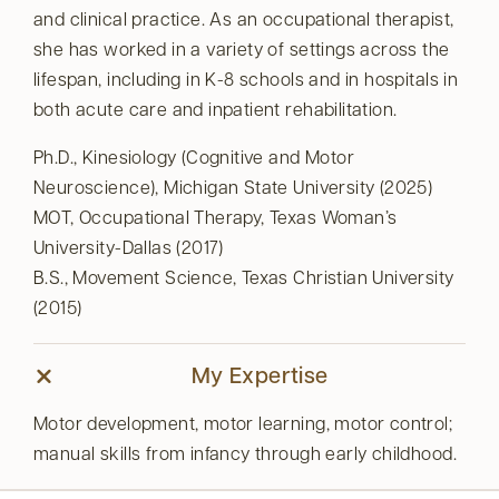
and clinical practice. As an occupational therapist,
she has worked in a variety of settings across the
lifespan, including in K-8 schools and in hospitals in
both acute care and inpatient rehabilitation.
Ph.D., Kinesiology (Cognitive and Motor
Neuroscience), Michigan State University (2025)
MOT, Occupational Therapy, Texas Woman’s
University-Dallas (2017)
B.S., Movement Science, Texas Christian University
(2015)
My Expertise
Motor development, motor learning, motor control;
manual skills from infancy through early childhood.