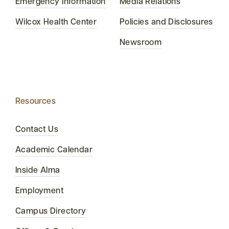
Emergency Information
Media Relations
Wilcox Health Center
Policies and Disclosures
Newsroom
Resources
Contact Us
Academic Calendar
Inside Alma
Employment
Campus Directory