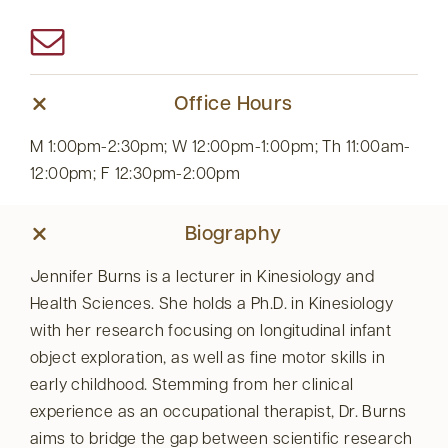
Office Hours
M 1:00pm-2:30pm; W 12:00pm-1:00pm; Th 11:00am-
12:00pm; F 12:30pm-2:00pm
Biography
Jennifer Burns is a lecturer in Kinesiology and
Health Sciences. She holds a Ph.D. in Kinesiology
with her research focusing on longitudinal infant
object exploration, as well as fine motor skills in
early childhood. Stemming from her clinical
experience as an occupational therapist, Dr. Burns
aims to bridge the gap between scientific research