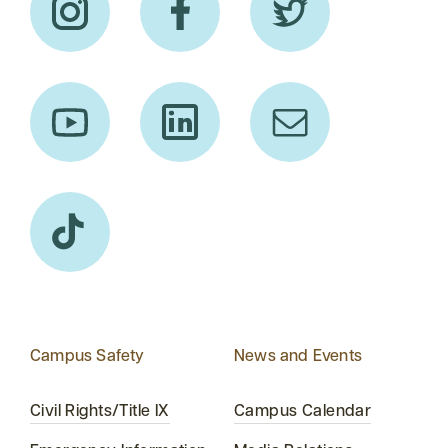
Campus Safety
News and Events
Civil Rights/Title IX
Campus Calendar