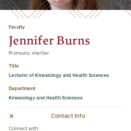
Faculty
Jennifer Burns
Pronouns: she/her
Title
Lecturer of Kinesiology and Health Sciences
Department
Kinesiology and Health Sciences
Contact Info
Connect with :