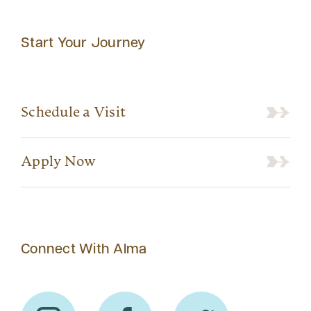
Start Your Journey
Schedule a Visit
Apply Now
Connect With Alma