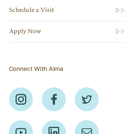
Schedule a Visit
Apply Now
Connect With Alma