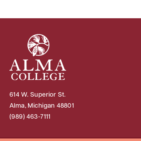
614 W. Superior St.
Alma, Michigan 48801
(989) 463-7111