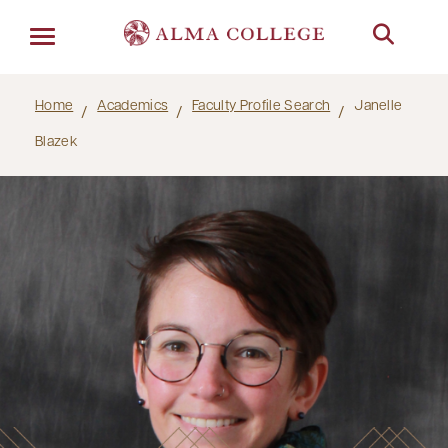
Menu
Home
Academics
Faculty Profile Search
Janelle
Blazek