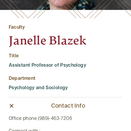
Faculty
Janelle Blazek
Title
Assistant Professor of Psychology
Department
Psychology and Sociology
Contact Info
Office phone (989)-463-7206