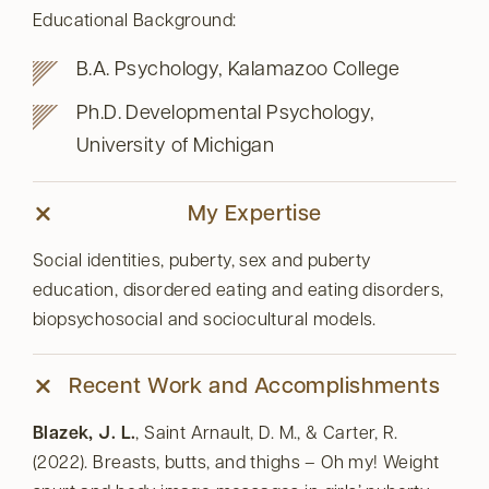
Educational Background:
B.A. Psychology, Kalamazoo College
Ph.D. Developmental Psychology,
University of Michigan
My Expertise
Social identities, puberty, sex and puberty
education, disordered eating and eating disorders,
biopsychosocial and sociocultural models.
Recent Work and Accomplishments
Blazek, J. L.
, Saint Arnault, D. M., & Carter, R.
(2022). Breasts, butts, and thighs – Oh my! Weight