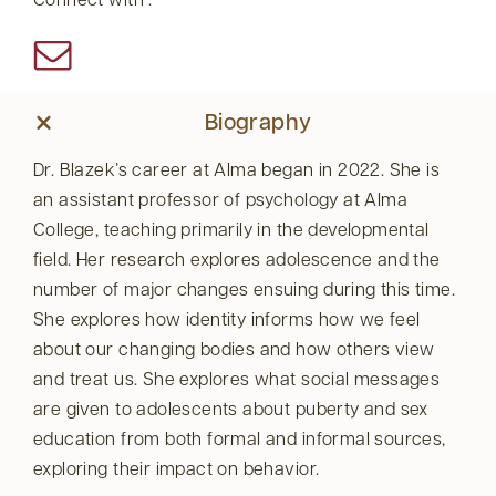
Connect with :
Biography
Dr. Blazek’s career at Alma began in 2022. She is
an assistant professor of psychology at Alma
College, teaching primarily in the developmental
field. Her research explores adolescence and the
number of major changes ensuing during this time.
She explores how identity informs how we feel
about our changing bodies and how others view
and treat us. She explores what social messages
are given to adolescents about puberty and sex
education from both formal and informal sources,
exploring their impact on behavior.