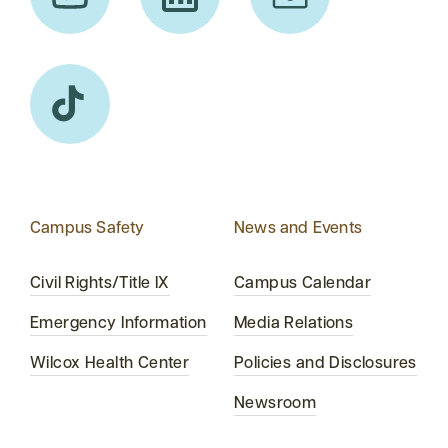
Campus Safety
News and Events
Civil Rights/Title IX
Campus Calendar
Emergency Information
Media Relations
Wilcox Health Center
Policies and Disclosures
Newsroom