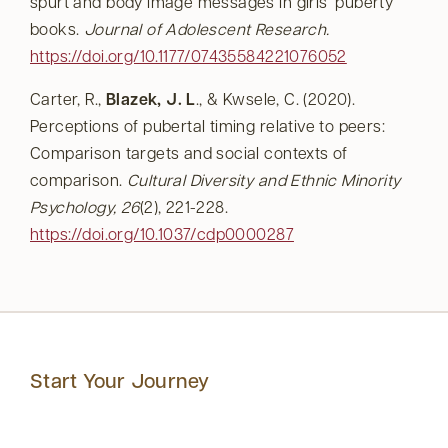
spurt and body image messages in girls’ puberty
books.
Journal of Adolescent Research.
https://doi.org/10.1177/07435584221076052
Carter, R.,
Blazek, J. L
., & Kwsele, C. (2020).
Perceptions of pubertal timing relative to peers:
Comparison targets and social contexts of
comparison.
Cultural Diversity and Ethnic Minority
Psychology, 26
(2), 221-228.
https://doi.org/10.1037/cdp0000287
Start Your Journey