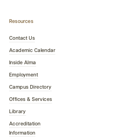
Resources
Contact Us
Academic Calendar
Inside Alma
Employment
Campus Directory
Offices & Services
Library
Accreditation
Information