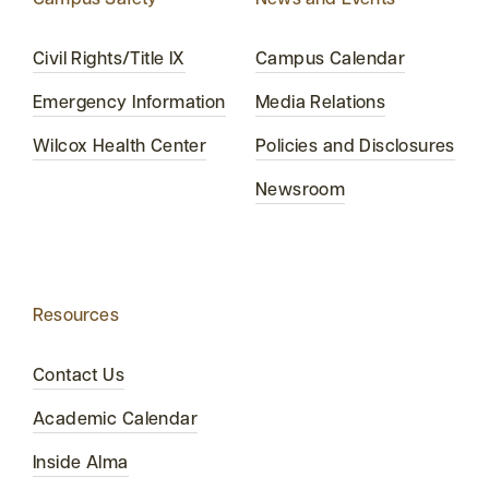
Campus Safety
News and Events
Civil Rights/Title IX
Campus Calendar
Emergency Information
Media Relations
Wilcox Health Center
Policies and Disclosures
Newsroom
Resources
Contact Us
Academic Calendar
Inside Alma