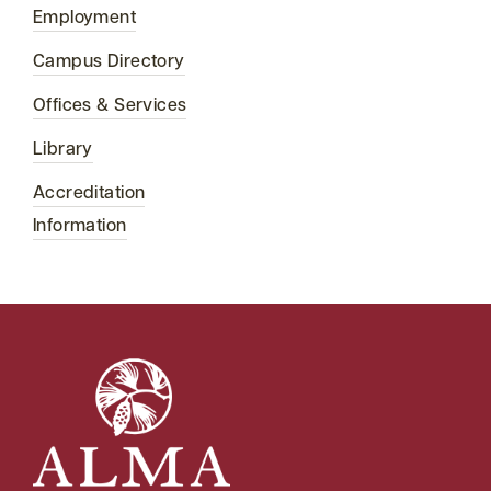
Employment
Campus Directory
Offices & Services
Library
Accreditation
Information