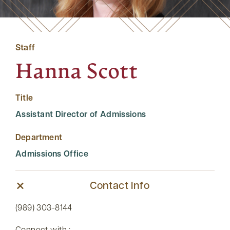
Staff
Hanna Scott
Title
Assistant Director of Admissions
Department
Admissions Office
Contact Info
(989) 303-8144