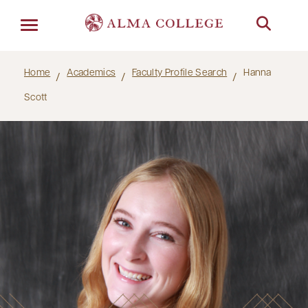
Menu
Home
Academics
Faculty Profile Search
Hanna
Scott