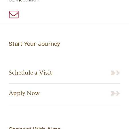
Connect with :
Start Your Journey
Schedule a Visit
Apply Now