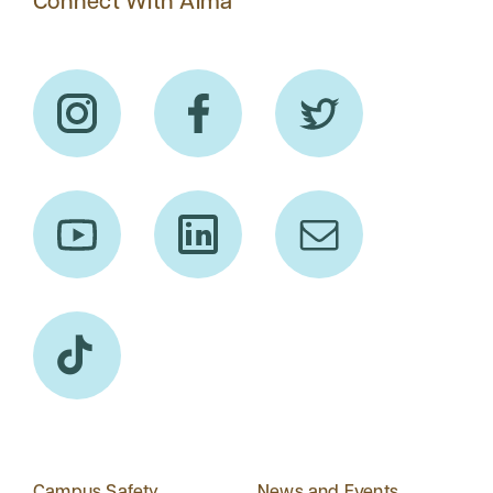
Connect With Alma