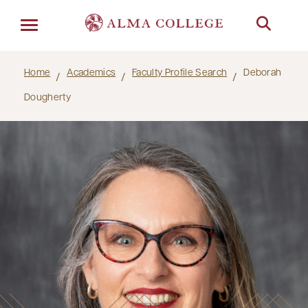
Menu
Home
Academics
Faculty Profile Search
Deborah
Dougherty