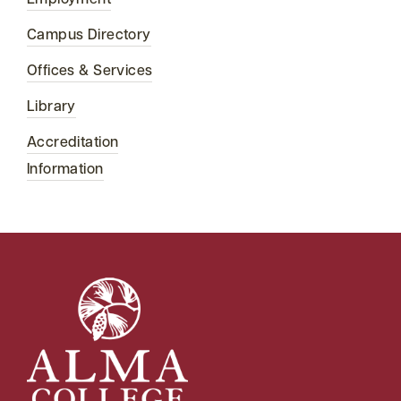
Employment
Campus Directory
Offices & Services
Library
Accreditation
Information