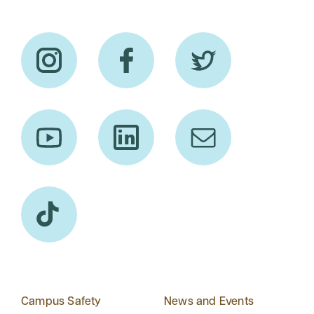
Campus Safety
News and Events