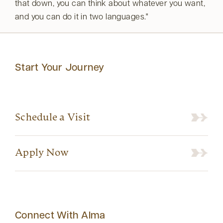
that down, you can think about whatever you want,
and you can do it in two languages.
Start Your Journey
Schedule a Visit
Apply Now
Connect With Alma