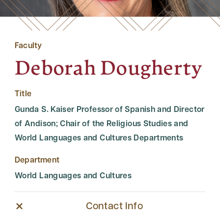
Faculty
Deborah Dougherty
Title
Gunda S. Kaiser Professor of Spanish and Director
of Andison; Chair of the Religious Studies and
World Languages and Cultures Departments
Department
World Languages and Cultures
Contact Info