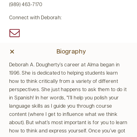
(989) 463-7170
Connect with Deborah:
Biography
Deborah A. Dougherty’s career at Alma began in
1996. She is dedicated to helping students learn
how to think critically from a variety of different
perspectives. She just happens to ask them to do it
in Spanish! In her words,
I’ll help you polish your
language skills as I guide you through course
content (where I get to influence what we think
about). But what’s most important is for you to learn
how to think and express yourself. Once you’ve got