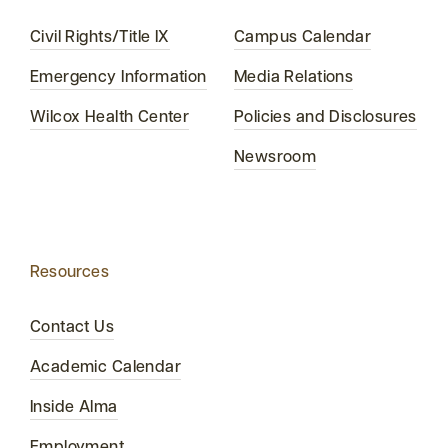
Civil Rights/Title IX
Campus Calendar
Emergency Information
Media Relations
Wilcox Health Center
Policies and Disclosures
Newsroom
Resources
Contact Us
Academic Calendar
Inside Alma