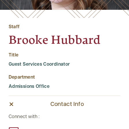
Staff
Brooke Hubbard
Title
Guest Services Coordinator
Department
Admissions Office
Contact Info
Connect with :