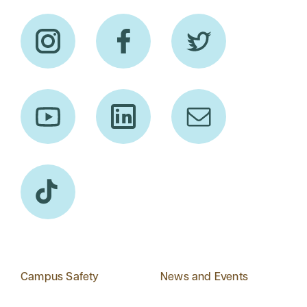
Campus Safety
News and Events