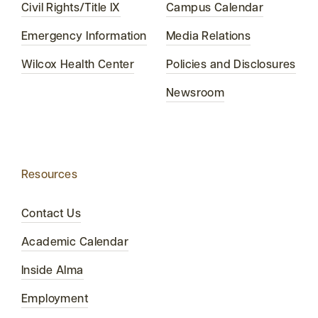
Civil Rights/Title IX
Campus Calendar
Emergency Information
Media Relations
Wilcox Health Center
Policies and Disclosures
Newsroom
Resources
Contact Us
Academic Calendar
Inside Alma
Employment