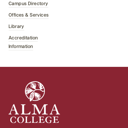
Campus Directory
Offices & Services
Library
Accreditation
Information