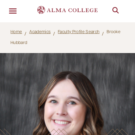
Menu
Home
Academics
Faculty Profile Search
Brooke
Hubbard