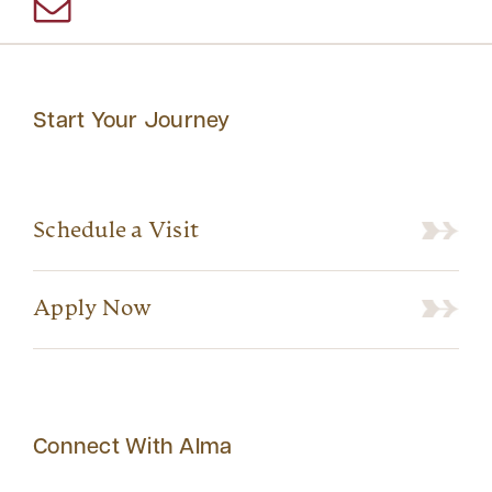
Start Your Journey
Schedule a Visit
Apply Now
Connect With Alma