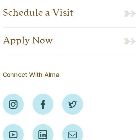
Schedule a Visit
Apply Now
Connect With Alma