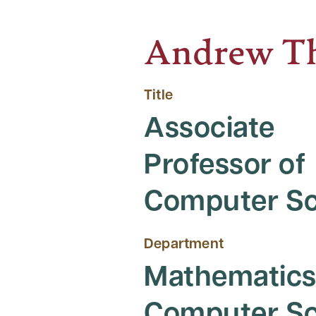
Andrew Th
Title
Associate
Professor of
Computer Sc
Department
Mathematics
Computer Sc