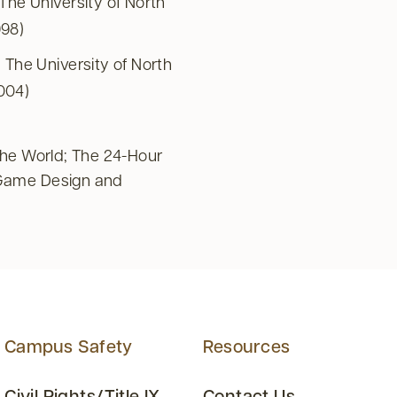
he University of North
998)
The University of North
2004)
the World; The 24-Hour
Game Design and
Campus Safety
Resources