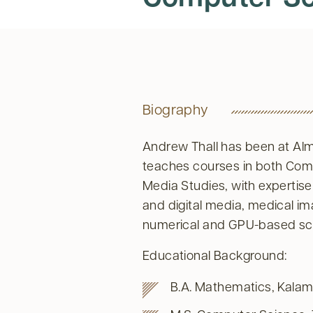
Biography
Andrew Thall has been at Alm
teaches courses in both Co
Media Studies, with expertis
and digital media, medical i
numerical and GPU-based sci
Educational Background:
B.A. Mathematics, Kalam