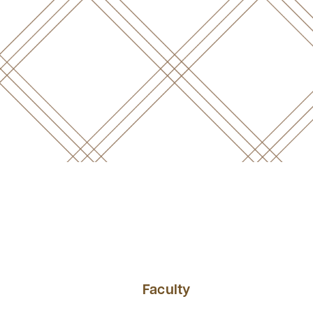
Faculty