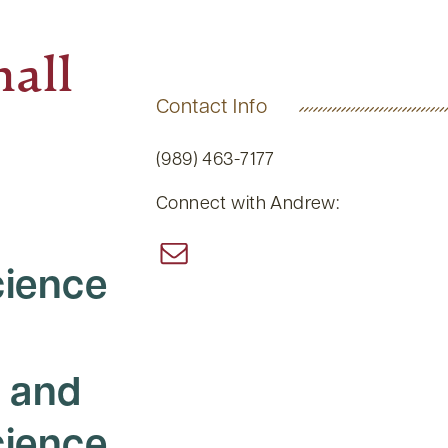
all
Contact Info
(989) 463-7177
Connect with Andrew:
ience
 and
ience