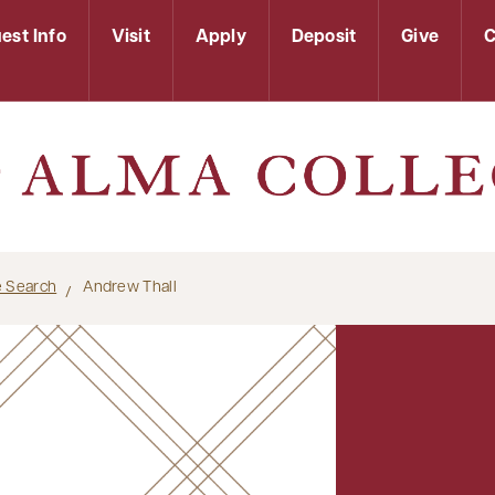
est Info
Visit
Apply
Deposit
Give
C
le Search
Andrew Thall