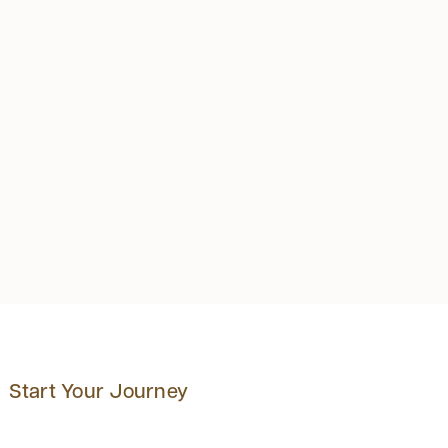
Start Your Journey