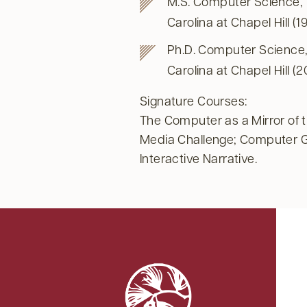
M.S. Computer Science, T
Carolina at Chapel Hill (1
Ph.D. Computer Science, 
Carolina at Chapel Hill (
Signature Courses:
The Computer as a Mirror of 
Media Challenge; Computer 
Interactive Narrative.