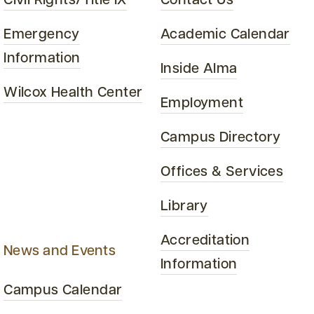
Civil Rights/Title IX
Contact Us
Emergency
Academic Calendar
Information
Inside Alma
Wilcox Health Center
Employment
Campus Directory
Offices & Services
Library
Accreditation
News and Events
Information
Campus Calendar