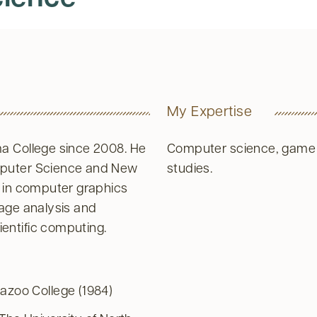
My Expertise
a College since 2008. He
Computer science, game
mputer Science and New
studies.
e in computer graphics
mage analysis and
entific computing.
azoo College (1984)