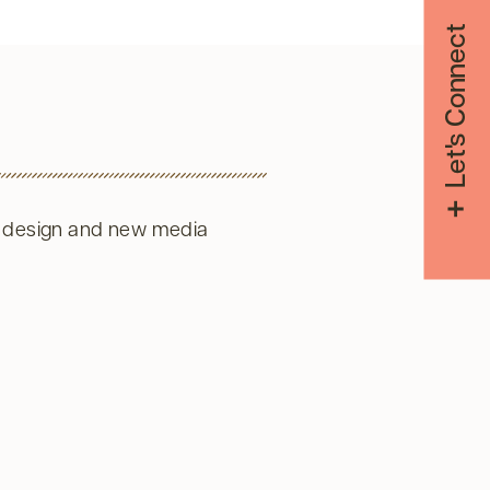
Let's Connect
 design and new media