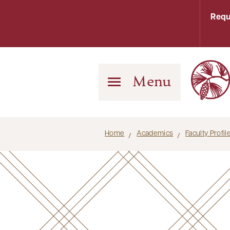
Requ
Menu
Home
Academics
Faculty Profi