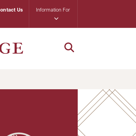
ontact Us
Information For