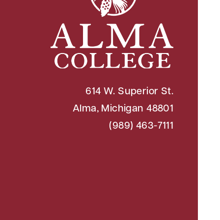
614 W. Superior St.
Alma, Michigan 48801
(989) 463-7111