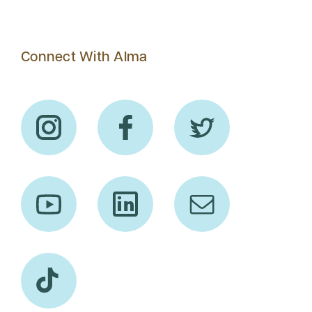
Connect With Alma