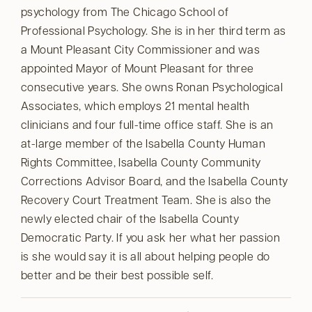
psychology from The Chicago School of
Professional Psychology. She is in her third term as
a Mount Pleasant City Commissioner and was
appointed Mayor of Mount Pleasant for three
consecutive years. She owns Ronan Psychological
Associates, which employs 21 mental health
clinicians and four full-time office staff. She is an
at-large member of the Isabella County Human
Rights Committee, Isabella County Community
Corrections Advisor Board, and the Isabella County
Recovery Court Treatment Team. She is also the
newly elected chair of the Isabella County
Democratic Party. If you ask her what her passion
is she would say it is all about helping people do
better and be their best possible self.