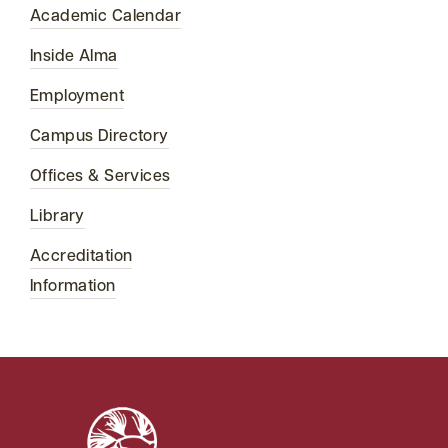
Academic Calendar
Inside Alma
Employment
Campus Directory
Offices & Services
Library
Accreditation
Information