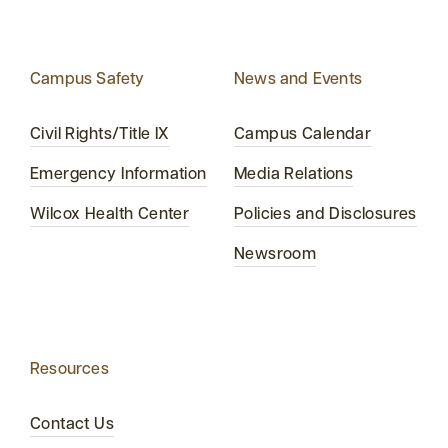
Campus Safety
News and Events
Civil Rights/Title IX
Campus Calendar
Emergency Information
Media Relations
Wilcox Health Center
Policies and Disclosures
Newsroom
Resources
Contact Us