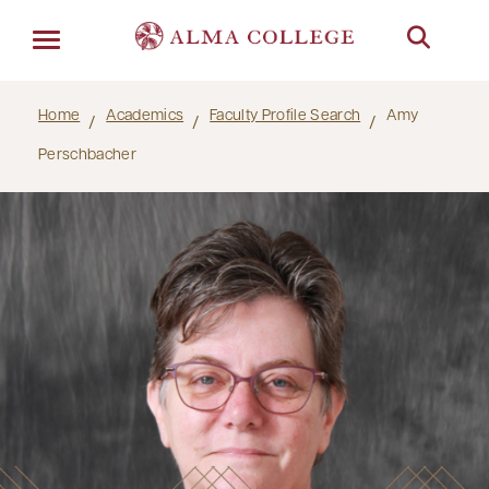
Menu
Home
Academics
Faculty Profile Search
Amy
Perschbacher