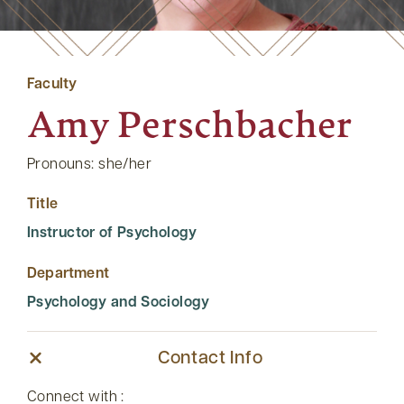
Faculty
Amy Perschbacher
Pronouns: she/her
Title
Instructor of Psychology
Department
Psychology and Sociology
Contact Info
Connect with :