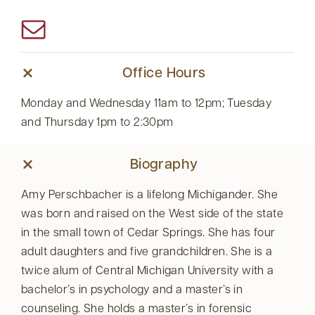
Office Hours
Monday and Wednesday 11am to 12pm; Tuesday
and Thursday 1pm to 2:30pm
Biography
Amy Perschbacher is a lifelong Michigander. She
was born and raised on the West side of the state
in the small town of Cedar Springs. She has four
adult daughters and five grandchildren. She is a
twice alum of Central Michigan University with a
bachelor’s in psychology and a master’s in
counseling. She holds a master’s in forensic