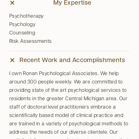
My Expertise
Psychotherapy
Psychology
Counseling
Risk Assessments
Recent Work and Accomplishments
I own Ronan Psychological Associates. We help
around 300 people weekly. We are committed to
providing state of the art psychological services to
residents in the greater Central Michigan area. Our
staff of doctoral level practitioners embrace a
scientifically based model of clinical practice and
are trained in a variety of psychological methods to
address the needs of our diverse clientele. Our