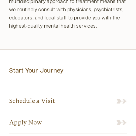
multidisciplinary approach to treatment means that
we routinely consult with physicians, psychiatrists,
educators, and legal staff to provide you with the
highest-quality mental health services.
Start Your Journey
Schedule a Visit
Apply Now