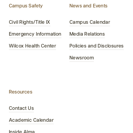
Campus Safety
News and Events
Civil Rights/Title IX
Campus Calendar
Emergency Information
Media Relations
Wilcox Health Center
Policies and Disclosures
Newsroom
Resources
Contact Us
Academic Calendar
Inside Alma