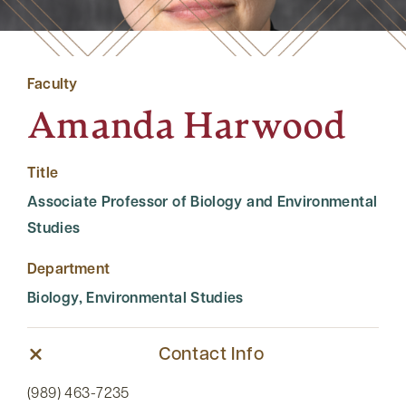
Faculty
Amanda Harwood
Title
Associate Professor of Biology and Environmental
Studies
Department
Biology, Environmental Studies
Contact Info
(989) 463-7235