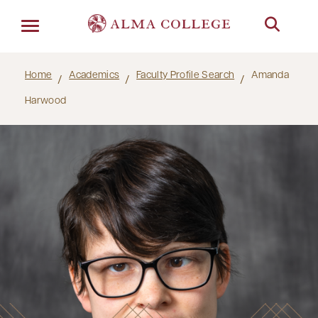
Menu
Home
Academics
Faculty Profile Search
Amanda
Harwood