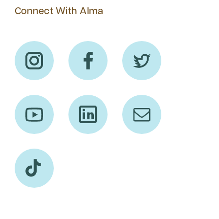
Connect With Alma