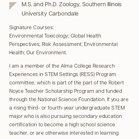
M.S. and Ph.D. Zoology, Southern Illinois
University Carbondale
Signature Courses:
Environmental Toxicology; Global Health
Perspectives; Risk Assessment; Environmental
Health; Our Environment.
I am a member of the Alma College Research
Experiences in STEM Settings (RESS) Program
committee, which is part of the part of the Robert
Noyce Teacher Scholarship Program and funded
through the National Science Foundation. If you are
a rising third- or fourth-year undergraduate STEM
major who is also pursuing secondary education
certification to become a high school science
teacher, or are otherwise interested in learning