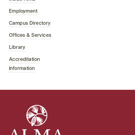
Employment
Campus Directory
Offices & Services
Library
Accreditation
Information