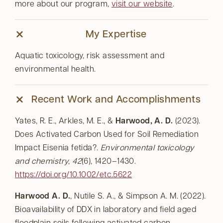
more about our program,
visit our website
.
My Expertise
Aquatic toxicology, risk assessment and
environmental health.
Recent Work and Accomplishments
Yates, R. E., Arkles, M. E., &
Harwood, A. D.
(2023).
Does Activated Carbon Used for Soil Remediation
Impact Eisenia fetida?.
Environmental toxicology
and chemistry
,
42
(6), 1420–1430.
https://doi.org/10.1002/etc.5622
Harwood A. D.
, Nutile S. A., & Simpson A. M. (2022).
Bioavailability of DDX in laboratory and field aged