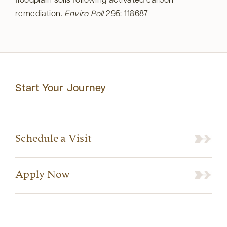
floodplain soils following activated carbon
remediation.
Enviro Poll
295: 118687
Start Your Journey
Schedule a Visit
Apply Now