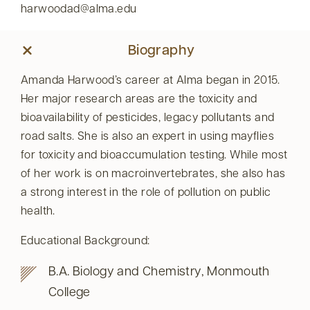
harwoodad@alma.edu
Biography
Amanda Harwood’s career at Alma began in 2015.
Her major research areas are the toxicity and
bioavailability of pesticides, legacy pollutants and
road salts. She is also an expert in using mayflies
for toxicity and bioaccumulation testing. While most
of her work is on macroinvertebrates, she also has
a strong interest in the role of pollution on public
health.
Educational Background:
B.A. Biology and Chemistry, Monmouth
College