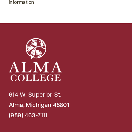
Information
614 W. Superior St.
Alma, Michigan 48801
(989) 463-7111