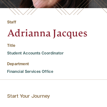
Staff
Adrianna Jacques
Title
Student Accounts Coordinator
Department
Financial Services Office
Start Your Journey