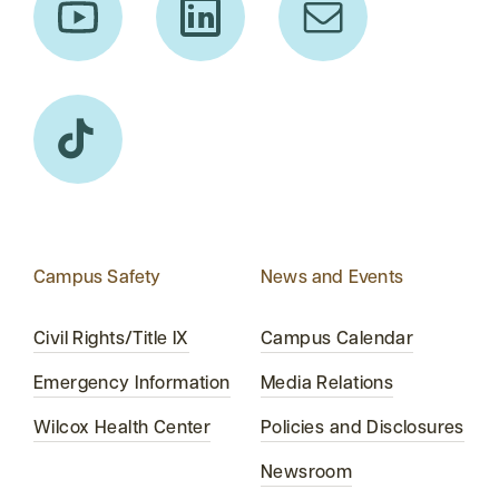
Campus Safety
News and Events
Civil Rights/Title IX
Campus Calendar
Emergency Information
Media Relations
Wilcox Health Center
Policies and Disclosures
Newsroom