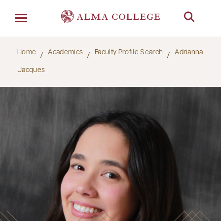
Menu
Home
Academics
Faculty Profile Search
Adrianna
Jacques