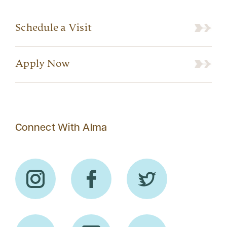
Schedule a Visit
Apply Now
Connect With Alma