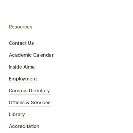
Resources
Contact Us
Academic Calendar
Inside Alma
Employment
Campus Directory
Offices & Services
Library
Accreditation