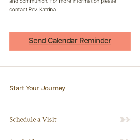
and communion. For more information please
contact Rev. Katrina
Send Calendar Reminder
Start Your Journey
Schedule a Visit