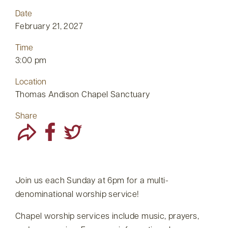
Date
February 21, 2027
Time
3:00 pm
Location
Thomas Andison Chapel Sanctuary
Share
Join us each Sunday at 6pm for a multi-
denominational worship service!
Chapel worship services include music, prayers,