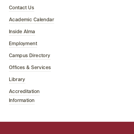
Contact Us
Academic Calendar
Inside Alma
Employment
Campus Directory
Offices & Services
Library
Accreditation
Information