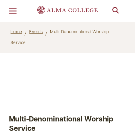
Menu
Home
Events
Multi-Denominational Worship
Service
Multi-Denominational Worship
Service