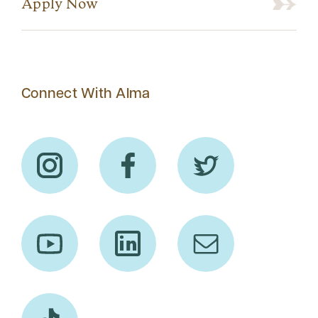
Apply Now
Connect With Alma