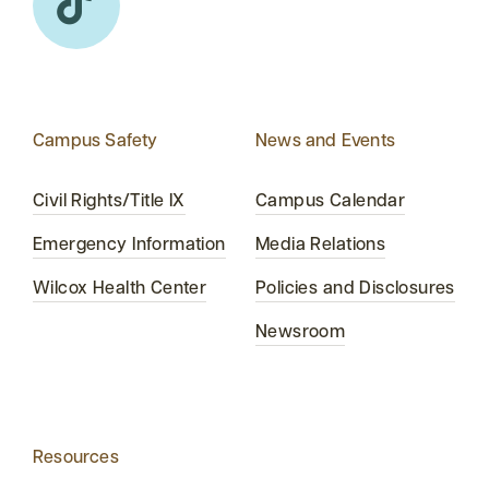
Campus Safety
News and Events
Civil Rights/Title IX
Campus Calendar
Emergency Information
Media Relations
Wilcox Health Center
Policies and Disclosures
Newsroom
Resources