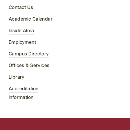
Contact Us
Academic Calendar
Inside Alma
Employment
Campus Directory
Offices & Services
Library
Accreditation
Information