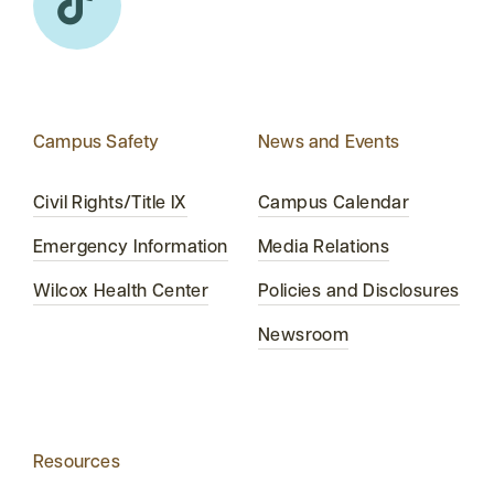
Campus Safety
News and Events
Civil Rights/Title IX
Campus Calendar
Emergency Information
Media Relations
Wilcox Health Center
Policies and Disclosures
Newsroom
Resources