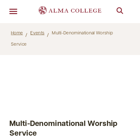
Menu
Home
Events
Multi-Denominational Worship
Service
Multi-Denominational Worship
Service