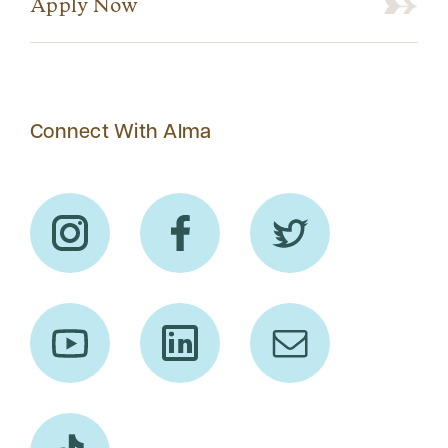
Apply Now
Connect With Alma