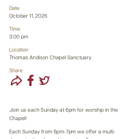
Date
October 11, 2026
Time
3:00 pm
Location
Thomas Andison Chapel Sanctuary
Share
Join us each Sunday at 6pm for worship in the
Chapel!
Each Sunday from 6pm-7pm we offer a multi-