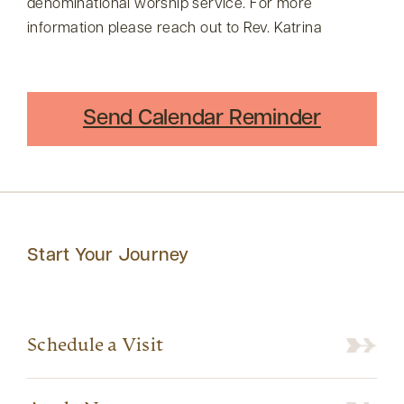
denominational worship service. For more
information please reach out to Rev. Katrina
Send Calendar Reminder
Start Your Journey
Schedule a Visit