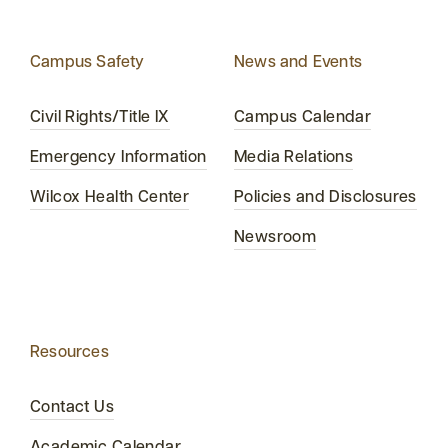
Campus Safety
News and Events
Civil Rights/Title IX
Campus Calendar
Emergency Information
Media Relations
Wilcox Health Center
Policies and Disclosures
Newsroom
Resources
Contact Us