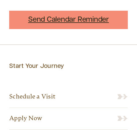
Send Calendar Reminder
Start Your Journey
Schedule a Visit
Apply Now