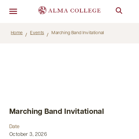
Menu
Home
Events
Marching Band Invitational
Marching Band Invitational
Date
October 3, 2026