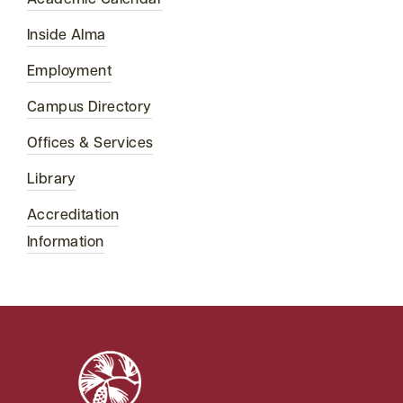
Academic Calendar
Inside Alma
Employment
Campus Directory
Offices & Services
Library
Accreditation
Information