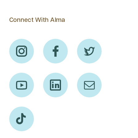
Connect With Alma