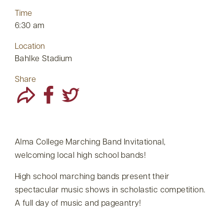
Time
6:30 am
Location
Bahlke Stadium
Share
Alma College Marching Band Invitational,
welcoming local high school bands!
High school marching bands present their
spectacular music shows in scholastic competition.
A full day of music and pageantry!