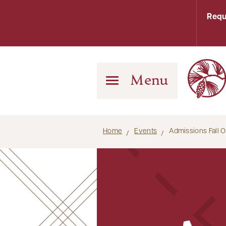
Requ
Menu
Home
Events
Admissions Fall 