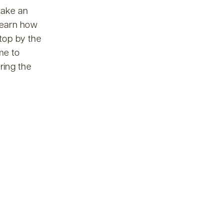
take an
 learn how
top by the
me to
ring the