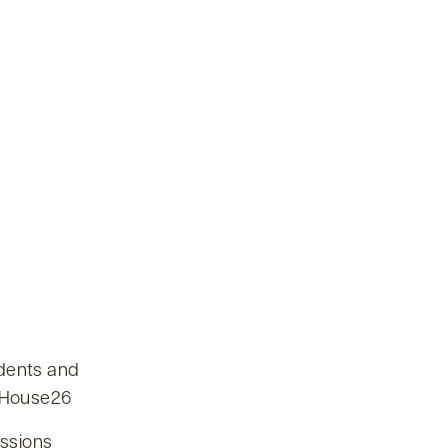
udents and
enHouse26
issions