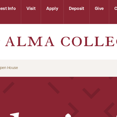
est Info
Visit
Apply
Deposit
Give
C
Open House