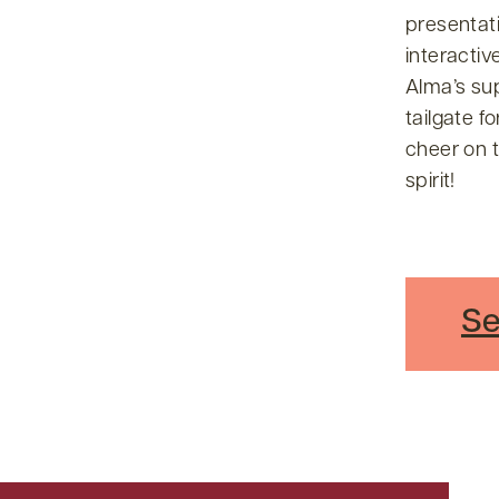
presentati
interactiv
Alma’s su
tailgate f
cheer on t
spirit!
Se