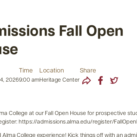
issions Fall Open
use
Time
Location
Share
4, 2026
9:00 am
Heritage Center
lma College at our Fall Open House for prospective st
Register: https://admissions.alma.edu/register/FallOp
ll Alma College experience! Kick things off with an adm