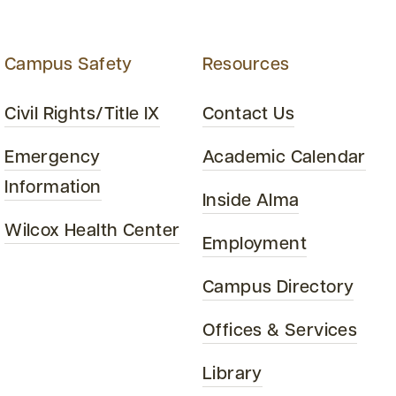
Campus Safety
Resources
Civil Rights/Title IX
Contact Us
Emergency
Academic Calendar
Information
Inside Alma
Wilcox Health Center
Employment
Campus Directory
Offices & Services
Library