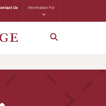
ontact Us
Information For