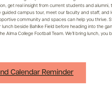
on, get real insight from current students and alumni, 
e guided campus tour, meet our faculty and staff, and
pportive community and spaces can help you thrive. S
or lunch beside Bahlke Field before heading into the ga
he Alma College Football Team. We’ll bring lunch, you b
nd Calendar Reminder