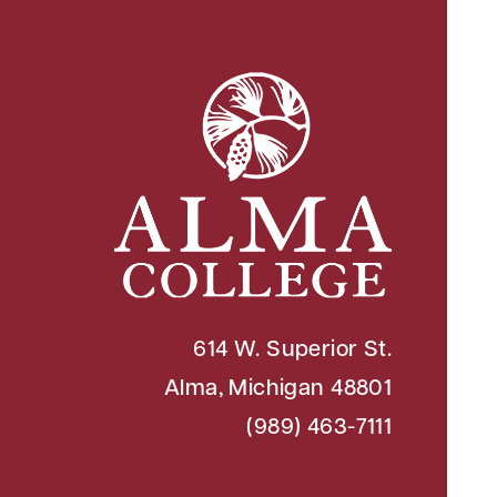
614 W. Superior St.
Alma, Michigan 48801
(989) 463-7111