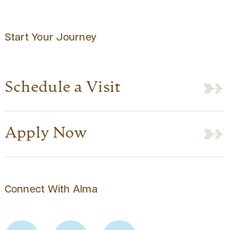
Start Your Journey
Schedule a Visit
Apply Now
Connect With Alma