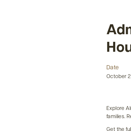
Adm
Ho
Date
October 2
Explore A
families. 
Get the fu