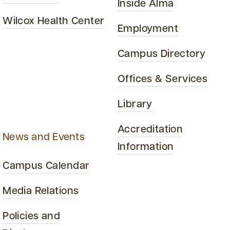
Inside Alma
Wilcox Health Center
Employment
Campus Directory
Offices & Services
Library
Accreditation
News and Events
Information
Campus Calendar
Media Relations
Policies and