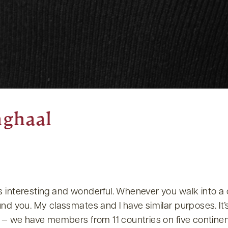
nghaal
s interesting and wonderful. Whenever you walk into a
und you. My classmates and I have similar purposes. It’
s — we have members from 11 countries on five continen