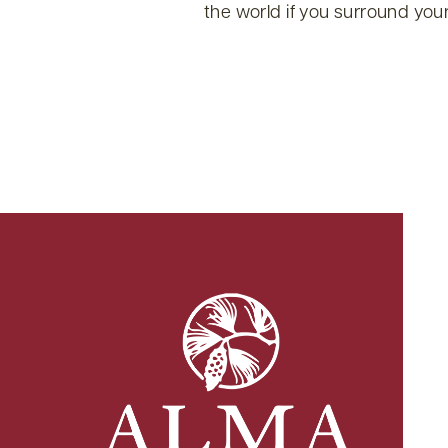
the world if you surround your