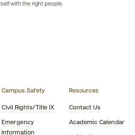
self with the right people.
Campus Safety
Resources
Civil Rights/Title IX
Contact Us
Emergency
Academic Calendar
Information