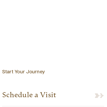
Start Your Journey
Schedule a Visit