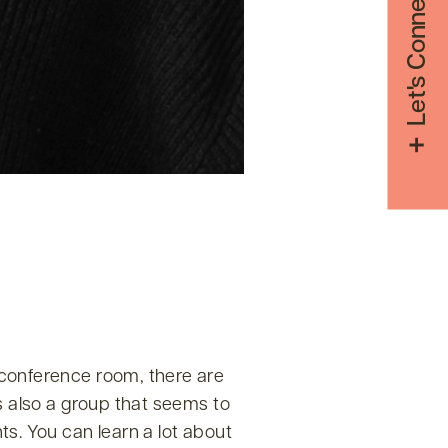
Let's Connect
 conference room, there are
s also a group that seems to
ts. You can learn a lot about