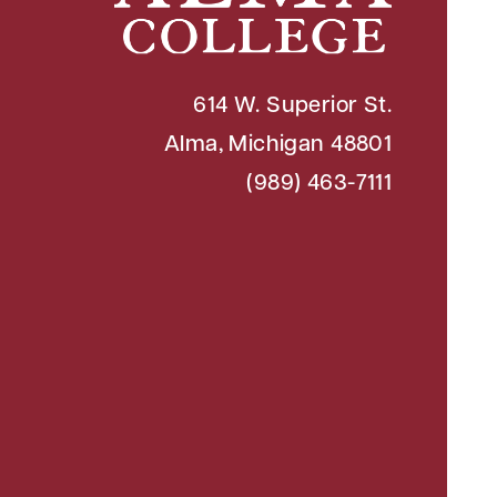
614 W. Superior St.
Alma, Michigan 48801
(989) 463-7111