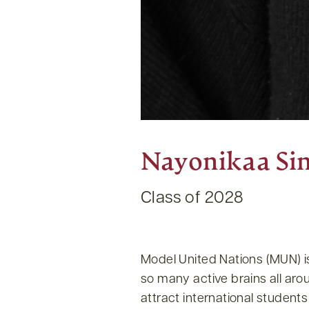
Nayonikaa Si
Class of 2028
Model United Nations (MUN) i
so many active brains all aro
attract international student