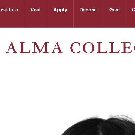
est Info
Visit
Apply
Deposit
Give
C