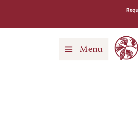
Requ
Menu