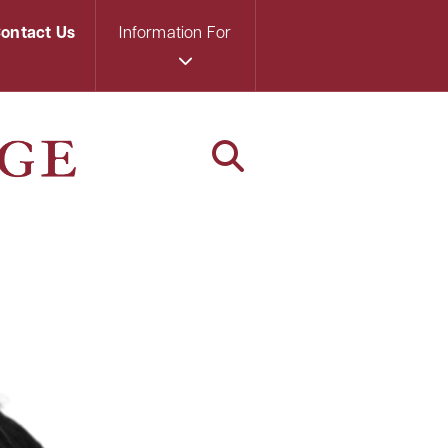
ontact Us
Information For