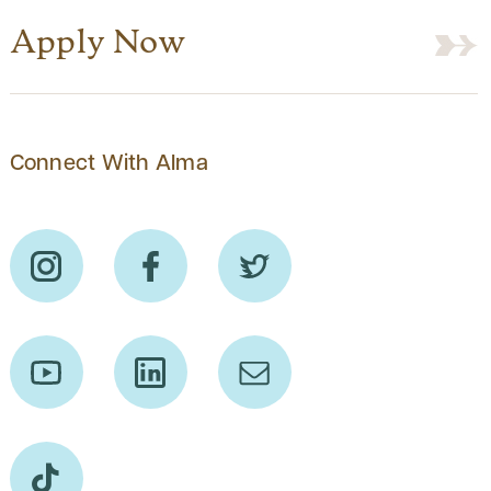
Apply Now
Connect With Alma