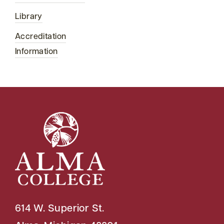
Library
Accreditation
Information
614 W. Superior St.