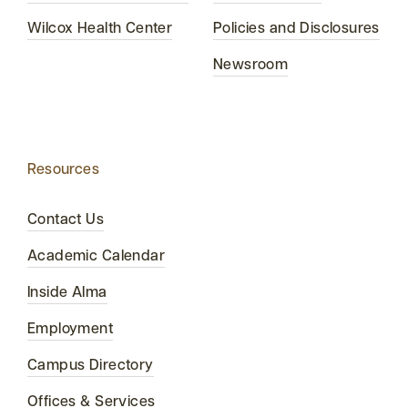
Wilcox Health Center
Policies and Disclosures
Newsroom
Resources
Contact Us
Academic Calendar
Inside Alma
Employment
Campus Directory
Offices & Services