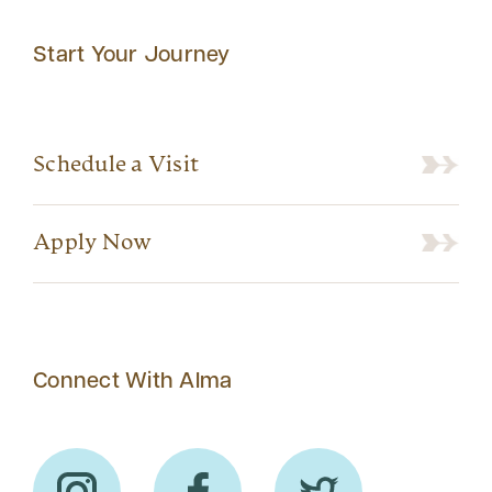
Start Your Journey
Schedule a Visit
Apply Now
Connect With Alma