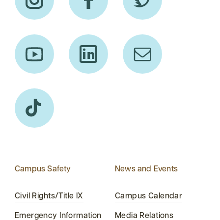
Campus Safety
News and Events
Civil Rights/Title IX
Campus Calendar
Emergency Information
Media Relations