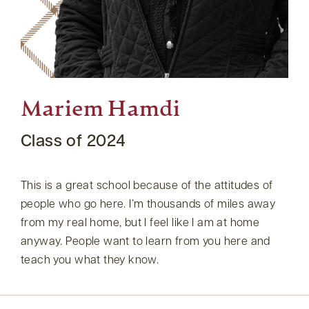
Mariem Hamdi
Class of 2024
This is a great school because of the attitudes of
people who go here. I’m thousands of miles away
from my real home, but I feel like I am at home
anyway. People want to learn from you here and
teach you what they know.