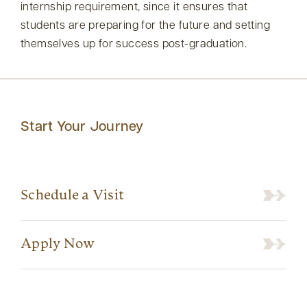
internship requirement, since it ensures that
students are preparing for the future and setting
themselves up for success post-graduation.
Start Your Journey
Schedule a Visit
Apply Now