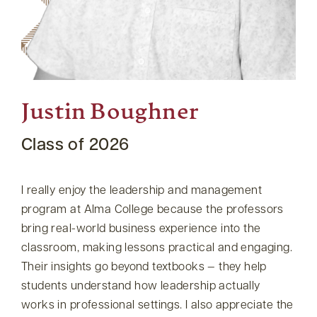
Justin Boughner
Class of 2026
I really enjoy the leadership and management
program at Alma College because the professors
bring real-world business experience into the
classroom, making lessons practical and engaging.
Their insights go beyond textbooks — they help
students understand how leadership actually
works in professional settings. I also appreciate the