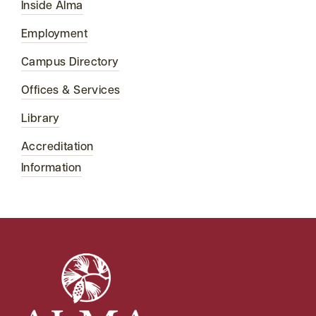
Inside Alma
Employment
Campus Directory
Offices & Services
Library
Accreditation
Information