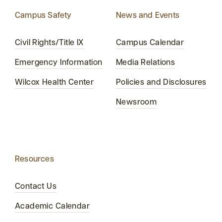
Campus Safety
News and Events
Civil Rights/Title IX
Campus Calendar
Emergency Information
Media Relations
Wilcox Health Center
Policies and Disclosures
Newsroom
Resources
Contact Us
Academic Calendar