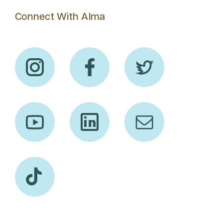
Connect With Alma