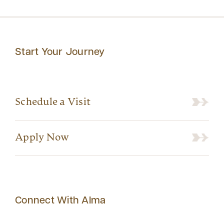
Start Your Journey
Schedule a Visit
Apply Now
Connect With Alma