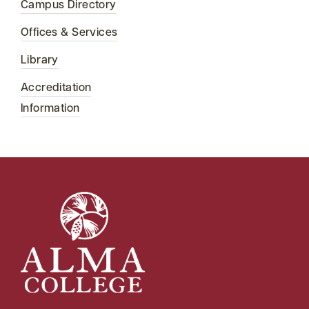
Campus Directory
Offices & Services
Library
Accreditation
Information