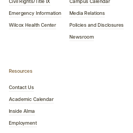
Civil Rights/Title IX
Campus Calendar
Emergency Information
Media Relations
Wilcox Health Center
Policies and Disclosures
Newsroom
Resources
Contact Us
Academic Calendar
Inside Alma
Employment