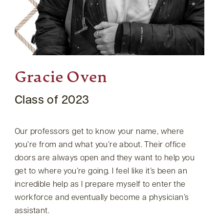
Gracie Oven
Class of 2023
Our professors get to know your name, where
you’re from and what you’re about. Their office
doors are always open and they want to help you
get to where you’re going. I feel like it’s been an
incredible help as I prepare myself to enter the
workforce and eventually become a physician’s
assistant.