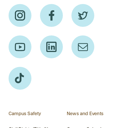
Campus Safety
News and Events