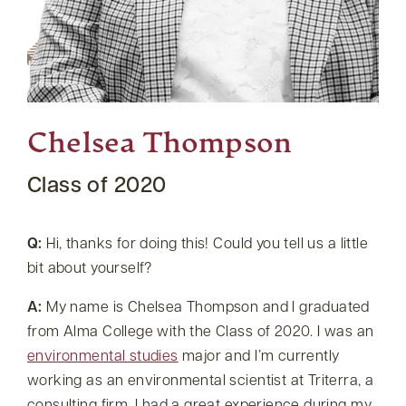
Chelsea Thompson
Class of 2020
Q:
Hi, thanks for doing this! Could you tell us a little
bit about yourself?
A:
My name is Chelsea Thompson and I graduated
from Alma College with the Class of 2020. I was an
environmental studies
major and I’m currently
working as an environmental scientist at Triterra, a