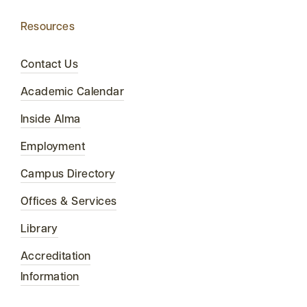
Resources
Contact Us
Academic Calendar
Inside Alma
Employment
Campus Directory
Offices & Services
Library
Accreditation
Information