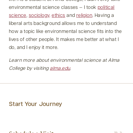
environmental science classes — I took
political
science
,
sociology,
ethics
and
religion
. Having a
liberal arts background allows me to understand
how a topic like environmental science fits into the
lives of other people. It makes me better at what I
do, and I enjoy it more.
Learn more about environmental science at Alma
College by visiting
alma.edu
.
Start Your Journey