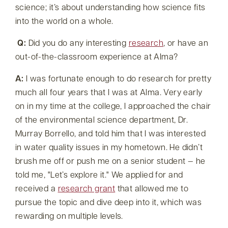
science; it’s about understanding how science fits
into the world on a whole.
Q:
Did you do any interesting
research
, or have an
out-of-the-classroom experience at Alma?
A:
I was fortunate enough to do research for pretty
much all four years that I was at Alma. Very early
on in my time at the college, I approached the chair
of the environmental science department, Dr.
Murray Borrello, and told him that I was interested
in water quality issues in my hometown. He didn’t
brush me off or push me on a senior student — he
told me,
Let’s explore it.
We applied for and
received a
research grant
that allowed me to
pursue the topic and dive deep into it, which was
rewarding on multiple levels.