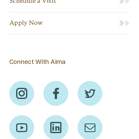
Schedule a Visit
Apply Now
Connect With Alma