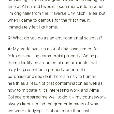
consulting firm. I had a great experience during my
time at Alma and I would recommend it to anyone!
I’m originally from the Traverse City, Mich., area, but
when I came to campus for the first time, it
immediately felt like home.
Q:
What do you do as an environmental scientist?
A:
My work involves a lot of risk assessment for
folks purchasing commercial property. We help
them identify environmental contaminants that
may be present on a property prior to their
purchase and decide if there’s a risk to human
health as a result of that contamination as well as
how to mitigate it. It’s interesting work and Alma
College prepared me well to do it — my coursework
always kept in mind the greater impacts of what
we were studying. It’s about more than just