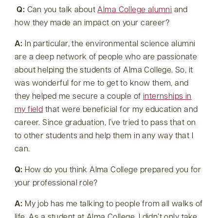
Q:
Can you talk about
Alma College alumni
and
how they made an impact on your career?
A:
In particular, the environmental science alumni
are a deep network of people who are passionate
about helping the students of Alma College. So, it
was wonderful for me to get to know them, and
they helped me secure a couple of
internships in
my field
that were beneficial for my education and
career. Since graduation, I’ve tried to pass that on
to other students and help them in any way that I
can.
Q:
How do you think Alma College prepared you for
your professional role?
A:
My job has me talking to people from all walks of
life. As a student at Alma College, I didn’t only take