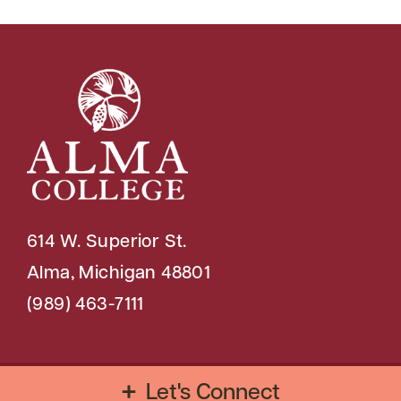
614 W. Superior St.
Alma, Michigan 48801
(989) 463-7111
Copyright © 2026 Alma College
Let's Connect