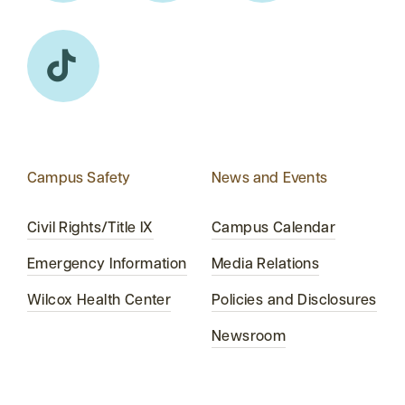
Campus Safety
News and Events
Civil Rights/Title IX
Campus Calendar
Emergency Information
Media Relations
Wilcox Health Center
Policies and Disclosures
Newsroom