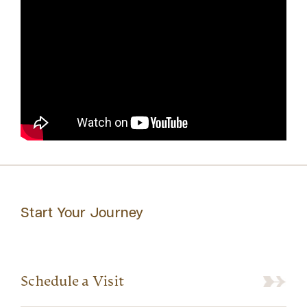
Start Your Journey
Schedule a Visit