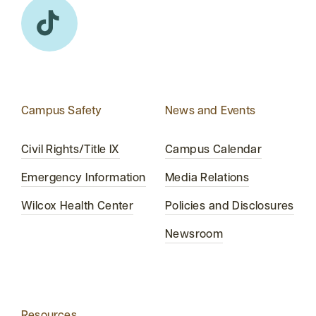
Campus Safety
News and Events
Civil Rights/Title IX
Campus Calendar
Emergency Information
Media Relations
Wilcox Health Center
Policies and Disclosures
Newsroom