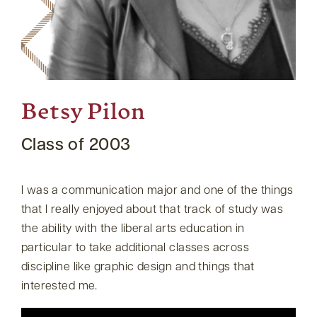
Betsy Pilon
Class of 2003
I was a communication major and one of the things
that I really enjoyed about that track of study was
the ability with the liberal arts education in
particular to take additional classes across
discipline like graphic design and things that
interested me.