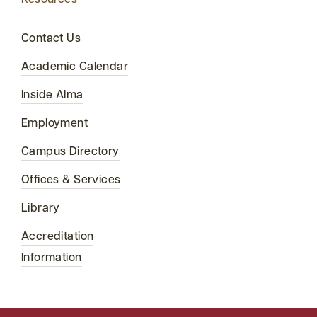
Resources
Contact Us
Academic Calendar
Inside Alma
Employment
Campus Directory
Offices & Services
Library
Accreditation
Information