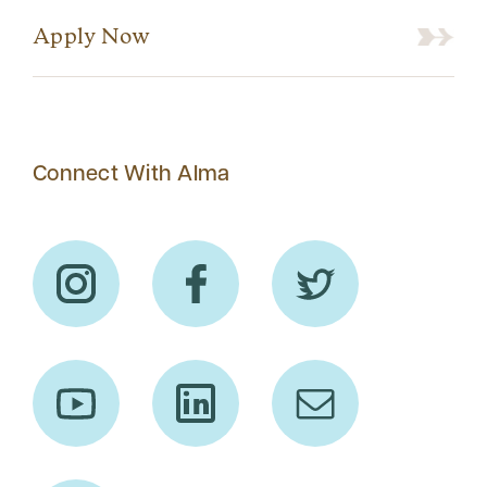
Apply Now
Connect With Alma