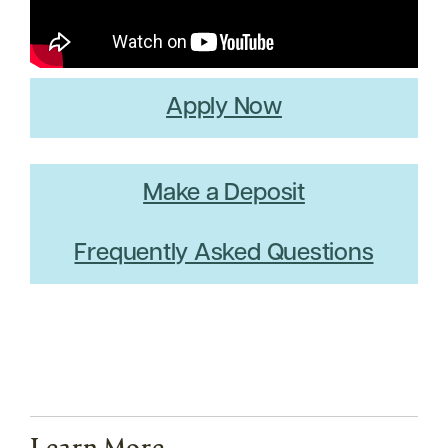
Apply Now
Make a Deposit
Frequently Asked Questions