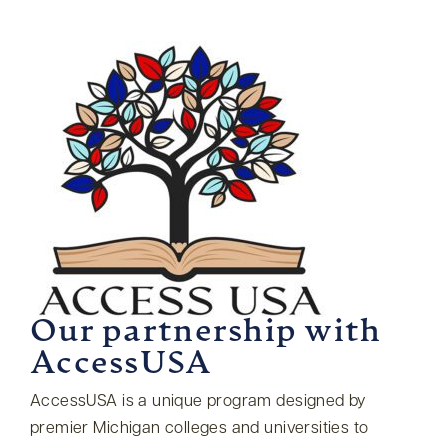
Our partnership with
AccessUSA
AccessUSA is a unique program designed by
premier Michigan colleges and universities to