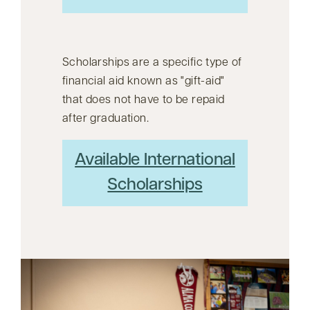
Scholarships are a specific type of
financial aid known as
gift-aid
that does not have to be repaid
after graduation.
Available International
Scholarships