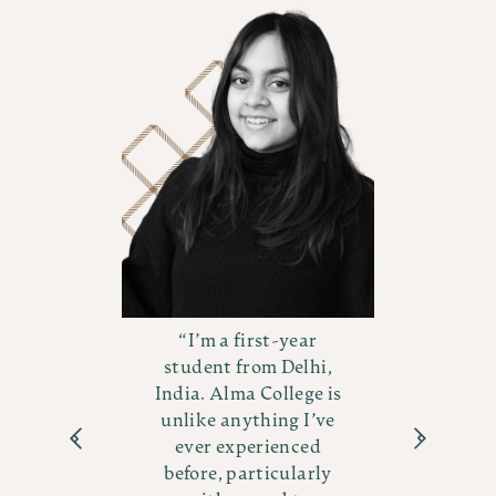
I’m a first-year
e
student from Delhi,
India. Alma College is
ver
ex
unlike anything I’ve
s
ever experienced
before, particularly
am
d