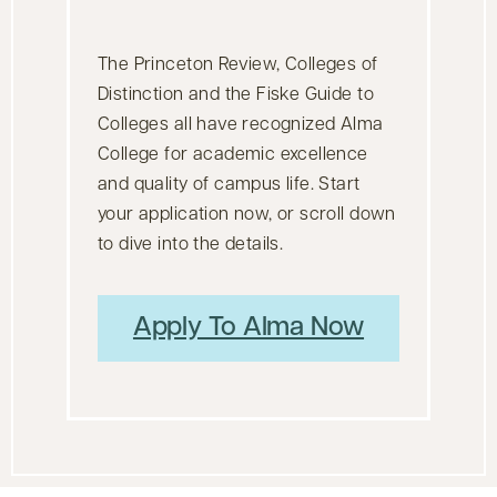
The Princeton Review, Colleges of
Distinction and the Fiske Guide to
Colleges all have recognized Alma
College for academic excellence
and quality of campus life. Start
your application now, or scroll down
to dive into the details.
Apply To Alma Now