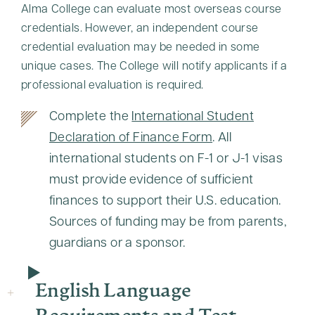
Alma College can evaluate most overseas course
credentials. However, an independent course
credential evaluation may be needed in some
unique cases. The College will notify applicants if a
professional evaluation is required.
Complete the
International Student
Declaration of Finance Form
. All
international students on F-1 or J-1 visas
must provide evidence of sufficient
finances to support their U.S. education.
Sources of funding may be from parents,
guardians or a sponsor.
English Language