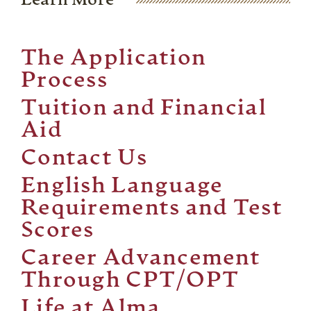
Learn More
The Application
Process
Tuition and Financial
Aid
Contact Us
English Language
Requirements and Test
Scores
Career Advancement
Through CPT/OPT
Life at Alma