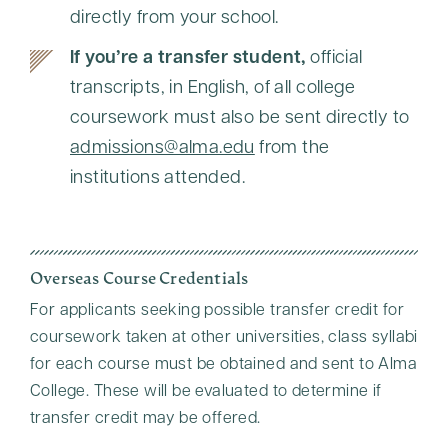
directly from your school.
If you’re a transfer student,
official
transcripts, in English, of all college
coursework must also be sent directly to
admissions@alma.edu
from the
institutions attended.
Overseas Course Credentials
For applicants seeking possible transfer credit for
coursework taken at other universities, class syllabi
for each course must be obtained and sent to Alma
College. These will be evaluated to determine if
transfer credit may be offered.