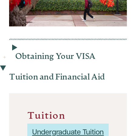
Obtaining Your VISA
Tuition and Financial Aid
Tuition
Undergraduate Tuition