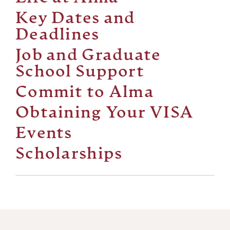
Key Dates and
Deadlines
Job and Graduate
School Support
Commit to Alma
Obtaining Your VISA
Events
Scholarships