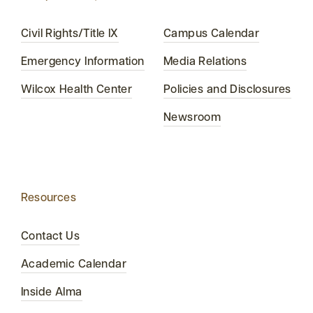
Civil Rights/Title IX
Campus Calendar
Emergency Information
Media Relations
Wilcox Health Center
Policies and Disclosures
Newsroom
Resources
Contact Us
Academic Calendar
Inside Alma