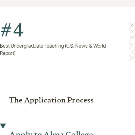
4
Undergraduate Teaching (U.S. News & World
t)
The Application Process