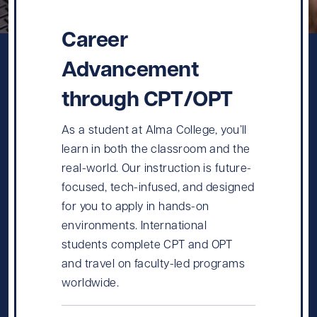
Career
Advancement
through CPT/OPT
As a student at Alma College, you’ll
learn in both the classroom and the
real-world. Our instruction is future-
focused, tech-infused, and designed
for you to apply in hands-on
environments. International
students complete CPT and OPT
and travel on faculty-led programs
worldwide.