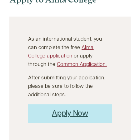
Apply to Alma College
As an international student, you
can complete the free
Alma
College application
or apply
through the
Common Application.
After submitting your application,
please be sure to follow the
additional steps.
Apply Now