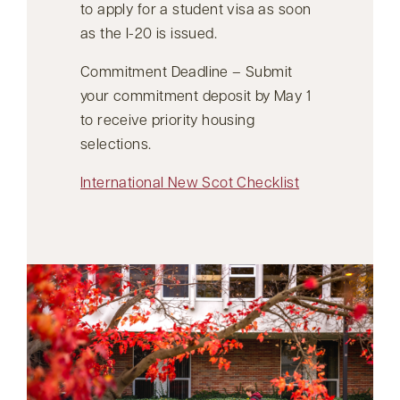
to apply for a student visa as soon
as the I-20 is issued.
Commitment Deadline – Submit
your commitment deposit by May 1
to receive priority housing
selections.
International New Scot Checklist