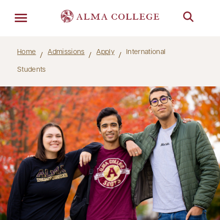
Menu
Home
Admissions
Apply
International
Students