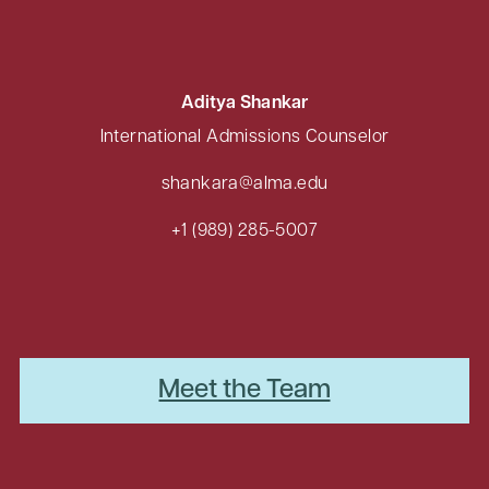
Aditya Shankar
International Admissions Counselor
shankara@alma.edu
+1 (989) 285-5007
Meet the Team