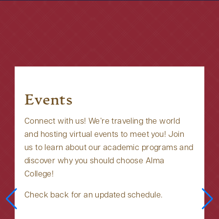
Events
Connect with us! We’re traveling the world
and hosting virtual events to meet you! Join
us to learn about our academic programs and
discover why you should choose Alma
College!
Check back for an updated schedule.