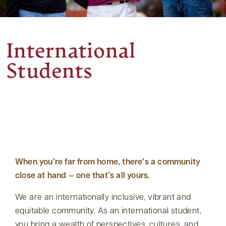
International
Students
When you’re far from home, there’s a community
close at hand — one that’s all yours.
We are an internationally inclusive, vibrant and
equitable community. As an international student,
you bring a wealth of perspectives, cultures, and