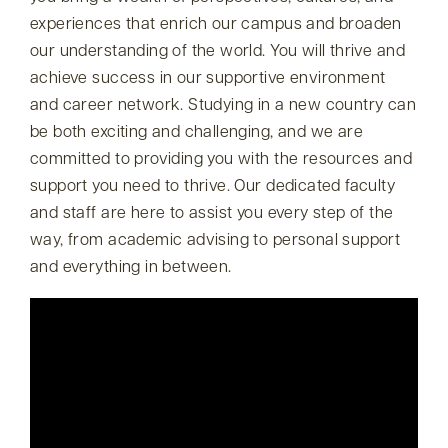
experiences that enrich our campus and broaden
our understanding of the world. You will thrive and
achieve success in our supportive environment
and career network. Studying in a new country can
be both exciting and challenging, and we are
committed to providing you with the resources and
support you need to thrive. Our dedicated faculty
and staff are here to assist you every step of the
way, from academic advising to personal support
and everything in between.