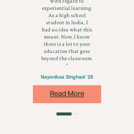
with regard to
ry
a
experiential learning.
,
As a high school
re
b
student in India, I
oup
wo
had no idea what this
all
of
meant. Now, I know
ven
ve
there is a lot to your
es
t
education that goes
ur
y
beyond the classroom.
4
Nayonikaa Singhaal `28
Read More