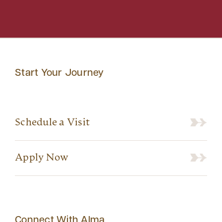
Start Your Journey
Schedule a Visit
Apply Now
Connect With Alma