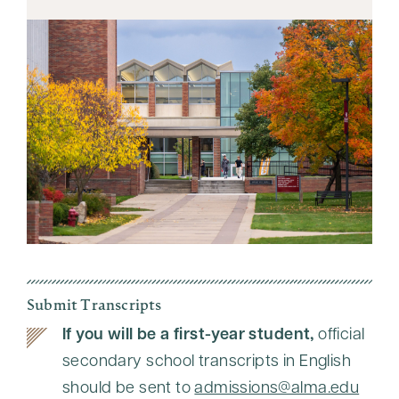
Submit Transcripts
If you will be a first-year student,
official
secondary school transcripts in English
should be sent to
admissions@alma.edu