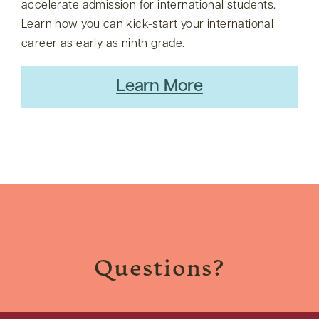
accelerate admission for international students.
Learn how you can kick-start your international
career as early as ninth grade.
Learn More
Questions?