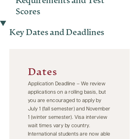
Requirements and Test
Scores
Key Dates and Deadlines
Dates
Application Deadline – We review
applications on a rolling basis, but
you are encouraged to apply by
July 1 (fall semester) and November
1 (winter semester). Visa interview
wait times vary by country.
International students are now able