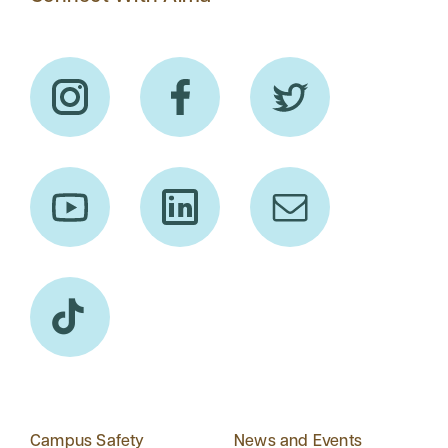
Campus Safety
News and Events