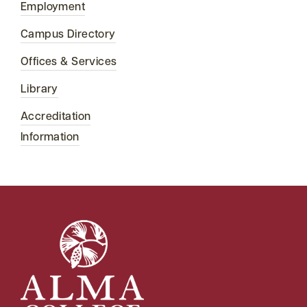
Employment
Campus Directory
Offices & Services
Library
Accreditation
Information