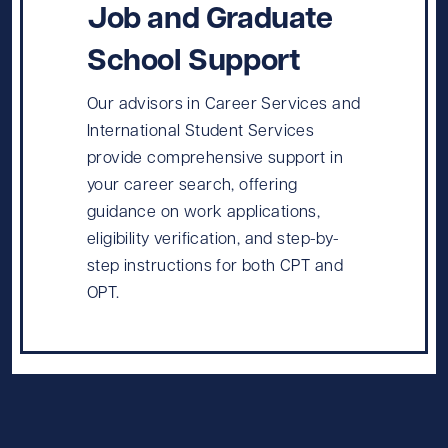
Job and Graduate
School Support
Our advisors in Career Services and
International Student Services
provide comprehensive support in
your career search, offering
guidance on work applications,
eligibility verification, and step-by-
step instructions for both CPT and
OPT.