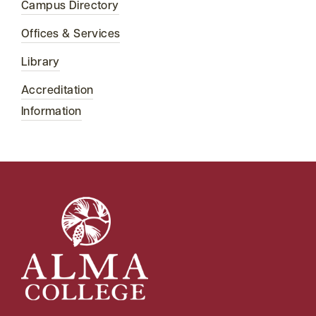
Campus Directory
Offices & Services
Library
Accreditation
Information