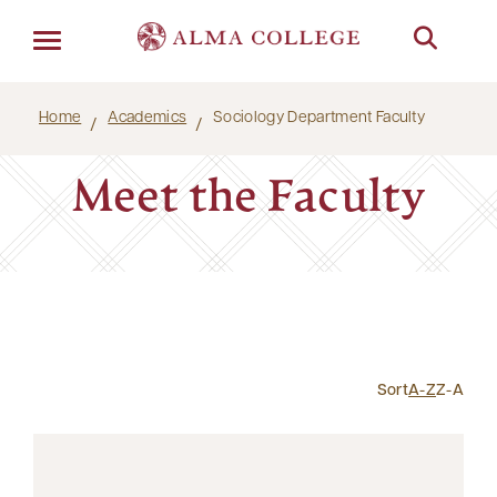
Menu
Home
Academics
Sociology Department Faculty
Meet the Faculty
Sort
A-Z
Z-A