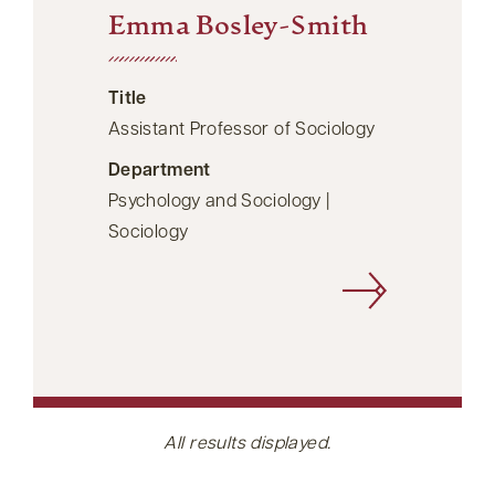
Emma Bosley-Smith
Title
Assistant Professor of Sociology
Department
Psychology and Sociology |
Sociology
All results displayed.