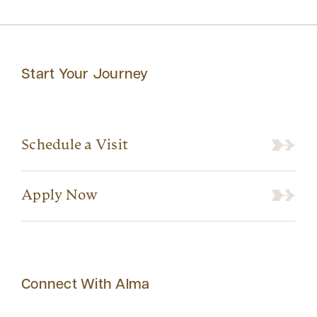
Start Your Journey
Schedule a Visit
Apply Now
Connect With Alma