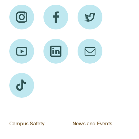
Campus Safety
News and Events