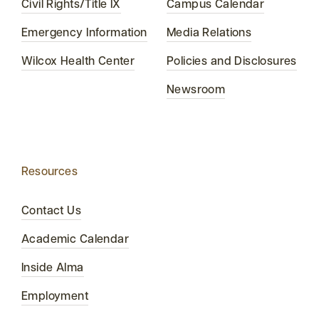
Civil Rights/Title IX
Campus Calendar
Emergency Information
Media Relations
Wilcox Health Center
Policies and Disclosures
Newsroom
Resources
Contact Us
Academic Calendar
Inside Alma
Employment