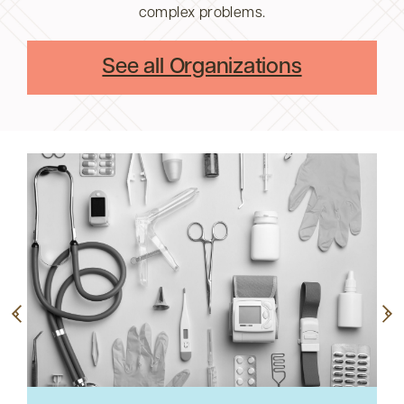
complex problems.
See all Organizations