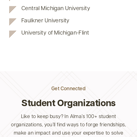
Central Michigan University
Faulkner University
University of Michigan-Flint
Get Connected
Student Organizations
Like to keep busy? In Alma’s 100+ student
organizations, you’ll find ways to forge friendships,
make an impact and use your expertise to solve