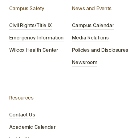
Campus Safety
News and Events
Civil Rights/Title IX
Campus Calendar
Emergency Information
Media Relations
Wilcox Health Center
Policies and Disclosures
Newsroom
Resources
Contact Us
Academic Calendar