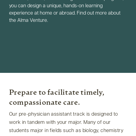
you can design a unique, hands-on learning
experience at home or abroad. Find out more about
the Alma Venture.
Prepare to facilitate timely,
compassionate care.
Our pre-physician assistant track is designed to
work in tandem with your major. Many of our
students major in fields such as biology, chemistry