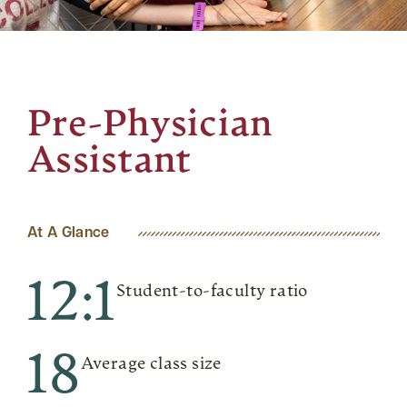
Pre-Physician
Assistant
At A Glance
12:1
Student-to-faculty ratio
18
Average class size