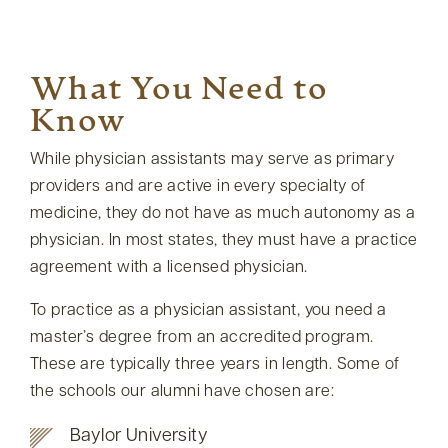
What You Need to
Know
While physician assistants may serve as primary
providers and are active in every specialty of
medicine, they do not have as much autonomy as a
physician. In most states, they must have a practice
agreement with a licensed physician.
To practice as a physician assistant, you need a
master’s degree from an accredited program.
These are typically three years in length. Some of
the schools our alumni have chosen are:
Baylor University