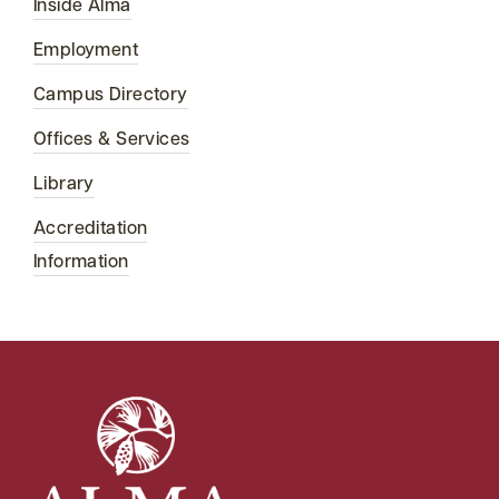
Inside Alma
Employment
Campus Directory
Offices & Services
Library
Accreditation
Information