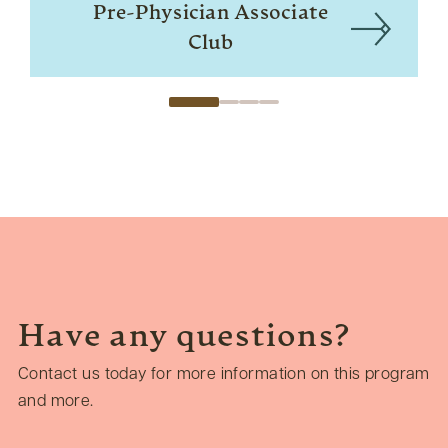
Pre-Physician Associate
Club
Have any questions?
Contact us today for more information on this program
and more.