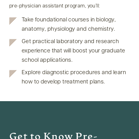
pre-physician assistant program, you’ll:
Take foundational courses in biology,
anatomy, physiology and chemistry.
Get practical laboratory and research
experience that will boost your graduate
school applications.
Explore diagnostic procedures and learn
how to develop treatment plans.
Get to Know Pre-