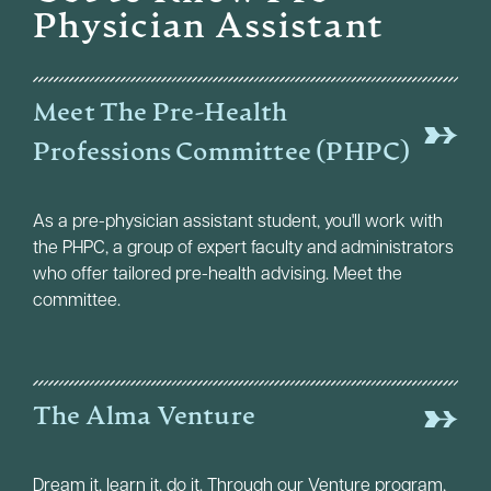
Physician Assistant
Meet The Pre-Health
Professions Committee (PHPC)
As a pre-physician assistant student, you'll work with
the PHPC, a group of expert faculty and administrators
who offer tailored pre-health advising. Meet the
committee.
The Alma Venture
Dream it, learn it, do it. Through our Venture program,