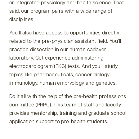
or integrated physiology and health science. That
said, our program pairs with a wide range of
disciplines.
You’ll also have access to opportunities directly
related to the pre-physician assistant field. You’ll
practice dissection in our human cadaver
laboratory. Get experience administering
electrocardiogram (EKG) tests. And you’ll study
topics like pharmaceuticals, cancer biology,
immunology, human embryology and genetics.
Do it all with the help of the pre-health professions
committee (PHPC). This team of staff and faculty
provides mentorship, training and graduate school
application support to pre-health students.