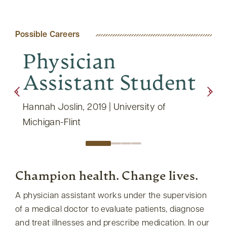
Possible Careers
Physician
Ph
Assistant Student
As
th
Hannah Joslin, 2019 | University of
Tara 
Michigan-Flint
Champion health. Change lives.
A physician assistant works under the supervision
of a medical doctor to evaluate patients, diagnose
and treat illnesses and prescribe medication. In our