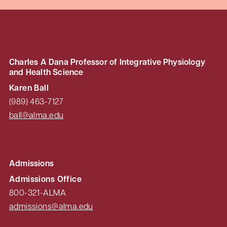
Charles A Dana Professor of Integrative Physiology
and Health Science
Karen Ball
(989) 463-7127
ball@alma.edu
Admissions
Admissions Office
800-321-ALMA
admissions@alma.edu