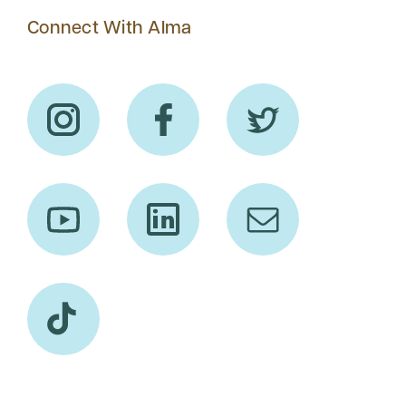
Connect With Alma