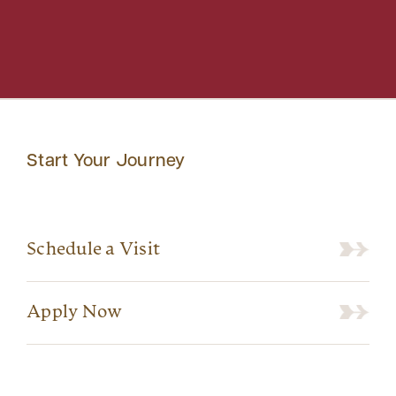
Start Your Journey
Schedule a Visit
Apply Now