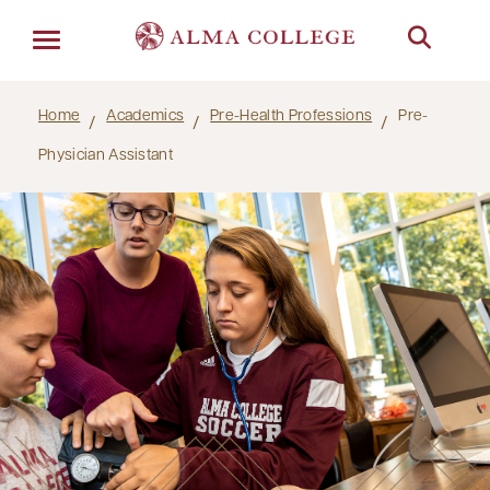
Menu
Home
Academics
Pre-Health Professions
Pre-
Physician Assistant