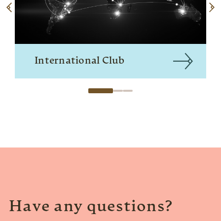
International Club
Have any questions?