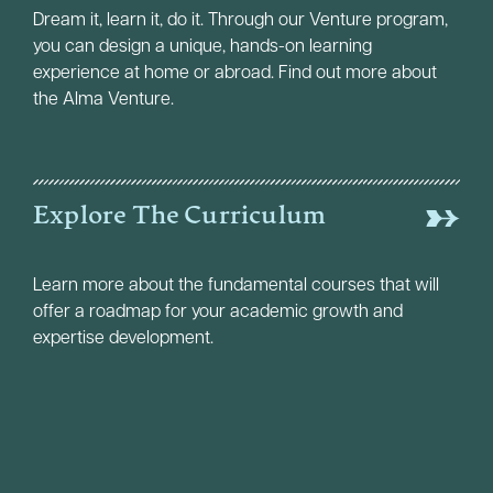
Dream it, learn it, do it. Through our Venture program,
you can design a unique, hands-on learning
experience at home or abroad. Find out more about
the Alma Venture.
Explore The Curriculum
Learn more about the fundamental courses that will
offer a roadmap for your academic growth and
expertise development.