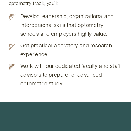
optometry track, you’ll:
Develop leadership, organizational and
interpersonal skills that optometry
schools and employers highly value.
Get practical laboratory and research
experience.
Work with our dedicated faculty and staff
advisors to prepare for advanced
optometric study.