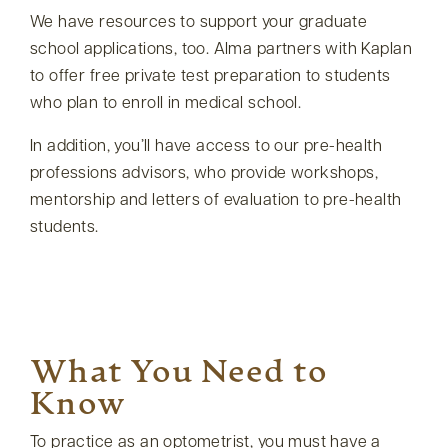
We have resources to support your graduate
school applications, too. Alma partners with Kaplan
to offer free private test preparation to students
who plan to enroll in medical school.
In addition, you’ll have access to our pre-health
professions advisors, who provide workshops,
mentorship and letters of evaluation to pre-health
students.
What You Need to
Know
To practice as an optometrist, you must have a