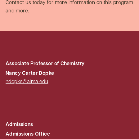
Contact us today for more information on this program
and more.
Associate Professor of Chemistry
Nancy Carter Dopke
ndopke@alma.edu
Admissions
Admissions Office