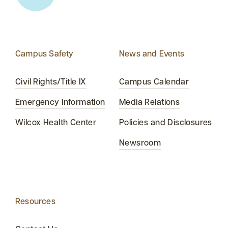
Campus Safety
News and Events
Civil Rights/Title IX
Campus Calendar
Emergency Information
Media Relations
Wilcox Health Center
Policies and Disclosures
Newsroom
Resources