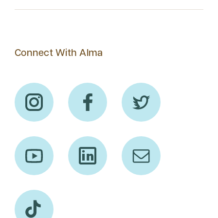
Connect With Alma