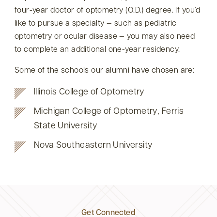
four-year doctor of optometry (O.D.) degree. If you’d
like to pursue a specialty — such as pediatric
optometry or ocular disease — you may also need
to complete an additional one-year residency.
Some of the schools our alumni have chosen are:
Illinois College of Optometry
Michigan College of Optometry, Ferris
State University
Nova Southeastern University
Get Connected