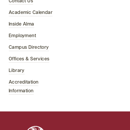
Contact Us
Academic Calendar
Inside Alma
Employment
Campus Directory
Offices & Services
Library
Accreditation
Information