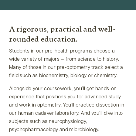
A rigorous, practical and well-
rounded education.
Students in our pre-health programs choose a
wide variety of majors — from science to history.
Many of those in our pre-optometry track select a
field such as biochemistry, biology or chemistry.
Alongside your coursework, you’ll get hands-on
experience that positions you for advanced study
and work in optometry. You’ll practice dissection in
our human cadaver laboratory. And you’ll dive into
subjects such as neurophysiology,
psychopharmacology and microbiology.