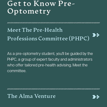
Get to Know Pre-
Optometry
Meet The Pre-Health
Professions Committee (PHPC)
As a pre-optometry student, you'll be guided by the
PHPC, a group of expert faculty and administrators
who offer tailored pre-health advising. Meet the
committee.
The Alma Venture