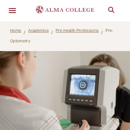
Menu
Home
Academics
Pre-Health Professions
Pre-
Optometry