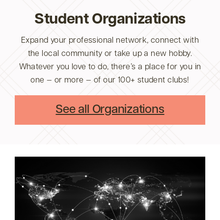
Student Organizations
Expand your professional network, connect with
the local community or take up a new hobby.
Whatever you love to do, there’s a place for you in
one — or more — of our 100+ student clubs!
See all Organizations