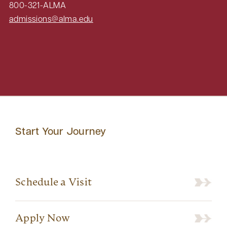
800-321-ALMA
admissions@alma.edu
Start Your Journey
Schedule a Visit
Apply Now