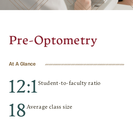
Pre-Optometry
At A Glance
12:1
Student-to-faculty ratio
18
Average class size