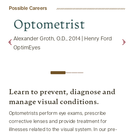
Possible Careers
Optometrist
O
Op
ctrum
Alexander Groth, O.D., 2014 | Henry Ford
OptimEyes
Nicol
Care
Learn to prevent, diagnose and
manage visual conditions.
Optometrists perform eye exams, prescribe
corrective lenses and provide treatment for
illnesses related to the visual system. In our pre-